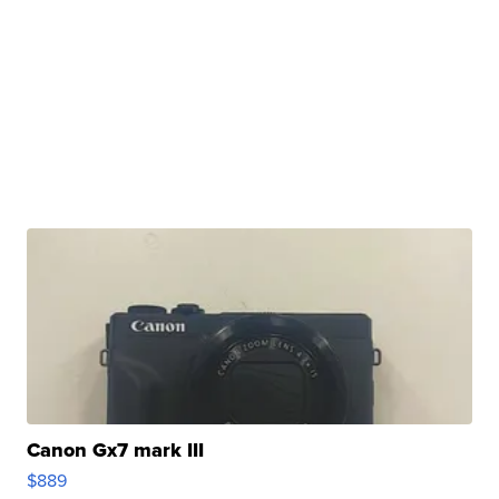
Canon Gx7 mark III
$889