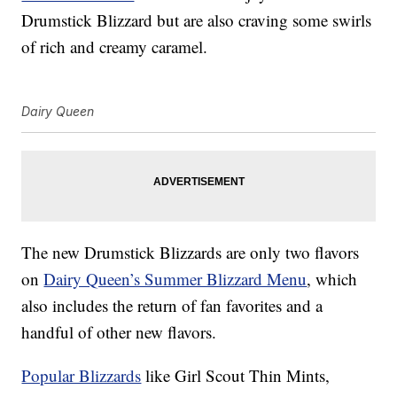
Drumstick Blizzard but are also craving some swirls
of rich and creamy caramel.
Dairy Queen
The new Drumstick Blizzards are only two flavors
on
Dairy Queen’s Summer Blizzard Menu
, which
also includes the return of fan favorites and a
handful of other new flavors.
Popular Blizzards
like Girl Scout Thin Mints,