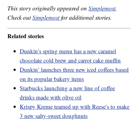
This story originally appeared on
Simplemost
.
Check out
Simplemost
for additional stories.
Related stories
Dunkin’s spring menu has a new caramel
chocolate cold brew and carrot cake muffin
Dunkin’ launches three new iced coffees based
on its popular bakery items
Starbucks launching a new line of coffee
drinks made with olive oil
Krispy Kreme teamed up with Reese’s to make
3 new salty-sweet doughnuts