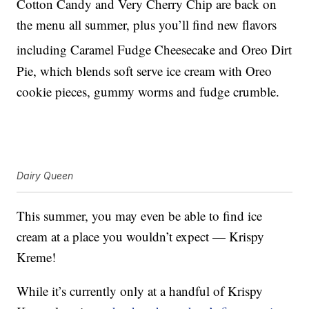
Cotton Candy and Very Cherry Chip are back on
the menu all summer, plus you’ll find new flavors
including Caramel Fudge Cheesecake and Oreo
Dirt
Pie, which blends soft serve ice cream with Oreo
cookie pieces, gummy worms and fudge crumble.
Dairy Queen
This summer, you may even be able to find ice
cream at a place you wouldn’t expect — Krispy
Kreme!
While it’s currently only at a handful of Krispy