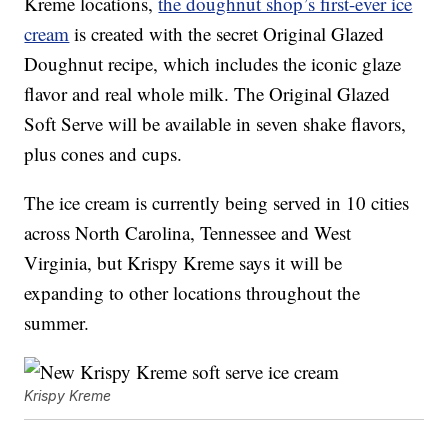
Kreme locations,
the doughnut shop’s first-ever ice
cream
is created with the secret Original Glazed
Doughnut recipe, which includes the iconic glaze
flavor and real whole milk. The Original Glazed
Soft Serve will be available in seven shake flavors,
plus cones and cups.
The ice cream is currently being served in 10 cities
across North Carolina, Tennessee and West
Virginia, but Krispy Kreme says it will be
expanding to other locations throughout the
summer.
Krispy Kreme