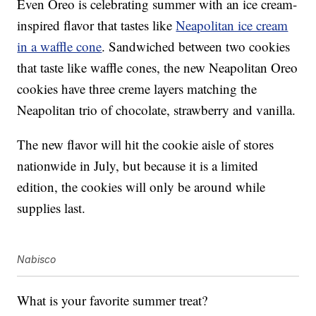
Even Oreo is celebrating summer with an ice cream-
inspired flavor that tastes like
Neapolitan ice cream
in a waffle cone
. Sandwiched between two cookies
that taste like waffle cones, the new Neapolitan Oreo
cookies have three creme layers matching the
Neapolitan trio of chocolate, strawberry and vanilla.
The new flavor will hit the cookie aisle of stores
nationwide in July, but because it is a limited
edition, the cookies will only be around while
supplies last.
Nabisco
What is your favorite summer treat?