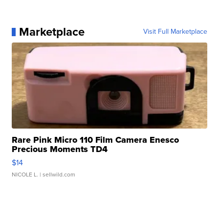
Marketplace
Visit Full Marketplace
Rare Pink Micro 110 Film Camera Enesco
Precious Moments TD4
$14
NICOLE L.
| sellwild.com