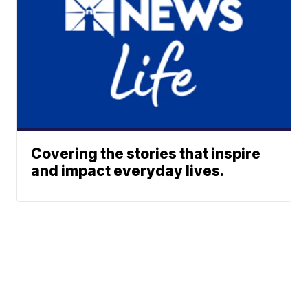
Covering the stories that inspire
and impact everyday lives.