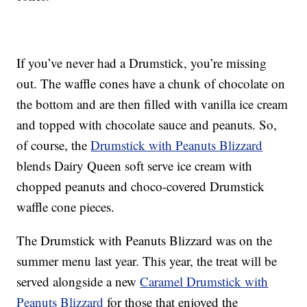
If you’ve never had a Drumstick, you’re missing
out. The waffle cones have a chunk of chocolate on
the bottom and are then filled with vanilla ice cream
and topped with chocolate sauce and peanuts. So,
of course, the
Drumstick with Peanuts Blizzard
blends Dairy Queen soft serve ice cream with
chopped peanuts and choco-covered Drumstick
waffle cone pieces.
The Drumstick with Peanuts Blizzard was on the
summer menu last year. This year, the treat will be
served alongside a new
Caramel Drumstick with
Peanuts Blizzard
for those that enjoyed the