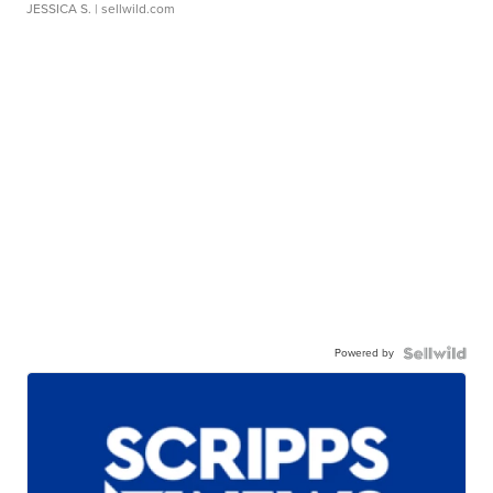
JESSICA S.
| sellwild.com
Powered by