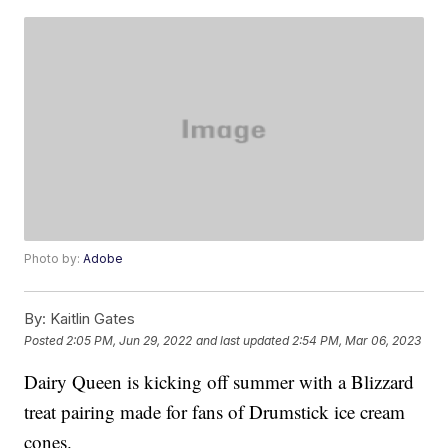
Photo by:
Adobe
By:
Kaitlin Gates
Posted
2:05 PM, Jun 29, 2022
and last updated
2:54 PM, Mar 06, 2023
Dairy Queen is kicking off summer with a Blizzard
treat pairing made for fans of Drumstick ice cream
cones.