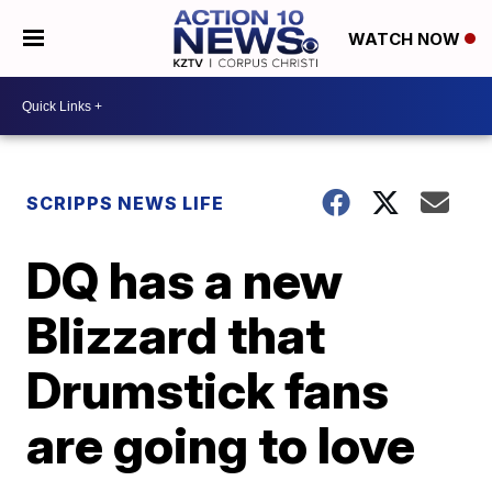
WATCH NOW
SCRIPPS NEWS LIFE
DQ has a new
Blizzard that
Drumstick fans
are going to love