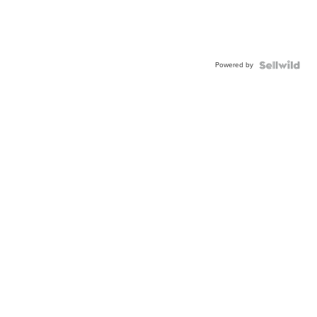
Powered by