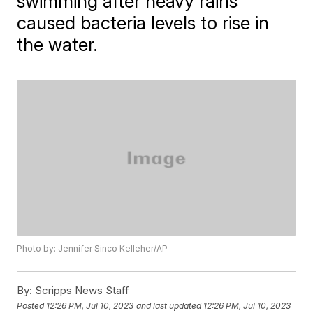
swimming after heavy rains
caused bacteria levels to rise in
the water.
Photo by: Jennifer Sinco Kelleher/AP
By:
Scripps News Staff
Posted
12:26 PM, Jul 10, 2023
and last updated
12:26 PM, Jul 10, 2023