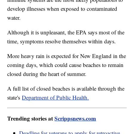
develop illnesses when exposed to contaminated
water.
Although it is unpleasant, the EPA says most of the
time, symptoms resolve themselves within days.
More heavy rain is expected for New England in the
coming days, which could cause beaches to remain
closed during the heart of summer.
A full list of closed beaches is available through the
state's
Department of Public Health.
Trending stories at
Scrippsnews.com
Deadline for veterans to apply for retroactive