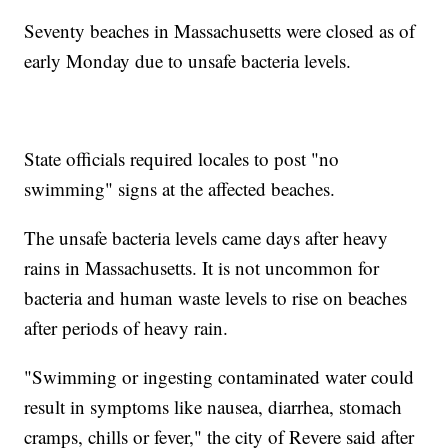
Seventy beaches in Massachusetts were closed as of
early Monday due to unsafe bacteria levels.
State officials required locales to post "no
swimming" signs at the affected beaches.
The unsafe bacteria levels came days after heavy
rains in Massachusetts. It is not uncommon for
bacteria and human waste levels to rise on beaches
after periods of heavy rain.
"Swimming or ingesting contaminated water could
result in symptoms like nausea, diarrhea, stomach
cramps, chills or fever," the city of Revere said after