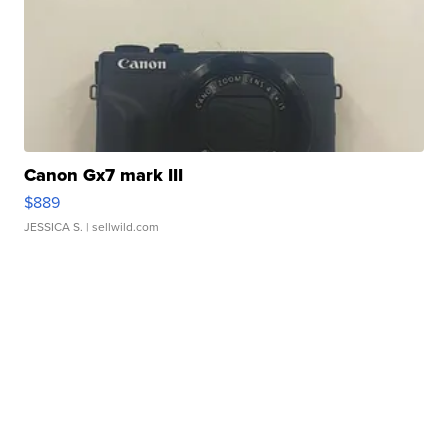
Canon Gx7 mark III
$889
JESSICA S.
| sellwild.com