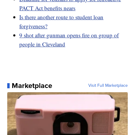
PACT Act benefits nears
Is there another route to student loan
forgiveness?
9 shot after gunman opens fire on group of
people in Cleveland
Marketplace
Visit Full Marketplace