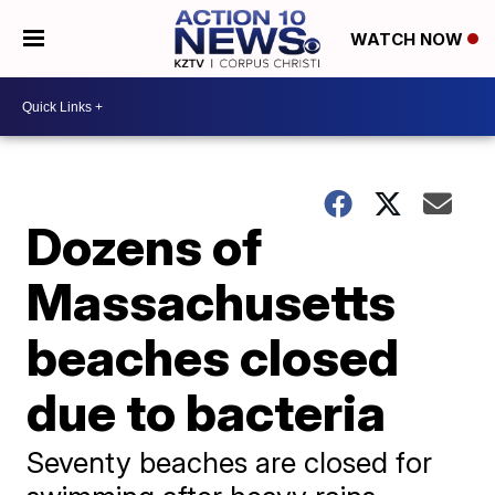
WATCH NOW
Dozens of
Massachusetts
beaches closed
due to bacteria
Seventy beaches are closed for