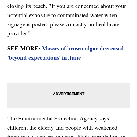
closing its beach. "If you are concerned about your
potential exposure to contaminated water when
signage is posted, please contact your healthcare
provider."
SEE MORE:
Masses of brown algae decreased
'beyond expectations' in June
The Environmental Protection Agency says
children, the elderly and people with weakened
immune systems are the most likely populations to