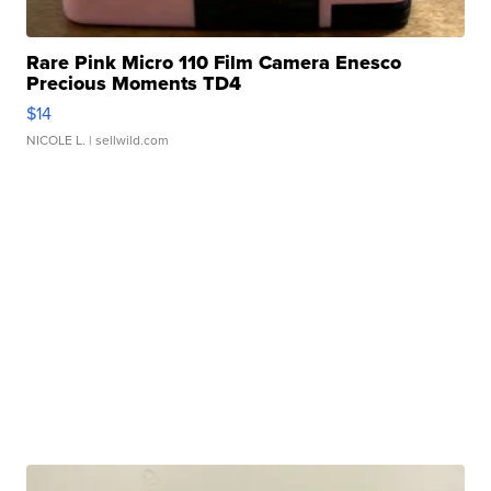
Rare Pink Micro 110 Film Camera Enesco
Precious Moments TD4
$14
NICOLE L.
| sellwild.com