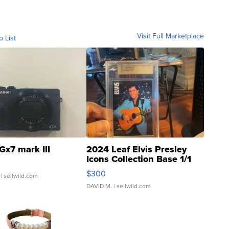
Visit Full Marketplace
o List
Gx7 mark III
2024 Leaf Elvis Presley
Icons Collection Base 1/1
SSP Clear ...
$300
| sellwild.com
DAVID M.
| sellwild.com