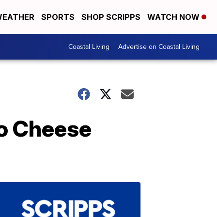
EATHER
SPORTS
SHOP SCRIPPS
WATCH NOW
Coastal Living
Advertise on Coastal Living
ho Cheese