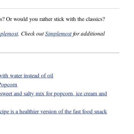
? Or would you rather stick with the classics?
plemost
. Check out
Simplemost
for additional
th water instead of oil
 Popcorn
sweet and salty mix for popcorn, ice cream and
ipe is a healthier version of the fast food snack