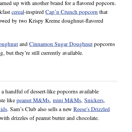
teamed up with another brand for a flavored popcorn.
kfast
cereal
-inspired
Cap’n Crunch popcorn
that
llowed by two Krispy Kreme doughnut-flavored
Doughnut
and
Cinnamon Sugar Doughnut
popcorns
g, but they’re still currently available.
 handful of dessert-like popcorns available
ste like
peanut M&Ms
,
mini M&Ms
,
Snickers
,
ids
. Sam’s Club also sells a new
Reese’s Drizzled
ith drizzles of peanut butter and chocolate.