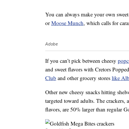
You can always make your own sweet-a
or
Moose Munch
, which calls for ca
Adobe
If you can’t pick between cheesy
popc
and sweet flavors with Cretors Popp
Club
and other grocery stores
like Al
Other new cheesy snacks hitting shel
targeted toward adults. The crackers, 
flavors, are 50% larger than regular G