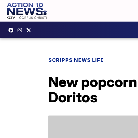
SCRIPPS NEWS LIFE
New popcorn 
Doritos