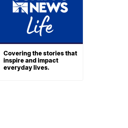
Covering the stories that
inspire and impact
everyday lives.