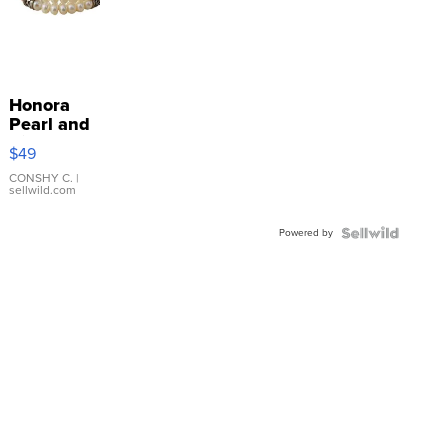
Honora
Pearl and
Pink
$49
Leather
Bracelet
CONSHY C.
|
sellwild.com
Adjustable
Buckle
Powered by
Clo...