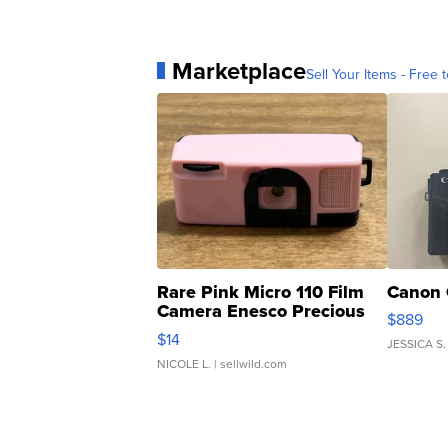
Marketplace
Sell Your Items - Free t
Rare Pink Micro 110 Film
Canon 
Camera Enesco Precious
$889
Moments TD4
$14
JESSICA S.
NICOLE L.
| sellwild.com