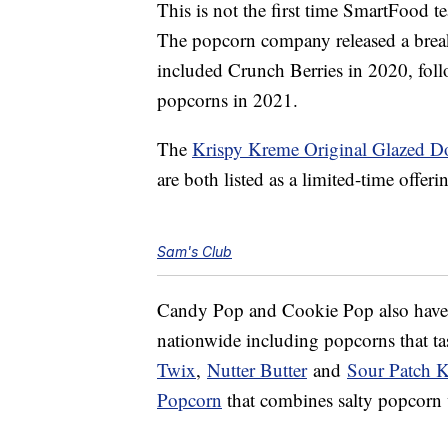
This is not the first time SmartFood 
The popcorn company released a brea
included Crunch Berries in 2020, fo
popcorns in 2021.
The
Krispy Kreme Original Glazed 
are both listed as a limited-time offerin
Sam's Club
Candy Pop and Cookie Pop also have a
nationwide including popcorns that ta
Twix
,
Nutter Butter
and
Sour Patch K
Popcorn
that combines salty popcorn w