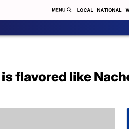
LOCAL
NATIONAL
W
MENU
is flavored like Nac