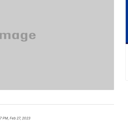
7 PM, Feb 27, 2023