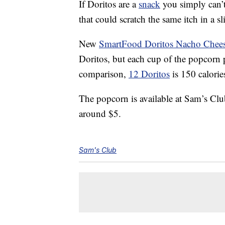
If Doritos are a
snack
you simply can’t r
that could scratch the same itch in a sl
New
SmartFood Doritos Nacho Chees
Doritos, but each cup of the popcorn p
comparison,
12 Doritos
is 150 calorie
The popcorn is available at Sam’s Clu
around $5.
Sam's Club