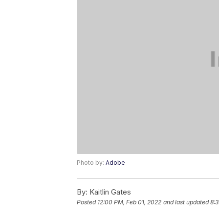
Photo by:
Adobe
By:
Kaitlin Gates
Posted
12:00 PM, Feb 01, 2022
and last updated
8:3