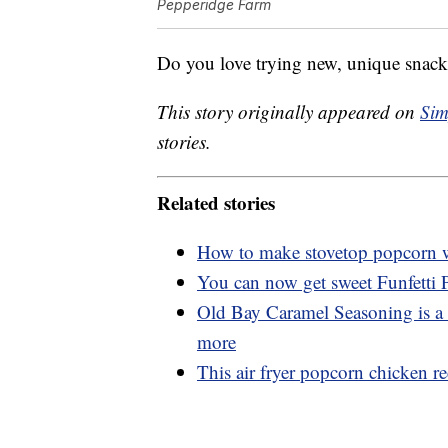
Pepperidge Farm
Do you love trying new, unique snacks
This story originally appeared on
Sim
stories.
Related stories
How to make stovetop popcorn wi
You can now get sweet Funfetti
Old Bay Caramel Seasoning is a 
more
This air fryer popcorn chicken rec