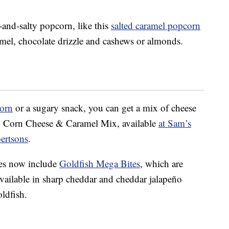
nd-salty popcorn, like this
salted caramel popcorn
ramel, chocolate drizzle and cashews or almonds.
orn
or a sugary snack, you can get a mix of cheese
ed Corn Cheese & Caramel Mix, available
at Sam’s
bertsons
.
ves now include
Goldfish Mega Bites
, which are
available in sharp cheddar and cheddar jalapeño
oldfish.