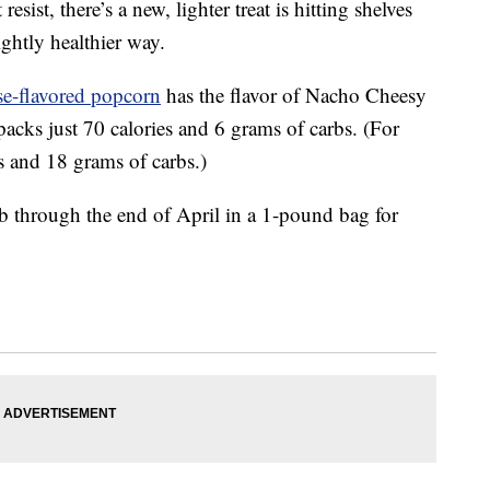
esist, there’s a new, lighter treat is hitting shelves
ightly healthier way.
e-flavored popcorn
has the flavor of Nacho Cheesy
acks just 70 calories and 6 grams of carbs. (For
s and 18 grams of carbs.)
b through the end of April in a 1-pound bag for