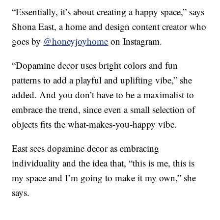
“Essentially, it’s about creating a happy space,” says
Shona East, a home and design content creator who
goes by
@honeyjoyhome
on Instagram.
“Dopamine decor uses bright colors and fun
patterns to add a playful and uplifting vibe,” she
added. And you don’t have to be a maximalist to
embrace the trend, since even a small selection of
objects fits the what-makes-you-happy vibe.
East sees dopamine decor as embracing
individuality and the idea that, “this is me, this is
my space and I’m going to make it my own,” she
says.