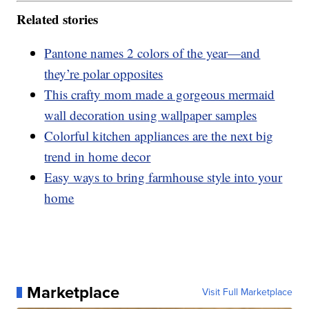
Related stories
Pantone names 2 colors of the year—and
they’re polar opposites
This crafty mom made a gorgeous mermaid
wall decoration using wallpaper samples
Colorful kitchen appliances are the next big
trend in home decor
Easy ways to bring farmhouse style into your
home
Marketplace
Visit Full Marketplace