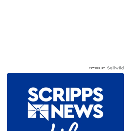
Powered by