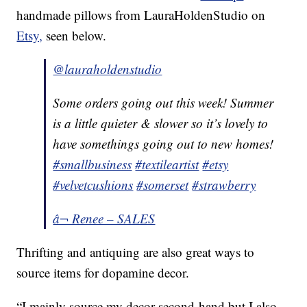
handmade pillows from LauraHoldenStudio on
Etsy,
seen below.
@lauraholdenstudio
Some orders going out this week! Summer
is a little quieter & slower so it’s lovely to
have somethings going out to new homes!
#smallbusiness
#textileartist
#etsy
#velvetcushions
#somerset
#strawberry
â¬ Renee – SALES
Thrifting and antiquing are also great ways to
source items for dopamine decor.
“I mainly source my decor second-hand but I also