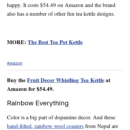
happy. It costs $54.49 on Amazon and the brand
also has a number of other fun tea kettle designs.
MORE:
The Best Tea Pot Kettle
Amazon
Buy the
Fruit Decor Whistling Tea Kettle
at
Amazon for $54.49.
Rainbow Everything
Color is a big part of dopamine decor. And these
hand-felted, rainbow wool coasters
from Nepal are