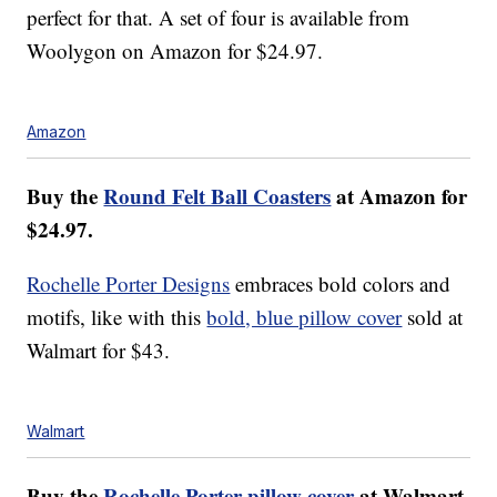
perfect for that. A set of four is available from
Woolygon on Amazon for $24.97.
Amazon
Buy the
Round Felt Ball Coasters
at Amazon for
$24.97.
Rochelle Porter Designs
embraces bold colors and
motifs, like with this
bold, blue pillow cover
sold at
Walmart for $43.
Walmart
Buy the
Rochelle Porter pillow cover
at Walmart