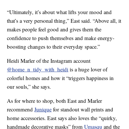
“Ultimately, it’s about what lifts your mood and
that’s a very personal thing,” East said. “Above all, it
makes people feel good and gives them the
confidence to push themselves and make energy-
boosting changes to their everyday space.”
Heidi Marler of the Instagram account
@home_n_tidy_with_heidi
is a huge lover of
colorful homes and how it “triggers happiness in
our souls,” she says.
As for where to shop, both East and Marler
recommend
Junique
for standout wall prints and
home accessories. East says also loves the “quirky,
handmade decorative masks” from
Umasqu
and the