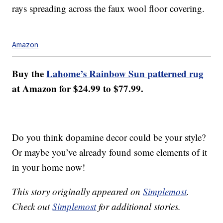
rays spreading across the faux wool floor covering.
Amazon
Buy the
Lahome’s Rainbow Sun patterned rug
at Amazon for $24.99 to $77.99.
Do you think dopamine decor could be your style?
Or maybe you’ve already found some elements of it
in your home now!
This story originally appeared on
Simplemost
.
Check out
Simplemost
for additional stories.