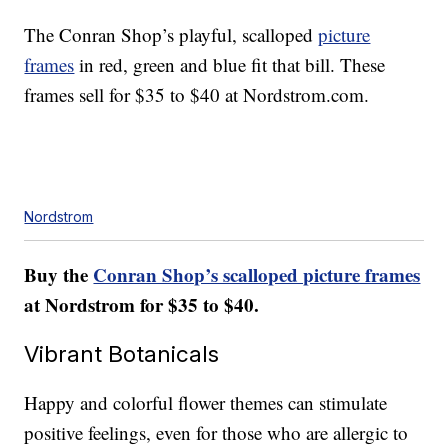
The Conran Shop’s playful, scalloped
picture
frames
in red, green and blue fit that bill. These
frames sell for $35 to $40 at Nordstrom.com.
Nordstrom
Buy the
Conran Shop’s scalloped picture frames
at Nordstrom for $35 to $40.
Vibrant Botanicals
Happy and colorful flower themes can stimulate
positive feelings, even for those who are allergic to