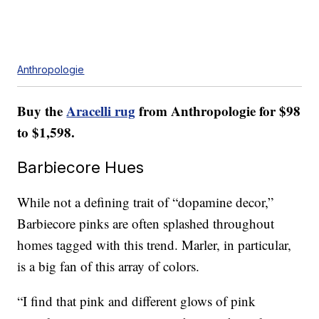
Anthropologie
Buy the
Aracelli rug
from Anthropologie for $98
to $1,598.
Barbiecore Hues
While not a defining trait of “dopamine decor,”
Barbiecore pinks are often splashed throughout
homes tagged with this trend. Marler, in particular,
is a big fan of this array of colors.
“I find that pink and different glows of pink