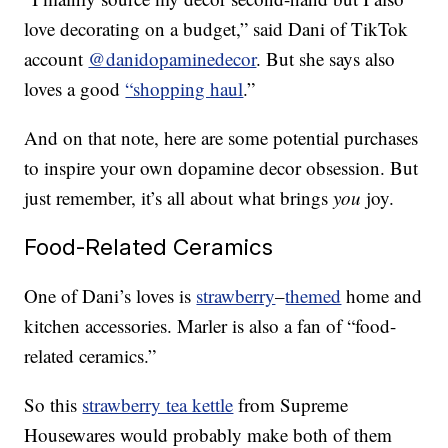
love decorating on a budget,” said Dani of TikTok
account
@danidopaminedecor
. But she says also
loves a good
“shopping haul
.”
And on that note, here are some potential purchases
to inspire your own dopamine decor obsession. But
just remember, it’s all about what brings
you
joy.
Food-Related Ceramics
One of Dani’s loves is
strawberry
–
themed
home and
kitchen accessories. Marler is also a fan of “food-
related ceramics.”
So this
strawberry tea kettle
from Supreme
Housewares would probably make both of them