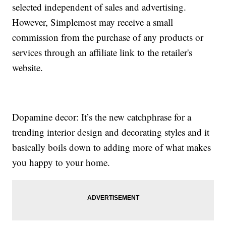
selected independent of sales and advertising.
However, Simplemost may receive a small
commission from the purchase of any products or
services through an affiliate link to the retailer's
website.
Dopamine decor: It’s the new catchphrase for a
trending interior design and decorating styles and it
basically boils down to adding more of what makes
you happy to your home.