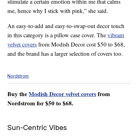
stimulate a certain emotion within me that calms
me, hence why I stick with pink,” she said.
An easy-to-add and easy-to-swap-out decor touch
in this category is a pillow case cover. The
vibrant
velvet covers
from Modish Decor cost $50 to $68,
and the brand has a larger selection of covers too.
Nordstrom
Buy the
Modish Decor velvet covers
from
Nordstrom for $50 to $68.
Sun-Centric Vibes