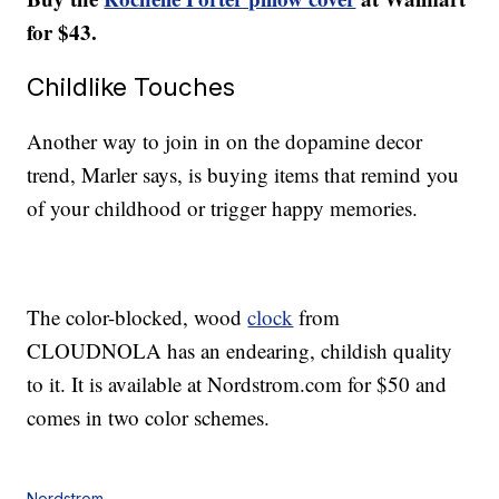
for $43.
Childlike Touches
Another way to join in on the dopamine decor
trend, Marler says, is buying items that remind you
of your childhood or trigger happy memories.
The color-blocked, wood
clock
from
CLOUDNOLA has an endearing, childish quality
to it. It is available at Nordstrom.com for $50 and
comes in two color schemes.
Nordstrom