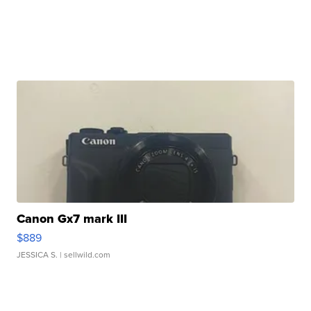
Canon Gx7 mark III
$889
JESSICA S.
| sellwild.com