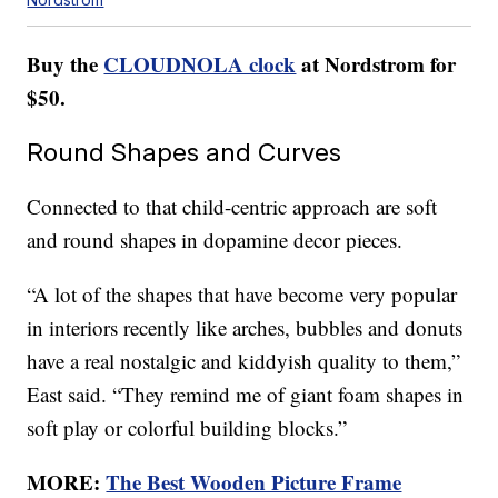
Buy the
CLOUDNOLA clock
at Nordstrom for
$50.
Round Shapes and Curves
Connected to that child-centric approach are soft
and round shapes in dopamine decor pieces.
“A lot of the shapes that have become very popular
in interiors recently like arches, bubbles and donuts
have a real nostalgic and kiddyish quality to them,”
East said. “They remind me of giant foam shapes in
soft play or colorful building blocks.”
MORE:
The Best Wooden Picture Frame