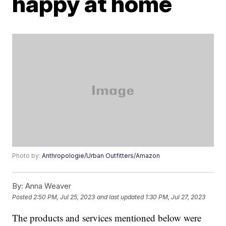
happy at home
Photo by:
Anthropologie/Urban Outfitters/Amazon
By:
Anna Weaver
Posted
2:50 PM, Jul 25, 2023
and last updated
1:30 PM, Jul 27, 2023
The products and services mentioned below were