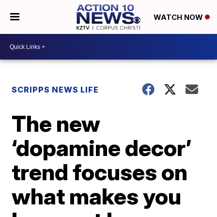
WATCH NOW
SCRIPPS NEWS LIFE
The new
‘dopamine decor’
trend focuses on
what makes you