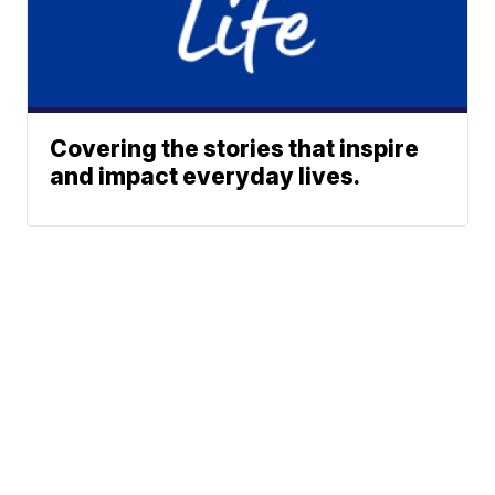
Covering the stories that inspire
and impact everyday lives.