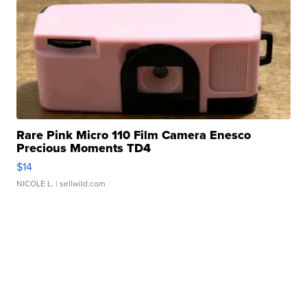
Rare Pink Micro 110 Film Camera Enesco
Precious Moments TD4
$14
NICOLE L.
| sellwild.com