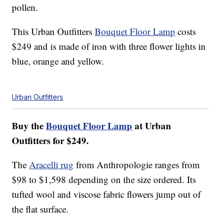
pollen.
This Urban Outfitters
Bouquet Floor Lamp
costs
$249 and is made of iron with three flower lights in
blue, orange and yellow.
Urban Outfitters
Buy the
Bouquet Floor Lamp
at Urban
Outfitters for $249.
The
Aracelli rug
from Anthropologie ranges from
$98 to $1,598 depending on the size ordered. Its
tufted wool and viscose fabric flowers jump out of
the flat surface.