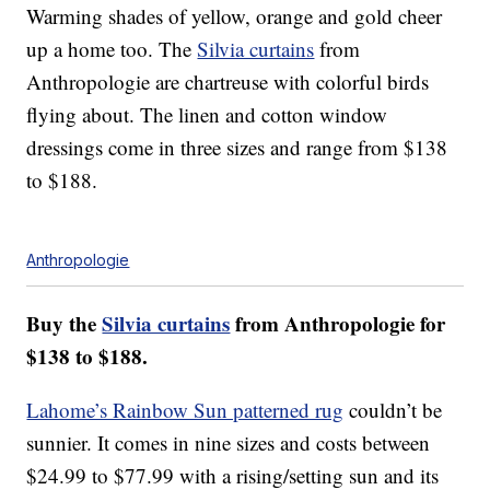
Warming shades of yellow, orange and gold cheer
up a home too. The
Silvia curtains
from
Anthropologie are chartreuse with colorful birds
flying about. The linen and cotton window
dressings come in three sizes and range from $138
to $188.
Anthropologie
Buy the
Silvia curtains
from Anthropologie for
$138 to $188.
Lahome’s Rainbow Sun patterned rug
couldn’t be
sunnier. It comes in nine sizes and costs between
$24.99 to $77.99 with a rising/setting sun and its