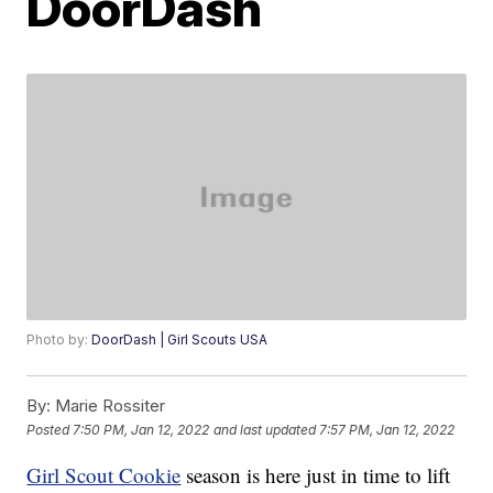
DoorDash
Photo by:
DoorDash | Girl Scouts USA
By:
Marie Rossiter
Posted
7:50 PM, Jan 12, 2022
and last updated
7:57 PM, Jan 12, 2022
Girl Scout Cookie
season is here just in time to lift