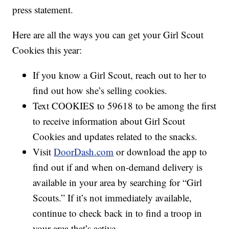
press statement.
Here are all the ways you can get your Girl Scout
Cookies this year:
If you know a Girl Scout, reach out to her to
find out how she’s selling cookies.
Text COOKIES to 59618 to be among the first
to receive information about Girl Scout
Cookies and updates related to the snacks.
Visit
DoorDash.com
or download the app to
find out if and when on-demand delivery is
available in your area by searching for “Girl
Scouts.” If it’s not immediately available,
continue to check back in to find a troop in
your area that’s active.