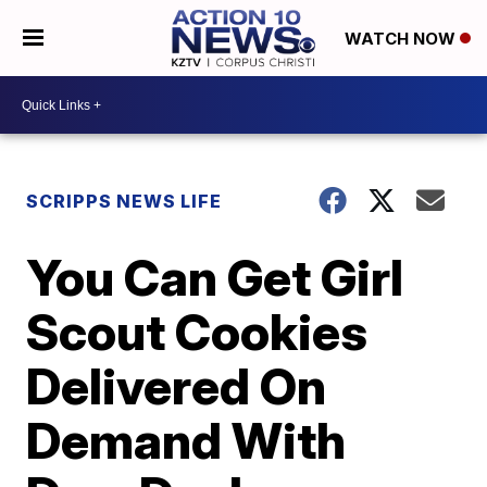
WATCH NOW
SCRIPPS NEWS LIFE
You Can Get Girl
Scout Cookies
Delivered On
Demand With