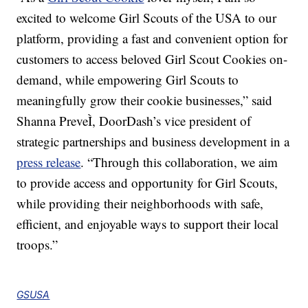
excited to welcome Girl Scouts of the USA to our
platform, providing a fast and convenient option for
customers to access beloved Girl Scout Cookies on-
demand, while empowering Girl Scouts to
meaningfully grow their cookie businesses,” said
Shanna PreveÌ, DoorDash’s vice president of
strategic partnerships and business development in a
press release
. “Through this collaboration, we aim
to provide access and opportunity for Girl Scouts,
while providing their neighborhoods with safe,
efficient, and enjoyable ways to support their local
troops.”
GSUSA