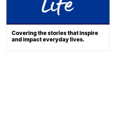
Covering the stories that inspire
and impact everyday lives.