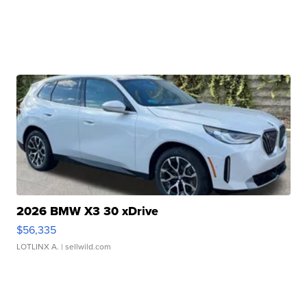
2026 BMW X3 30 xDrive
$56,335
LOTLINX A.
| sellwild.com