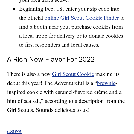
Beginning Feb. 18, enter your zip code into
the official
online Girl Scout Cookie Finder
to
find a booth near you, purchase cookies from
a local troop for delivery or to donate cookies
to first responders and local causes.
A Rich New Flavor For 2022
There is also a new
Girl Scout Cookie
making its
debut this year! The Adventureful is a “
brownie
-
inspired cookie with caramel-flavored crème and a
hint of sea salt,” according to a description from the
Girl Scouts. Sounds delicious to us!
GSUSA