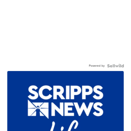
Powered by