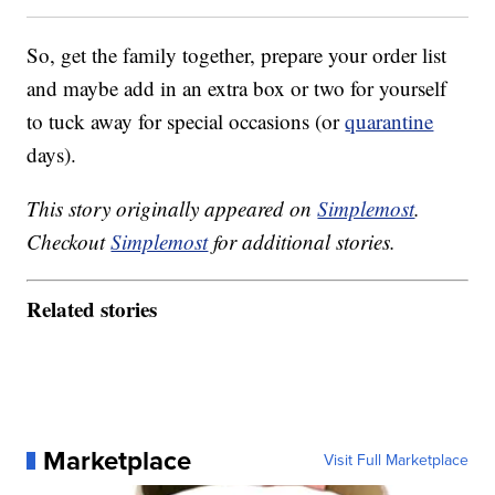
So, get the family together, prepare your order list
and maybe add in an extra box or two for yourself
to tuck away for special occasions (or
quarantine
days).
This story originally appeared on
Simplemost
.
Checkout
Simplemost
for additional stories.
Related stories
Marketplace
Visit Full Marketplace