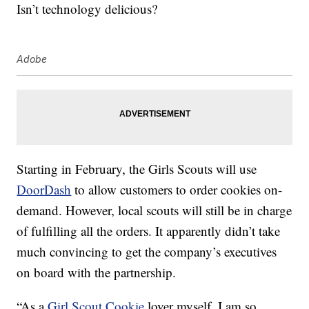
Isn’t technology delicious?
Adobe
Starting in February, the Girls Scouts will use
DoorDash
to allow customers to order cookies on-
demand. However, local scouts will still be in charge
of fulfilling all the orders. It apparently didn’t take
much convincing to get the company’s executives
on board with the partnership.
“As a
Girl Scout Cookie
lover myself, I am so