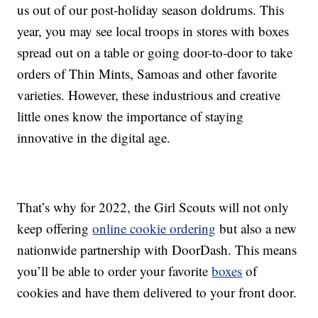
us out of our post-holiday season doldrums. This
year, you may see local troops in stores with boxes
spread out on a table or going door-to-door to take
orders of Thin Mints, Samoas and other favorite
varieties. However, these industrious and creative
little ones know the importance of staying
innovative in the digital age.
That’s why for 2022, the Girl Scouts will not only
keep offering
online cookie ordering
but also a new
nationwide partnership with DoorDash. This means
you’ll be able to order your favorite
boxes
of
cookies and have them delivered to your front door.