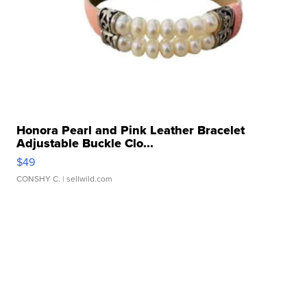
Honora Pearl and Pink Leather Bracelet
Adjustable Buckle Clo...
$49
CONSHY C.
| sellwild.com