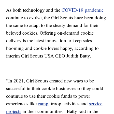
As both technology and the
COVID-19 pandemic
continue to evolve, the Girl Scouts have been doing
the same to adapt to the steady demand for their
beloved cookies. Offering on-demand cookie
delivery is the latest innovation to keep sales
booming and cookie lovers happy, according to
interim Girl Scouts USA CEO Judith Batty.
“In 2021, Girl Scouts created new ways to be
successful in their cookie businesses so they could
continue to use their cookie funds to power
experiences like
camp
, troop activities and
service
projects
in their communities,” Batty said in the