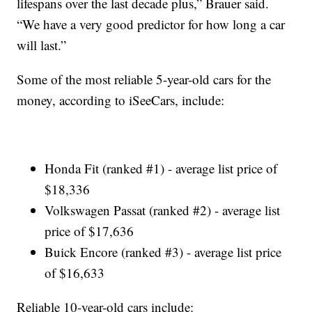
lifespans over the last decade plus,” Brauer said.
“We have a very good predictor for how long a car
will last.”
Some of the most reliable 5-year-old cars for the
money, according to iSeeCars, include:
Honda Fit (ranked #1) - average list price of
$18,336
Volkswagen Passat (ranked #2) - average list
price of $17,636
Buick Encore (ranked #3) - average list price
of $16,633
Reliable 10-year-old cars include: