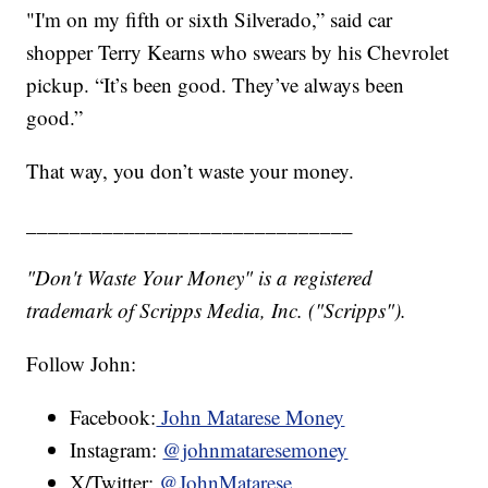
"I'm on my fifth or sixth Silverado,” said car
shopper Terry Kearns who swears by his Chevrolet
pickup. “It’s been good. They’ve always been
good.”
That way, you don’t waste your money.
______________________________
"Don't Waste Your Money" is a registered
trademark of Scripps Media, Inc. ("Scripps").
Follow John:
Facebook:
John Matarese Money
Instagram:
@johnmataresemoney
X/Twitter:
@JohnMatarese