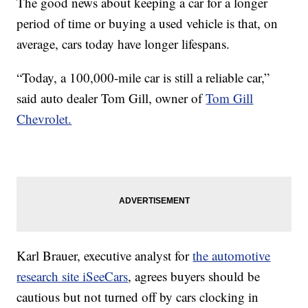
The good news about keeping a car for a longer
period of time or buying a used vehicle is that, on
average, cars today have longer lifespans.
“Today, a 100,000-mile car is still a reliable car,”
said auto dealer Tom Gill, owner of
Tom Gill
Chevrolet.
Karl Brauer, executive analyst for
the automotive
research site iSeeCars
, agrees buyers should be
cautious but not turned off by cars clocking in