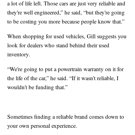
a lot of life left. Those cars are just very reliable and
they're well engineered,” he said, “but they're going
to be costing you more because people know that.”
When shopping for used vehicles, Gill suggests you
look for dealers who stand behind their used
inventory.
“We're going to put a powertrain warranty on it for
the life of the car,” he said. “If it wasn't reliable, I
wouldn't be funding that.”
Sometimes finding a reliable brand comes down to
your own personal experience.