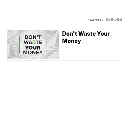
Powered by
Don't Waste Your
Money