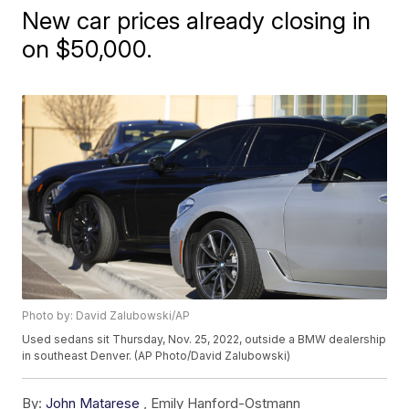
New car prices already closing in
on $50,000.
Photo by: David Zalubowski/AP
Used sedans sit Thursday, Nov. 25, 2022, outside a BMW dealership
in southeast Denver. (AP Photo/David Zalubowski)
By:
John Matarese
,
Emily Hanford-Ostmann