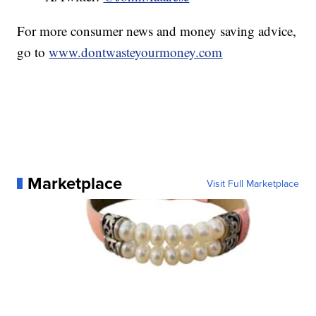
For more consumer news and money saving advice,
go to
www.dontwasteyourmoney.com
Marketplace
Visit Full Marketplace