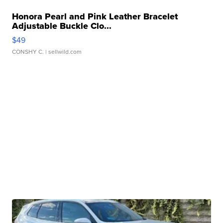
Honora Pearl and Pink Leather Bracelet
Adjustable Buckle Clo...
$49
CONSHY C.
| sellwild.com