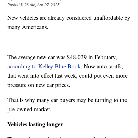
Posted
11:26 AM, Apr 07, 2025
New vehicles are already considered unaffordable by
many Americans.
The average new car was $48,039 in February,
according to Kelley Blue Book
. Now auto tariffs,
that went into effect last week, could put even more
pressure on new car prices.
That is why many car buyers may be turning to the
pre-owned market.
Vehicles lasting longer