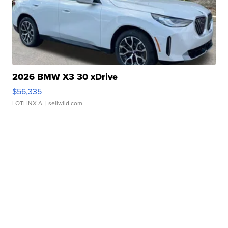
2026 BMW X3 30 xDrive
$56,335
LOTLINX A.
| sellwild.com