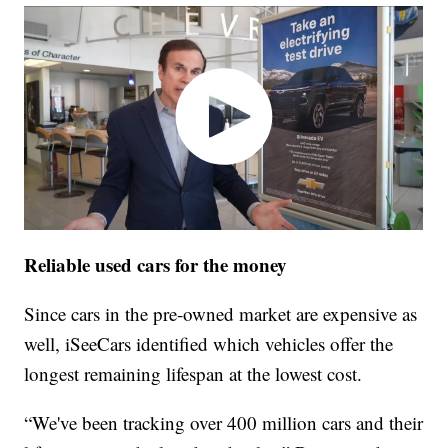
Reliable used cars for the money
Since cars in the pre-owned market are expensive as
well, iSeeCars identified which vehicles offer the
longest remaining lifespan at the lowest cost.
“We've been tracking over 400 million cars and their