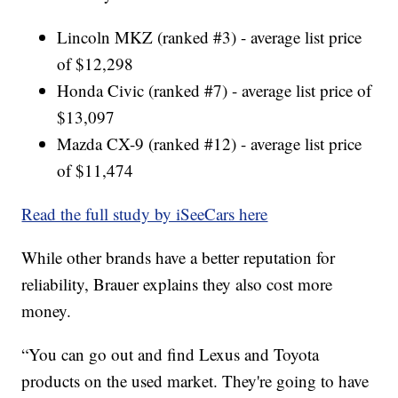
Lincoln MKZ (ranked #3) - average list price
of $12,298
Honda Civic (ranked #7) - average list price of
$13,097
Mazda CX-9 (ranked #12) - average list price
of $11,474
Read the full study by iSeeCars here
While other brands have a better reputation for
reliability, Brauer explains they also cost more
money.
“You can go out and find Lexus and Toyota
products on the used market. They're going to have