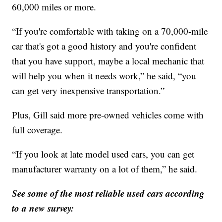
60,000 miles or more.
“If you're comfortable with taking on a 70,000-mile
car that's got a good history and you're confident
that you have support, maybe a local mechanic that
will help you when it needs work,” he said, “you
can get very inexpensive transportation.”
Plus, Gill said more pre-owned vehicles come with
full coverage.
“If you look at late model used cars, you can get
manufacturer warranty on a lot of them,” he said.
See some of the most reliable used cars according
to a new survey: