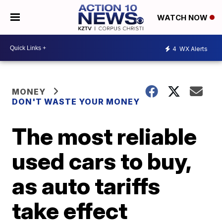
WATCH NOW
4
WX Alerts
MONEY
DON'T WASTE YOUR MONEY
The most reliable
used cars to buy,
as auto tariffs
take effect