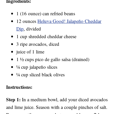
Ingredients:
1 (16 ounce) can refried beans
12 ounces
Heluva Good! Jalapeño Cheddar
Dip
, divided
1 cup shredded cheddar cheese
3 ripe avocados, diced
juice of 1 lime
1 ½ cups pico de gallo salsa (drained)
¼ cup jalapeño slices
¼ cup sliced black olives
Instructions:
Step 1:
In a medium bowl, add your diced avocados
and lime juice. Season with a couple pinches of salt.