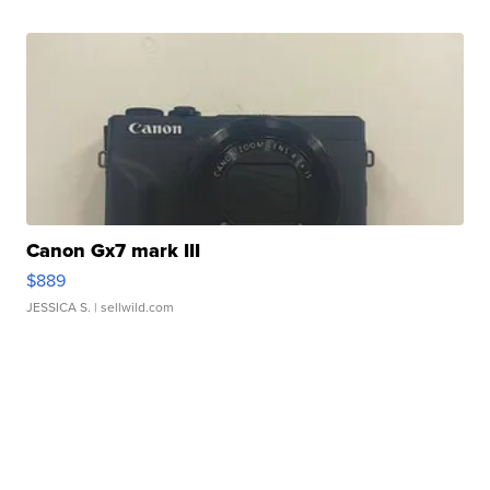
Canon Gx7 mark III
$889
JESSICA S.
| sellwild.com