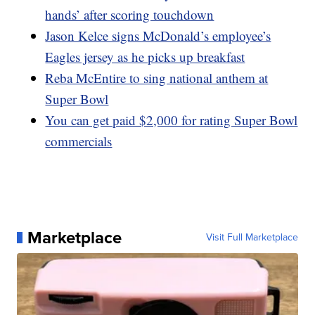
hands’ after scoring touchdown
Jason Kelce signs McDonald’s employee’s
Eagles jersey as he picks up breakfast
Reba McEntire to sing national anthem at
Super Bowl
You can get paid $2,000 for rating Super Bowl
commercials
Marketplace
Visit Full Marketplace