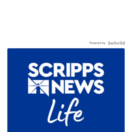
Powered by