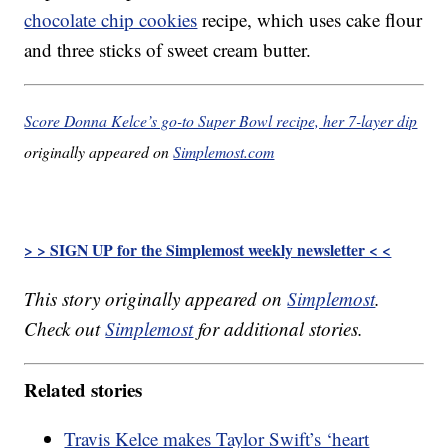
chocolate chip cookies
recipe, which uses cake flour
and three sticks of sweet cream butter.
Score Donna Kelce’s go-to Super Bowl recipe, her 7-layer dip
originally appeared on
Simplemost.com
> > SIGN UP for the Simplemost weekly newsletter < <
This story originally appeared on
Simplemost
.
Check out
Simplemost
for additional stories.
Related stories
Travis Kelce makes Taylor Swift’s ‘heart