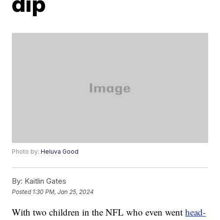
dip
Photo by:
Heluva Good
By:
Kaitlin Gates
Posted
1:30 PM, Jan 25, 2024
With two children in the NFL who even went
head-