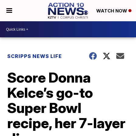
WATCH NOW
SCRIPPS NEWS LIFE
Score Donna
Kelce’s go-to
Super Bowl
recipe, her 7-layer