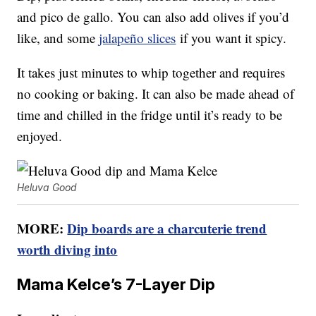
and pico de gallo. You can also add olives if you’d
like, and some
jalapeño slices
if you want it spicy.
It takes just minutes to whip together and requires
no cooking or baking. It can also be made ahead of
time and chilled in the fridge until it’s ready to be
enjoyed.
Heluva Good
MORE:
Dip boards are a charcuterie trend
worth diving into
Mama Kelce’s 7-Layer Dip