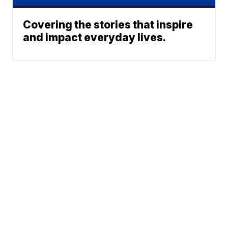
Covering the stories that inspire
and impact everyday lives.