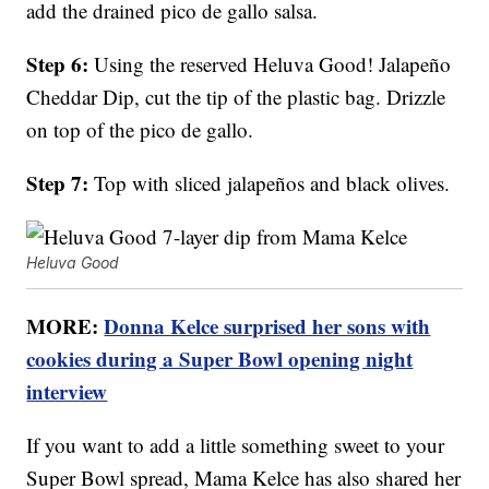
add the drained pico de gallo salsa.
Step 6:
Using the reserved Heluva Good! Jalapeño
Cheddar Dip, cut the tip of the plastic bag. Drizzle
on top of the pico de gallo.
Step 7:
Top with sliced jalapeños and black olives.
Heluva Good
MORE:
Donna Kelce surprised her sons with
cookies during a Super Bowl opening night
interview
If you want to add a little something sweet to your
Super Bowl spread, Mama Kelce has also shared her