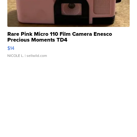
Rare Pink Micro 110 Film Camera Enesco
Precious Moments TD4
$14
NICOLE L.
| sellwild.com