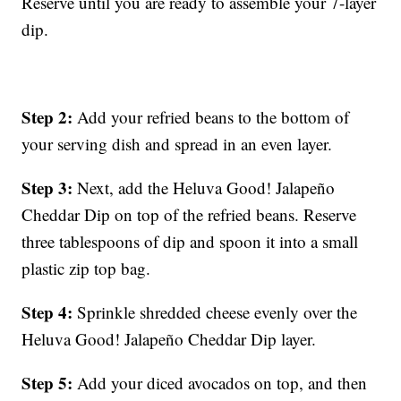
Reserve until you are ready to assemble your 7-layer
dip.
Step 2:
Add your refried beans to the bottom of
your serving dish and spread in an even layer.
Step 3:
Next, add the Heluva Good! Jalapeño
Cheddar Dip on top of the refried beans. Reserve
three tablespoons of dip and spoon it into a small
plastic zip top bag.
Step 4:
Sprinkle shredded cheese evenly over the
Heluva Good! Jalapeño Cheddar Dip layer.
Step 5:
Add your diced avocados on top, and then