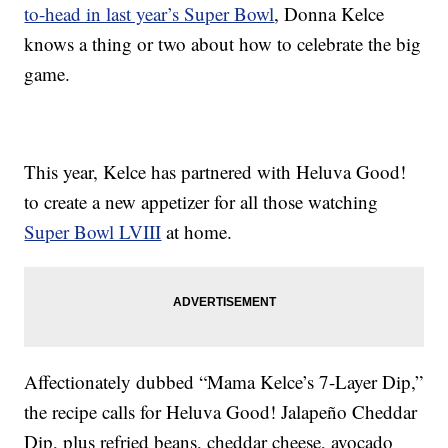
to-head in last year’s Super Bowl
, Donna Kelce
knows a thing or two about how to celebrate the big
game.
This year, Kelce has partnered with Heluva Good!
to create a new appetizer for all those watching
Super Bowl LVIII
at home.
Affectionately dubbed “Mama Kelce’s 7-Layer Dip,”
the recipe calls for Heluva Good! Jalapeño Cheddar
Dip, plus refried beans, cheddar cheese, avocado