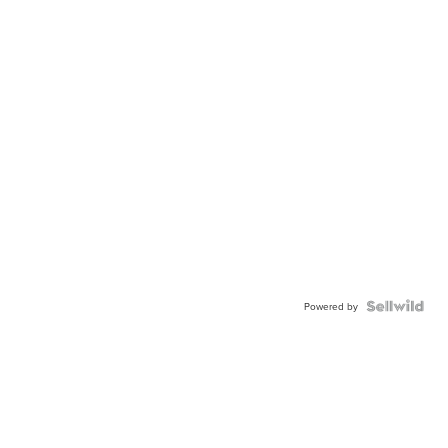
Powered by