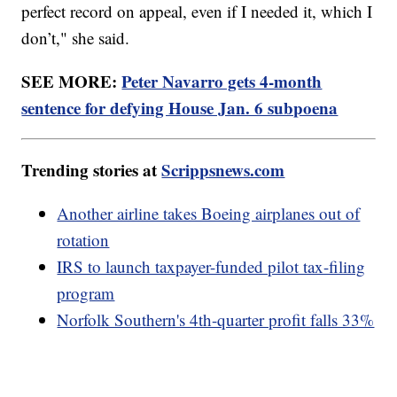
perfect record on appeal, even if I needed it, which I
don’t," she said.
SEE MORE:
Peter Navarro gets 4-month
sentence for defying House Jan. 6 subpoena
Trending stories at
Scrippsnews.com
Another airline takes Boeing airplanes out of
rotation
IRS to launch taxpayer-funded pilot tax-filing
program
Norfolk Southern's 4th-quarter profit falls 33%