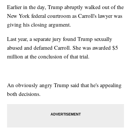
Earlier in the day, Trump abruptly walked out of the
New York federal courtroom as Carroll's lawyer was
giving his closing argument.
Last year, a separate jury found Trump sexually
abused and defamed Carroll. She was awarded $5
million at the conclusion of that trial.
An obviously angry Trump said that he's appealing
both decisions.