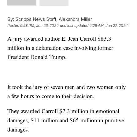
By:
Scripps News Staff, Alexandra Miller
Posted
9:53 PM, Jan 26, 2024
and last updated
4:29 AM, Jan 27, 2024
A jury awarded author E. Jean Carroll $83.3
million in a defamation case involving former
President Donald Trump.
It took the jury of seven men and two women only
a few hours to come to their decision.
They awarded Carroll $7.3 million in emotional
damages, $11 million and $65 million in punitive
damages.