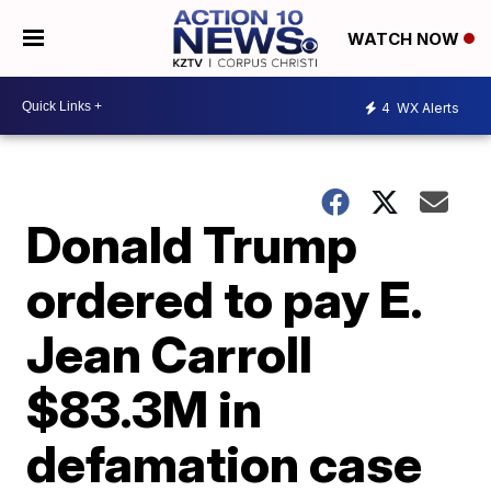
WATCH NOW
4
WX Alerts
Donald Trump
ordered to pay E.
Jean Carroll
$83.3M in
defamation case