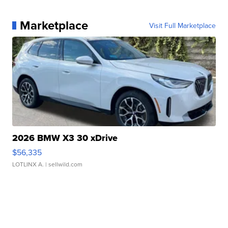
Marketplace
Visit Full Marketplace
2026 BMW X3 30 xDrive
$56,335
LOTLINX A.
| sellwild.com