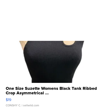
One Size Suzette Womens Black Tank Ribbed
Crop Asymmetrical ...
$19
CONSHY C.
| sellwild.com