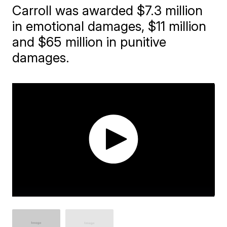
Carroll was awarded $7.3 million
in emotional damages, $11 million
and $65 million in punitive
damages.