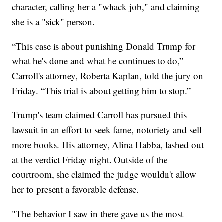
character, calling her a "whack job," and claiming
she is a "sick" person.
“This case is about punishing Donald Trump for
what he's done and what he continues to do,”
Carroll's attorney, Roberta Kaplan, told the jury on
Friday. “This trial is about getting him to stop.”
Trump's team claimed Carroll has pursued this
lawsuit in an effort to seek fame, notoriety and sell
more books. His attorney, Alina Habba, lashed out
at the verdict Friday night. Outside of the
courtroom, she claimed the judge wouldn't allow
her to present a favorable defense.
"The behavior I saw in there gave us the most