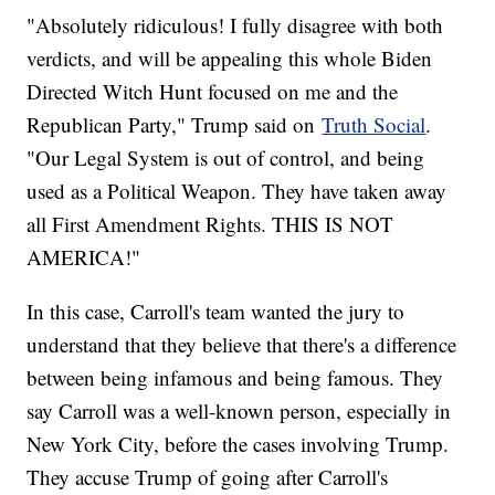
"Absolutely ridiculous! I fully disagree with both
verdicts, and will be appealing this whole Biden
Directed Witch Hunt focused on me and the
Republican Party," Trump said on
Truth Social
.
"Our Legal System is out of control, and being
used as a Political Weapon. They have taken away
all First Amendment Rights. THIS IS NOT
AMERICA!"
In this case, Carroll's team wanted the jury to
understand that they believe that there's a difference
between being infamous and being famous. They
say Carroll was a well-known person, especially in
New York City, before the cases involving Trump.
They accuse Trump of going after Carroll's