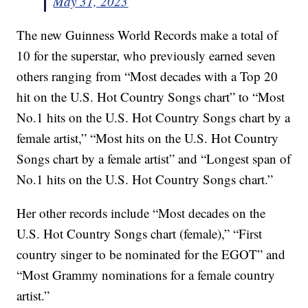
May 31, 2023
The new Guinness World Records make a total of
10 for the superstar, who previously earned seven
others ranging from “Most decades with a Top 20
hit on the U.S. Hot Country Songs chart” to “Most
No.1 hits on the U.S. Hot Country Songs chart by a
female artist,” “Most hits on the U.S. Hot Country
Songs chart by a female artist” and “Longest span of
No.1 hits on the U.S. Hot Country Songs chart.”
Her other records include “Most decades on the
U.S. Hot Country Songs chart (female),” “First
country singer to be nominated for the EGOT” and
“Most Grammy nominations for a female country
artist.”