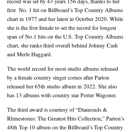
record was set by 43 years 156 days, thanks to her
first No. 1 hit on Billboard’s Top Country Albums
chart in 1977 and her latest in October 2020. While
she is the first female to set the record for longest
span of No.1 hits on the U.S. Top Country Albums
chart, she ranks third overall behind Johnny Cash
and Merle Haggard.
The world record for most studio albums released
by a female country singer comes after Parton
released her 65th studio album in 2022. She also
has 13 albums with country star Porter Wagoner.
The third award is courtesy of “Diamonds &
Rhinestones: The Greatest Hits Collection,” Parton’s
48th Top 10 album on the Billboard’s Top Country