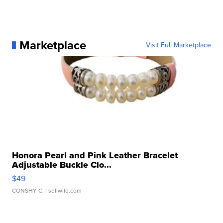
Marketplace
Visit Full Marketplace
Honora Pearl and Pink Leather Bracelet
Adjustable Buckle Clo...
$49
CONSHY C.
| sellwild.com