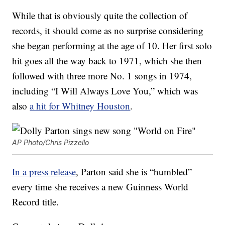
While that is obviously quite the collection of
records, it should come as no surprise considering
she began performing at the age of 10. Her first solo
hit goes all the way back to 1971, which she then
followed with three more No. 1 songs in 1974,
including “I Will Always Love You,” which was
also
a hit for Whitney Houston
.
AP Photo/Chris Pizzello
In a press release
, Parton said she is “humbled”
every time she receives a new Guinness World
Record title.