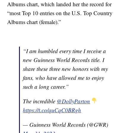
Albums chart, which landed her the record for
“most Top 10 entries on the U.S. Top Country
Albums chart (female).”
“I am humbled every time I receive a
new Guinness World Records title. I
share these three new honors with my
fans, who have allowed me to enjoy
such a long career.”
The incredible
@DollyParton
https://t.co/quCqC0BRgh
— Guinness World Records (@GWR)