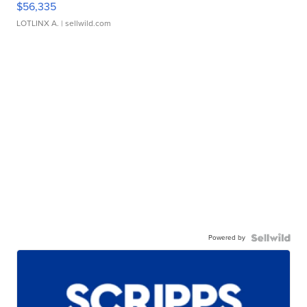
$56,335
LOTLINX A.
| sellwild.com
Powered by