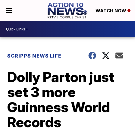
WATCH NOW
SCRIPPS NEWS LIFE
Dolly Parton just
set 3 more
Guinness World
Records