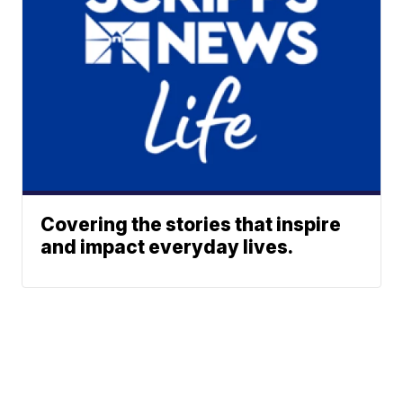
Covering the stories that inspire
and impact everyday lives.