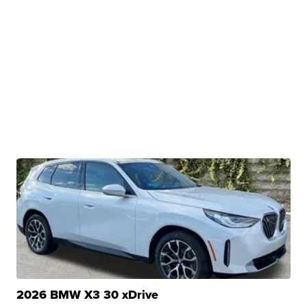
2026 BMW X3 30 xDrive