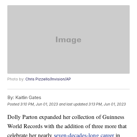
Photo by:
Chris Pizzello/Invision/AP
By:
Kaitlin Gates
Posted
3:10 PM, Jun 01, 2023
and last updated
3:13 PM, Jun 01, 2023
Dolly Parton expanded her collection of Guinness
World Records with the addition of three more that
celebrate her nearly
seven-decades-long career
in