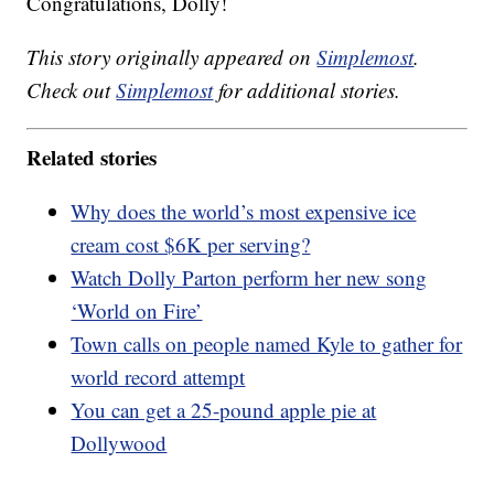
Congratulations, Dolly!
This story originally appeared on
Simplemost
.
Check out
Simplemost
for additional stories.
Related stories
Why does the world’s most expensive ice
cream cost $6K per serving?
Watch Dolly Parton perform her new song
‘World on Fire’
Town calls on people named Kyle to gather for
world record attempt
You can get a 25-pound apple pie at
Dollywood