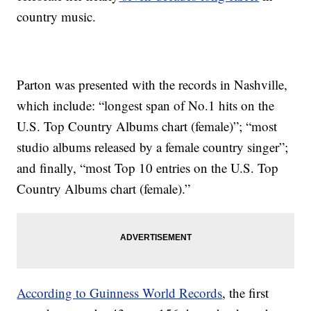
country music.
Parton was presented with the records in Nashville,
which include: “longest span of No.1 hits on the
U.S. Top Country Albums chart (female)”; “most
studio albums released by a female country singer”;
and finally, “most Top 10 entries on the U.S. Top
Country Albums chart (female).”
According to Guinness World Records
, the first