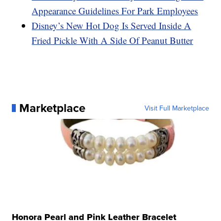
Appearance Guidelines For Park Employees
Disney’s New Hot Dog Is Served Inside A
Fried Pickle With A Side Of Peanut Butter
Marketplace
Visit Full Marketplace
Honora Pearl and Pink Leather Bracelet