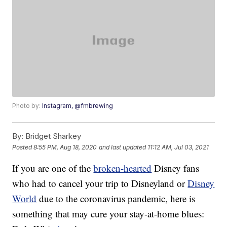
Photo by:
Instagram, @fmbrewing
By:
Bridget Sharkey
Posted
8:55 PM, Aug 18, 2020
and last updated
11:12 AM, Jul 03, 2021
If you are one of the
broken-hearted
Disney fans
who had to cancel your trip to Disneyland or
Disney
World
due to the coronavirus pandemic, here is
something that may cure your stay-at-home blues: