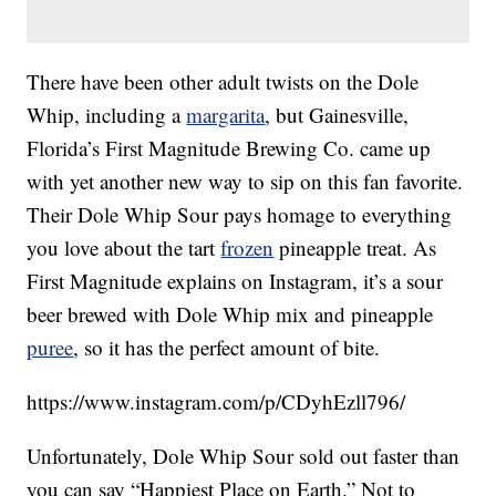
There have been other adult twists on the Dole
Whip, including a
margarita
, but Gainesville,
Florida’s First Magnitude Brewing Co. came up
with yet another new way to sip on this fan favorite.
Their Dole Whip Sour pays homage to everything
you love about the tart
frozen
pineapple treat. As
First Magnitude explains on Instagram, it’s a sour
beer brewed with Dole Whip mix and pineapple
puree
, so it has the perfect amount of bite.
https://www.instagram.com/p/CDyhEzll796/
Unfortunately, Dole Whip Sour sold out faster than
you can say “Happiest Place on Earth.” Not to