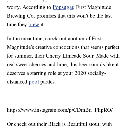
worry. According to
Popsugar
, First Magnitude
Brewing Co. promises that this won’t be the last
time they
brew
it.
In the meantime, check out another of First
Magnitude’s creative concoctions that seems perfect
for summer, their Cherry Limeade Sour. Made with
real sweet cherries and lime, this beer sounds like it
deserves a starring role at your 2020 socially-
distanced
pool
parties.
https://www.instagram.com/p/CDmBn_FhpRO/
Or check out their Black is Beautiful stout, with