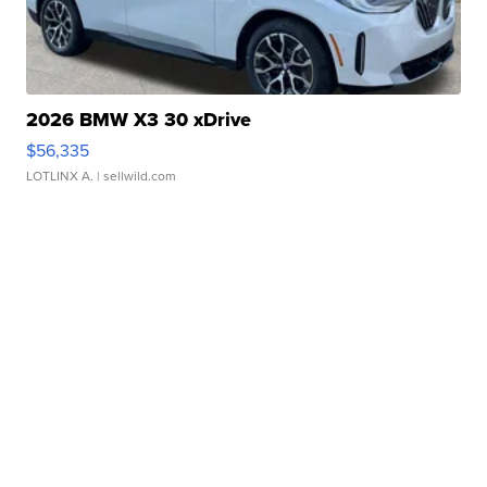
2026 BMW X3 30 xDrive
$56,335
LOTLINX A.
| sellwild.com