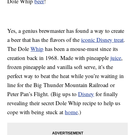
Dole Whip
beer
!
Yes, a genius brewmaster has found a way to create
a beer that has the flavors of the
iconic Disney treat
.
The Dole
Whip
has been a mouse-must since its
creation back in 1968. Made with pineapple
juice
,
frozen pineapple and vanilla soft serve, it’s the
perfect way to beat the heat while you’re waiting in
line for the Big Thunder Mountain Railroad or
Peter Pan’s Flight. (Big ups to
Disney
for finally
revealing their secret Dole Whip recipe to help us
cope with being stuck at
home
.)