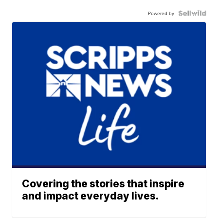
Powered by
Covering the stories that inspire
and impact everyday lives.