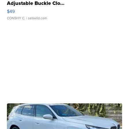
Adjustable Buckle Clo...
$49
CONSHY C.
| sellwild.com