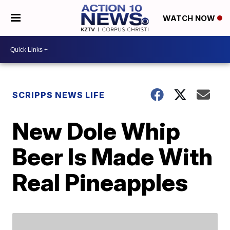
WATCH NOW
SCRIPPS NEWS LIFE
New Dole Whip
Beer Is Made With
Real Pineapples