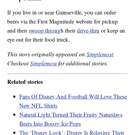
If you live in or near Gainseville, you can order
beers via the First Magnitude website for pickup
and then
swoop throug
h their
drive-thru
or keep an
eye out for their food truck.
This story originally appeared on
Simplemost
.
Checkout
Simplemost
for additional stories.
Related stories
Fans Of Disney And Football Will Love These
New NFL Shirts
Natural Light Turned Their Fruity Naturdays
Beers Into Boozy Ice Pops
The ‘Disney Look’: Disney Is Relaxing Their