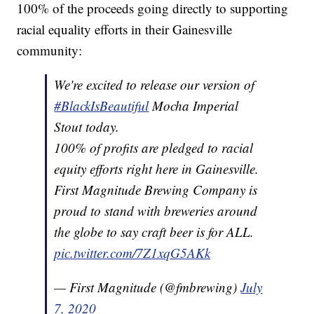
100% of the proceeds going directly to supporting
racial equality efforts in their Gainesville
community:
We're excited to release our version of
#BlackIsBeautiful
Mocha Imperial
Stout today.
100% of profits are pledged to racial
equity efforts right here in Gainesville.
First Magnitude Brewing Company is
proud to stand with breweries around
the globe to say craft beer is for ALL.
pic.twitter.com/7Z1xqG5AKk
— First Magnitude (@fmbrewing)
July
7, 2020