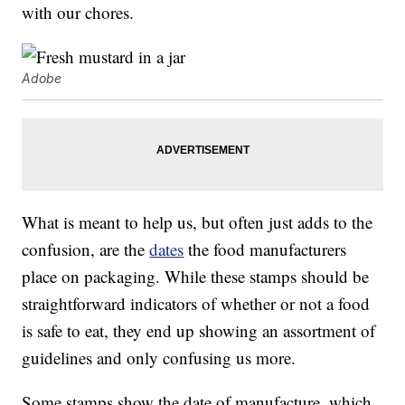
with our chores.
Adobe
What is meant to help us, but often just adds to the
confusion, are the
dates
the food manufacturers
place on packaging. While these stamps should be
straightforward indicators of whether or not a food
is safe to eat, they end up showing an assortment of
guidelines and only confusing us more.
Some stamps show the date of manufacture, which