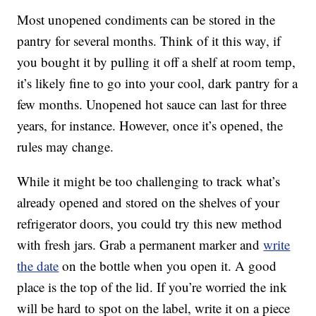
Most unopened condiments can be stored in the
pantry for several months. Think of it this way, if
you bought it by pulling it off a shelf at room temp,
it’s likely fine to go into your cool, dark pantry for a
few months. Unopened hot sauce can last for three
years, for instance. However, once it’s opened, the
rules may change.
While it might be too challenging to track what’s
already opened and stored on the shelves of your
refrigerator doors, you could try this new method
with fresh jars. Grab a permanent marker and
write
the date
on the bottle when you open it. A good
place is the top of the lid. If you’re worried the ink
will be hard to spot on the label, write it on a piece