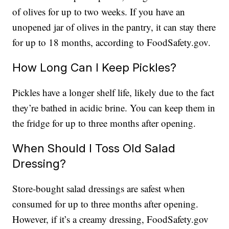
of olives for up to two weeks. If you have an
unopened jar of olives in the pantry, it can stay there
for up to 18 months, according to FoodSafety.gov.
How Long Can I Keep Pickles?
Pickles have a longer shelf life, likely due to the fact
they’re bathed in acidic brine. You can keep them in
the fridge for up to three months after opening.
When Should I Toss Old Salad
Dressing?
Store-bought salad dressings are safest when
consumed for up to three months after opening.
However, if it’s a creamy dressing, FoodSafety.gov