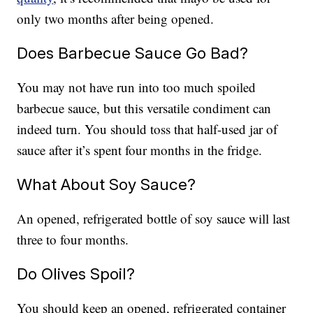
only two months after being opened.
Does Barbecue Sauce Go Bad?
You may not have run into too much spoiled
barbecue sauce, but this versatile condiment can
indeed turn. You should toss that half-used jar of
sauce after it’s spent four months in the fridge.
What About Soy Sauce?
An opened, refrigerated bottle of soy sauce will last
three to four months.
Do Olives Spoil?
You should keep an opened, refrigerated container