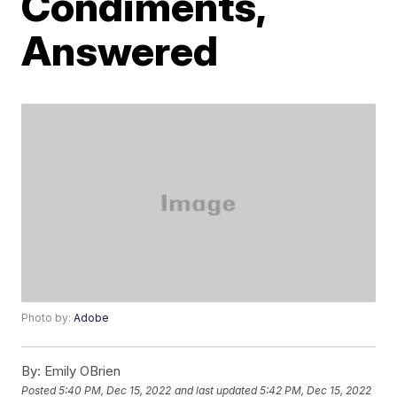
Condiments,
Answered
Photo by:
Adobe
By:
Emily OBrien
Posted
5:40 PM, Dec 15, 2022
and last updated
5:42 PM, Dec 15, 2022