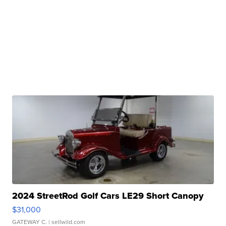
2024 StreetRod Golf Cars LE29 Short Canopy
$31,000
GATEWAY C.
| sellwild.com