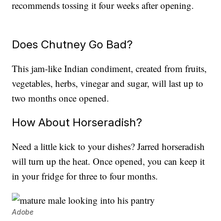
recommends tossing it four weeks after opening.
Does Chutney Go Bad?
This jam-like Indian condiment, created from fruits,
vegetables, herbs, vinegar and sugar, will last up to
two months once opened.
How About Horseradish?
Need a little kick to your dishes? Jarred horseradish
will turn up the heat. Once opened, you can keep it
in your fridge for three to four months.
Adobe