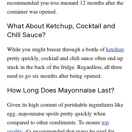
recommended you toss mustard 12 months after the
container was opened.
What About Ketchup, Cocktail and
Chili Sauce?
While you might breeze through a bottle of
ketchup
pretty quickly, cocktail and chili sauce often end up
stuck in the back of the fridge. Regardless, all three
need to go six months after being opened.
How Long Does Mayonnaise Last?
Given its high content of perishable ingredients like
egg, mayonnaise spoils pretty quickly when
compared to other condiments. To ensure
top
quality
, it’s recommended that mayo be used for