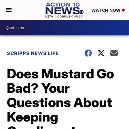
WATCH NOW
SCRIPPS NEWS LIFE
Does Mustard Go
Bad? Your
Questions About
Keeping