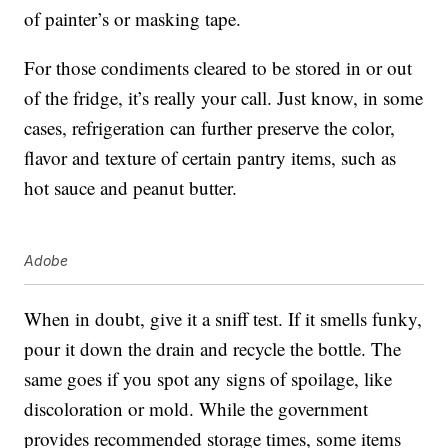
of painter’s or masking tape.
For those condiments cleared to be stored in or out
of the fridge, it’s really your call. Just know, in some
cases, refrigeration can further preserve the color,
flavor and texture of certain pantry items, such as
hot sauce and peanut butter.
Adobe
When in doubt, give it a sniff test. If it smells funky,
pour it down the drain and recycle the bottle. The
same goes if you spot any signs of spoilage, like
discoloration or mold. While the government
provides recommended storage times, some items