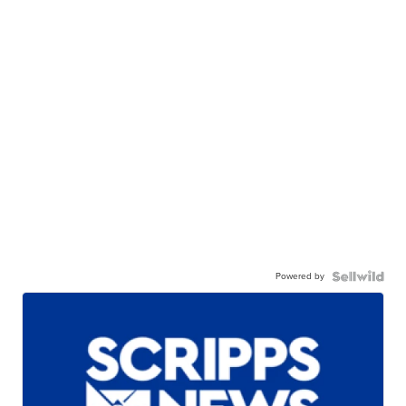
Powered by