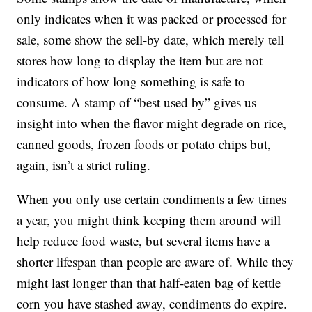
only indicates when it was packed or processed for
sale, some show the sell-by date, which merely tell
stores how long to display the item but are not
indicators of how long something is safe to
consume. A stamp of “best used by” gives us
insight into when the flavor might degrade on rice,
canned goods, frozen foods or potato chips but,
again, isn’t a strict ruling.
When you only use certain condiments a few times
a year, you might think keeping them around will
help reduce food waste, but several items have a
shorter lifespan than people are aware of. While they
might last longer than that half-eaten bag of kettle
corn you have stashed away, condiments do expire.