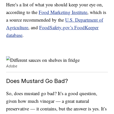
Here’s a list of what you should keep your eye on,
according to the
Food Marketing Institute
, which is
a source recommended by the
U.S. Department of
Agriculture
, and
FoodSafety.gov’s FoodKeeper
database
.
Adobe
Does Mustard Go Bad?
So, does mustard go bad? It’s a good question,
given how much vinegar — a great natural
preservative — it contains, but the answer is yes. It’s