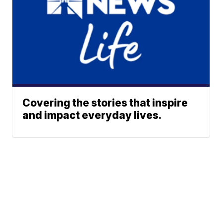
Covering the stories that inspire
and impact everyday lives.