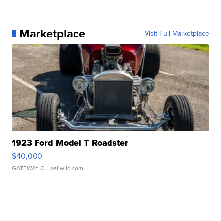
Marketplace
Visit Full Marketplace
1923 Ford Model T Roadster
$40,000
GATEWAY C.
| sellwild.com