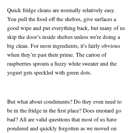
Quick fridge cleans are normally relatively easy.
You pull the food off the shelves, give surfaces a
good wipe and put everything back, but many of us
skip the door’s inside shelves unless we’re doing a
big clean. For most ingredients, it’s fairly obvious
when they’re past their prime. The carton of
raspberries sprouts a fuzzy white sweater and the
yogurt gets speckled with green dots.
But what about condiments? Do they even need to
be in the fridge in the first place? Does mustard go
bad? All are valid questions that most of us have
pondered and quickly forgotten as we moved on