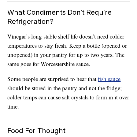
What Condiments Don’t Require
Refrigeration?
Vinegar’s long stable shelf life doesn’t need colder
temperatures to stay fresh. Keep a bottle (opened or
unopened) in your pantry for up to two years. The
same goes for Worcestershire sauce.
Some people are surprised to hear that
fish sauce
should be stored in the pantry and not the fridge;
colder temps can cause salt crystals to form in it over
time.
Food For Thought