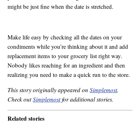
might be just fine when the date is stretched.
Make life easy by checking all the dates on your
condiments while you’re thinking about it and add
replacement items to your grocery list right way.
Nobody likes reaching for an ingredient and then
realizing you need to make a quick run to the store.
This story originally appeared on
Simplemost
.
Check out
Simplemost
for additional stories.
Related stories