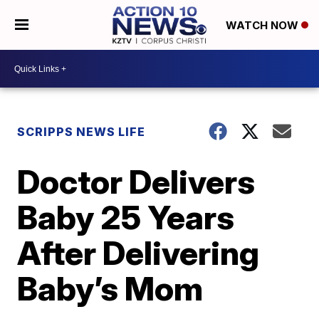
WATCH NOW
SCRIPPS NEWS LIFE
Doctor Delivers
Baby 25 Years
After Delivering
Baby’s Mom