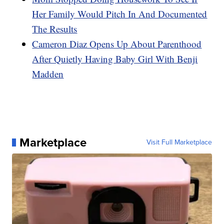
Her Family Would Pitch In And Documented
The Results
Cameron Diaz Opens Up About Parenthood
After Quietly Having Baby Girl With Benji
Madden
Marketplace
Visit Full Marketplace