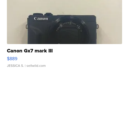
Canon Gx7 mark III
$889
JESSICA S.
| sellwild.com