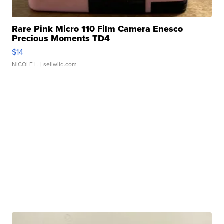
Rare Pink Micro 110 Film Camera Enesco
Precious Moments TD4
$14
NICOLE L.
| sellwild.com