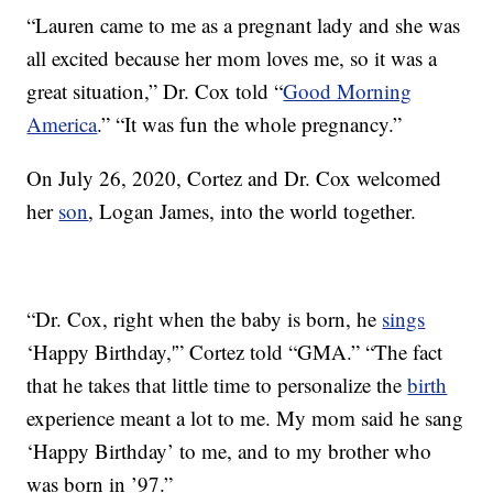
“Lauren came to me as a pregnant lady and she was
all excited because her mom loves me, so it was a
great situation,” Dr. Cox told “
Good Morning
America
.” “It was fun the whole pregnancy.”
On July 26, 2020, Cortez and Dr. Cox welcomed
her
son
, Logan James, into the world together.
“Dr. Cox, right when the baby is born, he
sings
‘Happy Birthday,'” Cortez told “GMA.” “The fact
that he takes that little time to personalize the
birth
experience meant a lot to me. My mom said he sang
‘Happy Birthday’ to me, and to my brother who
was born in ’97.”