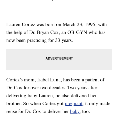
Lauren Cortez was born on March 23, 1995, with
the help of Dr. Bryan Cox, an OB-GYN who has
now been practicing for 33 years.
Cortez’s mom, Isabel Luna, has been a patient of
Dr. Cox for over two decades. Two years after
delivering baby Lauren, he also delivered her
brother. So when Cortez got
pregnant
, it only made
sense for Dr. Cox to deliver her
baby
, too.