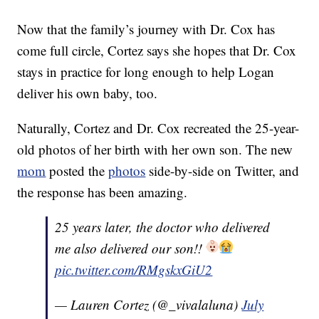
Now that the family’s journey with Dr. Cox has
come full circle, Cortez says she hopes that Dr. Cox
stays in practice for long enough to help Logan
deliver his own baby, too.
Naturally, Cortez and Dr. Cox recreated the 25-year-
old photos of her birth with her own son. The new
mom
posted the
photos
side-by-side on Twitter, and
the response has been amazing.
25 years later, the doctor who delivered
me also delivered our son!!
pic.twitter.com/RMgskxGiU2
— Lauren Cortez (@_vivalaluna)
July