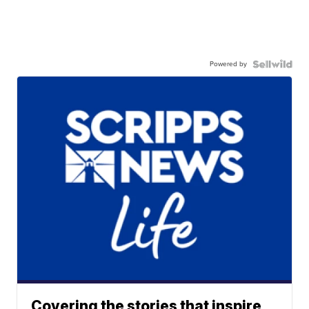
Powered by
Covering the stories that inspire