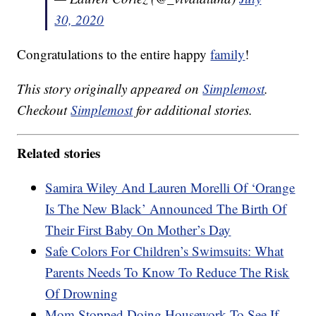
30, 2020
Congratulations to the entire happy
family
!
This story originally appeared on
Simplemost
.
Checkout
Simplemost
for additional stories.
Related stories
Samira Wiley And Lauren Morelli Of ‘Orange
Is The New Black’ Announced The Birth Of
Their First Baby On Mother’s Day
Safe Colors For Children’s Swimsuits: What
Parents Needs To Know To Reduce The Risk
Of Drowning
Mom Stopped Doing Housework To See If