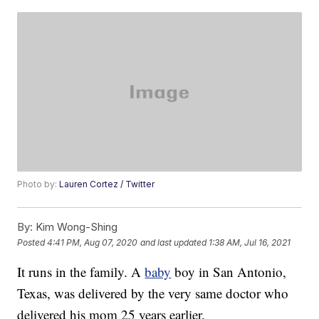
Photo by:
Lauren Cortez / Twitter
By:
Kim Wong-Shing
Posted
4:41 PM, Aug 07, 2020
and last updated
1:38 AM, Jul 16, 2021
It runs in the family. A
baby
boy in San Antonio,
Texas, was delivered by the very same doctor who
delivered his mom 25 years earlier.