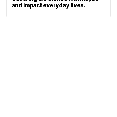
and impact everyday lives.