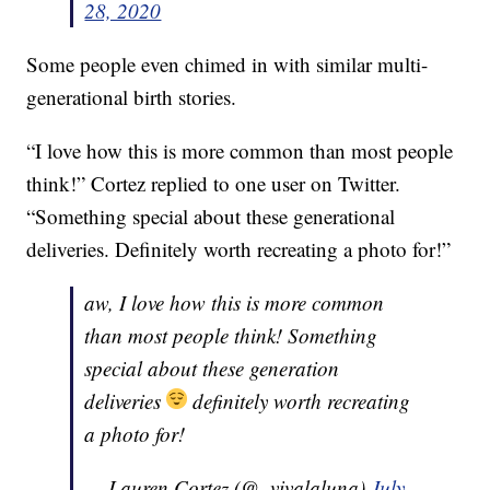
28, 2020
Some people even chimed in with similar multi-
generational birth stories.
“I love how this is more common than most people
think!” Cortez replied to one user on Twitter.
“Something special about these generational
deliveries. Definitely worth recreating a photo for!”
aw, I love how this is more common
than most people think! Something
special about these generation
deliveries
definitely worth recreating
a photo for!
— Lauren Cortez (@_vivalaluna)
July