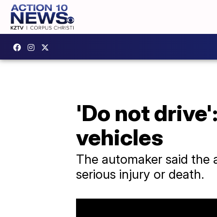
'Do not drive
vehicles
The automaker said the ai
serious injury or death.