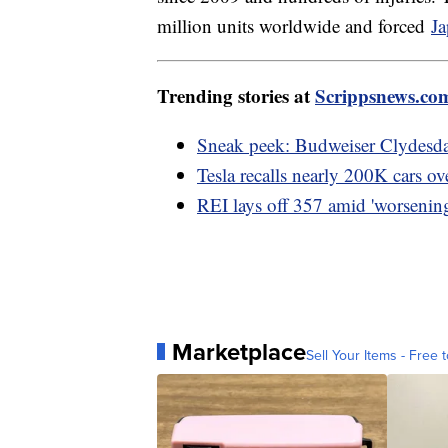
million units worldwide and forced
Ja
Trending stories at
Scrippsnews.co
Sneak peek: Budweiser Clydesda
Tesla recalls nearly 200K cars ov
REI lays off 357 amid 'worsening
Marketplace
Sell Your Items - Free t