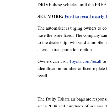
DRIVE these vehicles until the FREE s
SEE MORE:
Ford to recall nearly 
The automaker is urging owners to cont
have the issue fixed. The company sai
to the dealership, will send a mobile m
alternate transportation option.
Owners can visit
Toyota.com/recall
o
identification number or license plate i
recall.
The faulty Takata air bags are respons
since 2009 and hundreds of injuries. 