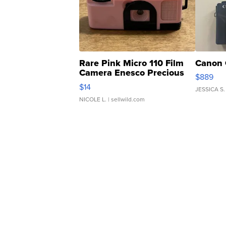
Rare Pink Micro 110 Film
Canon 
Camera Enesco Precious
$889
Moments TD4
$14
JESSICA S.
NICOLE L.
| sellwild.com