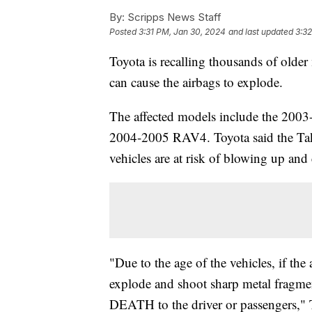
By:
Scripps News Staff
Posted
3:31 PM, Jan 30, 2024
and last updated
3:3
Toyota is recalling thousands of older 
can cause the airbags to explode.
The affected models include the 2003-
2004-2005 RAV4. Toyota said the Takat
vehicles are at risk of blowing up and 
"Due to the age of the vehicles, if the 
explode and shoot sharp metal frag
DEATH to the driver or passengers," 