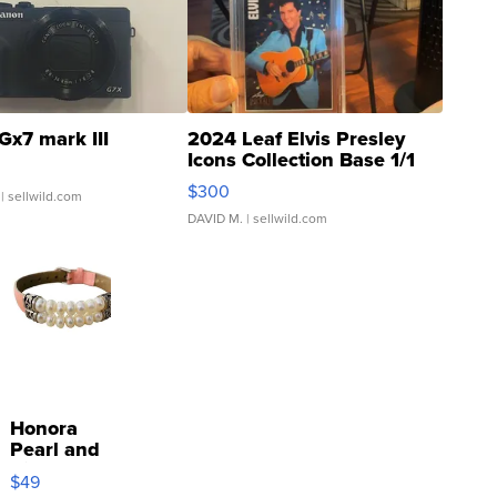
Gx7 mark III
2024 Leaf Elvis Presley
Icons Collection Base 1/1
SSP Clear ...
$300
| sellwild.com
DAVID M.
| sellwild.com
Honora
Pearl and
Pink
$49
Leather