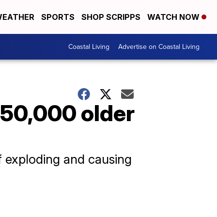
EATHER
SPORTS
SHOP SCRIPPS
WATCH NOW
Coastal Living
Advertise on Coastal Living
e 50,000 older
of exploding and causing