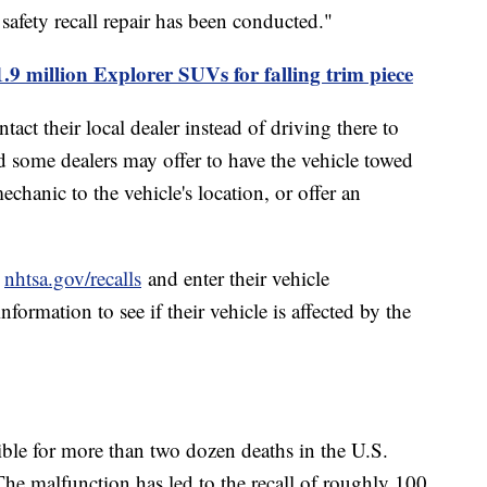
afety recall repair has been conducted."
1.9 million Explorer SUVs for falling trim piece
act their local dealer instead of driving there to
d some dealers may offer to have the vehicle towed
echanic to the vehicle's location, or offer an
r
nhtsa.gov/recalls
and enter their vehicle
nformation to see if their vehicle is affected by the
ible for more than two dozen deaths in the U.S.
The malfunction has led to the recall of roughly 100