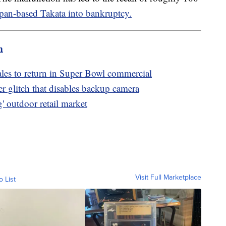
pan-based Takata into bankruptcy.
m
les to return in Super Bowl commercial
er glitch that disables backup camera
' outdoor retail market
Visit Full Marketplace
o List