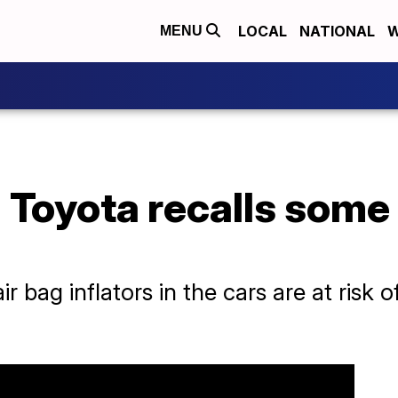
LOCAL
NATIONAL
W
MENU
': Toyota recalls som
r bag inflators in the cars are at risk 