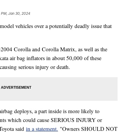
2 PM, Jan 30, 2024
model vehicles over a potentially deadly issue that
2004 Corolla and Corolla Matrix, as well as the
a air bag inflators in about 50,000 of these
causing serious injury or death.
airbag deploys, a part inside is more likely to
ments which could cause SERIOUS INJURY or
Toyota said
in a statement.
"Owners SHOULD NOT