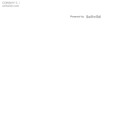
Bracelet
CONSHY C.
|
sellwild.com
Adjustable
Buckle
Powered by
Clo...