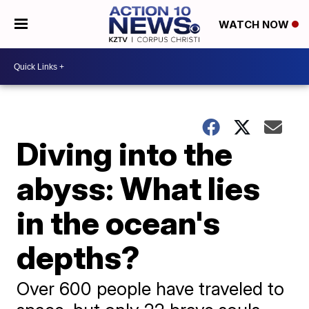
WATCH NOW
Diving into the
abyss: What lies
in the ocean's
depths?
Over 600 people have traveled to