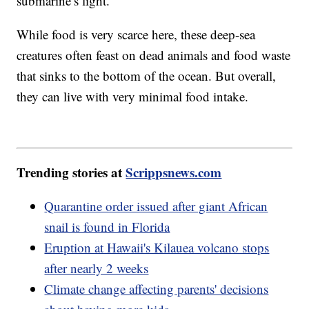
submarine’s light.
While food is very scarce here, these deep-sea
creatures often feast on dead animals and food waste
that sinks to the bottom of the ocean. But overall,
they can live with very minimal food intake.
Trending stories at
Scrippsnews.com
Quarantine order issued after giant African
snail is found in Florida
Eruption at Hawaii's Kilauea volcano stops
after nearly 2 weeks
Climate change affecting parents' decisions