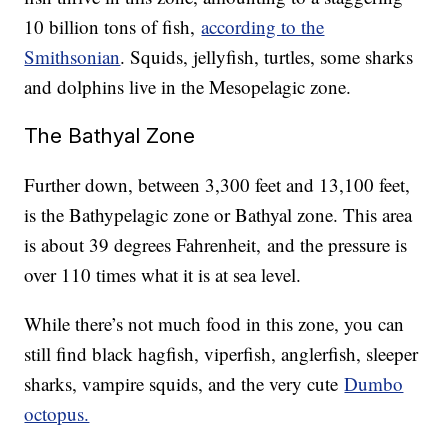
10 billion tons of fish,
according to the
Smithsonian
. Squids, jellyfish, turtles, some sharks
and dolphins live in the Mesopelagic zone.
The Bathyal Zone
Further down, between 3,300 feet and 13,100 feet,
is the Bathypelagic zone or Bathyal zone. This area
is about 39 degrees Fahrenheit, and the pressure is
over 110 times what it is at sea level.
While there’s not much food in this zone, you can
still find black hagfish, viperfish, anglerfish, sleeper
sharks, vampire squids, and the very cute
Dumbo
octopus.