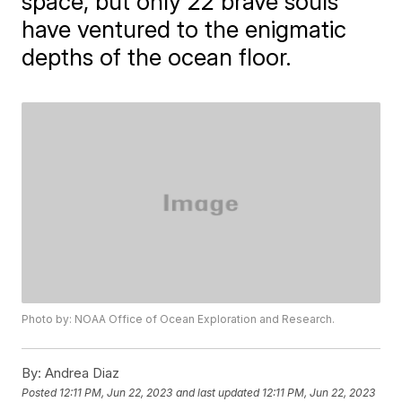
space, but only 22 brave souls
have ventured to the enigmatic
depths of the ocean floor.
Photo by: NOAA Office of Ocean Exploration and Research.
By:
Andrea Diaz
Posted
12:11 PM, Jun 22, 2023
and last updated
12:11 PM, Jun 22, 2023