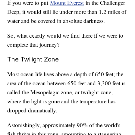
If you were to put
Mount Everest
in the Challenger
Deep, it would still lie under more than 1.2 miles of
water and be covered in absolute darkness.
So, what exactly would we find there if we were to
complete that journey?
The Twilight Zone
Most ocean life lives above a depth of 650 feet; the
area of the ocean between 650 feet and 3,300 feet is
called the Mesopelagic zone, or twilight zone,
where the light is gone and the temperature has
dropped dramatically.
Astonishingly, approximately 90% of the world's
fish thrive in this zone, amounting to a staggering