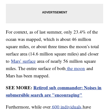
For context, as of last summer, only 23.4% of the
ocean was mapped, which is about 46 million
square miles, or about three times the moon’s total
surface area (14.6 million square miles) and closer
to
Mars’ surface
area of nearly 56 million square
miles. The entire surface of both
the moon
and
Mars has been mapped.
SEE MORE:
Retired sub commander: Noises in
submersible search are "encouraging"
Furthermore, while over
600 individuals
have