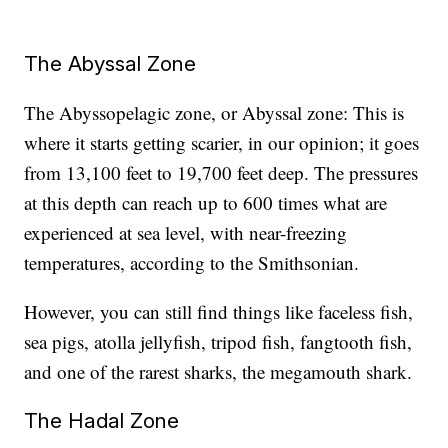
The Abyssal Zone
The Abyssopelagic zone, or Abyssal zone: This is
where it starts getting scarier, in our opinion; it goes
from 13,100 feet to 19,700 feet deep. The pressures
at this depth can reach up to 600 times what are
experienced at sea level, with near-freezing
temperatures, according to the Smithsonian.
However, you can still find things like faceless fish,
sea pigs, atolla jellyfish, tripod fish, fangtooth fish,
and one of the rarest sharks, the megamouth shark.
The Hadal Zone