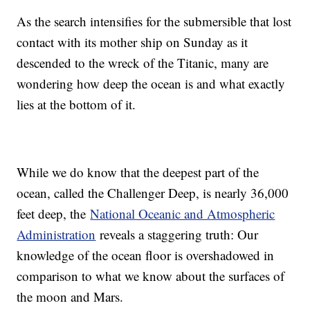
As the search intensifies for the submersible that lost
contact with its mother ship on Sunday as it
descended to the wreck of the Titanic, many are
wondering how deep the ocean is and what exactly
lies at the bottom of it.
While we do know that the deepest part of the
ocean, called the Challenger Deep, is nearly 36,000
feet deep, the
National Oceanic and Atmospheric
Administration
reveals a staggering truth: Our
knowledge of the ocean floor is overshadowed in
comparison to what we know about the surfaces of
the moon and Mars.