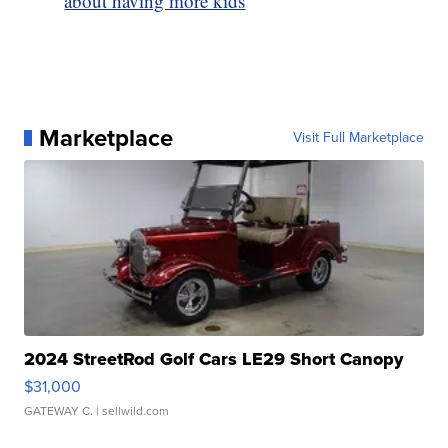
about having more kids
Marketplace
Visit Full Marketplace
2024 StreetRod Golf Cars LE29 Short Canopy
$31,000
GATEWAY C.
| sellwild.com