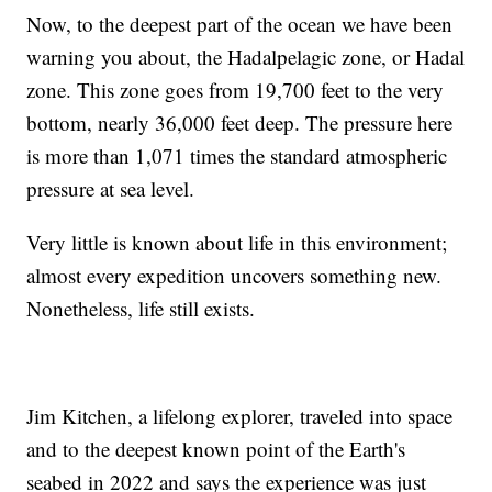
Now, to the deepest part of the ocean we have been
warning you about, the Hadalpelagic zone, or Hadal
zone. This zone goes from 19,700 feet to the very
bottom, nearly 36,000 feet deep. The pressure here
is more than 1,071 times the standard atmospheric
pressure at sea level.
Very little is known about life in this environment;
almost every expedition uncovers something new.
Nonetheless, life still exists.
Jim Kitchen, a lifelong explorer, traveled into space
and to the deepest known point of the Earth's
seabed in 2022 and says the experience was just