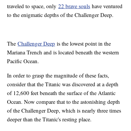
traveled to space, only
22 brave souls
have ventured
to the enigmatic depths of the Challenger Deep.
The
Challenger Deep
is the lowest point in the
Mariana Trench and is located beneath the western
Pacific Ocean.
In order to grasp the magnitude of these facts,
consider that the Titanic was discovered at a depth
of 12,600 feet beneath the surface of the Atlantic
Ocean. Now compare that to the astonishing depth
of the Challenger Deep, which is nearly three times
deeper than the Titanic's resting place.