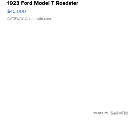
1923 Ford Model T Roadster
$40,000
GATEWAY C.
| sellwild.com
Powered by