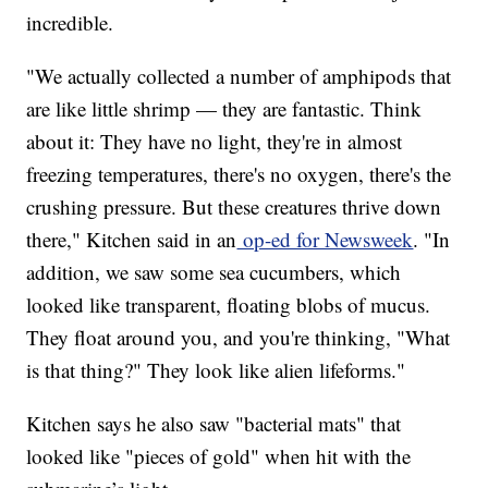
incredible.
"We actually collected a number of amphipods that
are like little shrimp — they are fantastic. Think
about it: They have no light, they're in almost
freezing temperatures, there's no oxygen, there's the
crushing pressure. But these creatures thrive down
there," Kitchen said in an
op-ed for Newsweek
. "In
addition, we saw some sea cucumbers, which
looked like transparent, floating blobs of mucus.
They float around you, and you're thinking, "What
is that thing?" They look like alien lifeforms."
Kitchen says he also saw "bacterial mats" that
looked like "pieces of gold" when hit with the