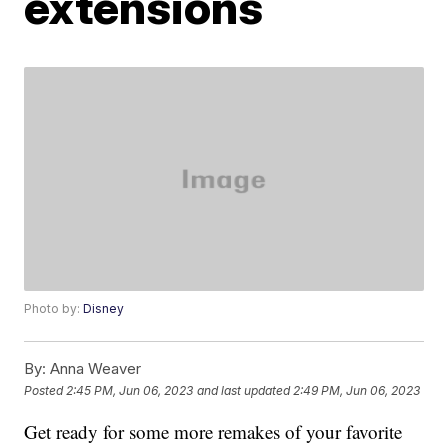
extensions
Photo by:
Disney
By:
Anna Weaver
Posted
2:45 PM, Jun 06, 2023
and last updated
2:49 PM, Jun 06, 2023
Get ready for some more remakes of your favorite