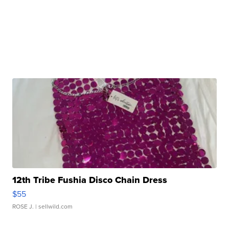
12th Tribe Fushia Disco Chain Dress
$55
ROSE J.
| sellwild.com