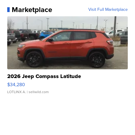
Marketplace
Visit Full Marketplace
2026 Jeep Compass Latitude
$34,280
LOTLINX A.
| sellwild.com