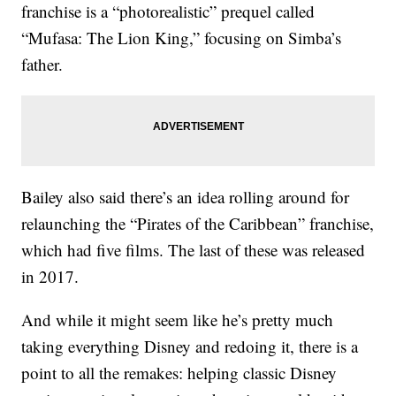
franchise is a “photorealistic” prequel called
“Mufasa: The Lion King,” focusing on Simba’s
father.
Bailey also said there’s an idea rolling around for
relaunching the “Pirates of the Caribbean” franchise,
which had five films. The last of these was released
in 2017.
And while it might seem like he’s pretty much
taking everything Disney and redoing it, there is a
point to all the remakes: helping classic Disney