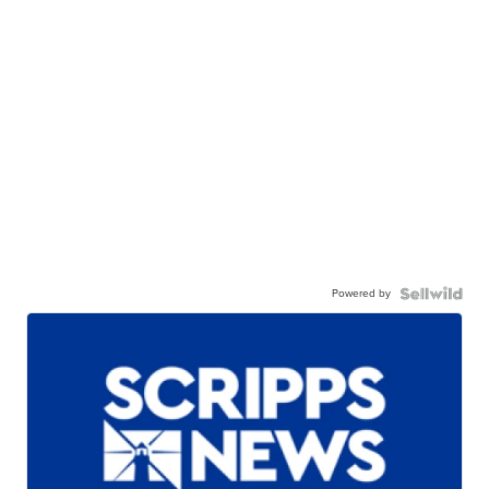
Powered by