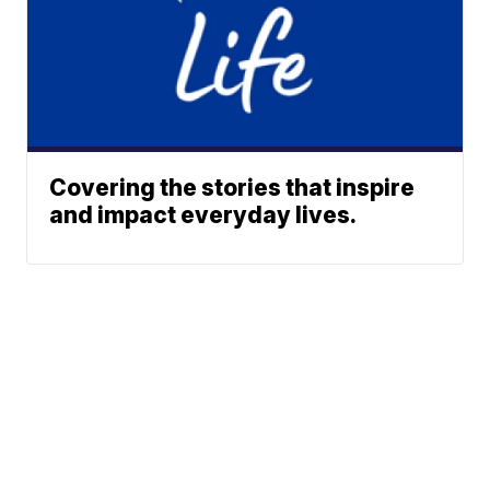
Covering the stories that inspire
and impact everyday lives.