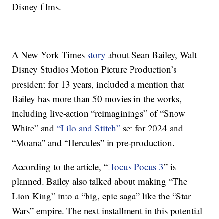
Disney films.
A New York Times
story
about Sean Bailey,
Walt
Disney Studios Motion Picture Production’s
president for 13 years, included a mention that
Bailey has more than 50 movies in the works,
including live-action “reimaginings”
of “Snow
White” and
“Lilo and Stitch”
set for 2024 and
“Moana” and “Hercules” in pre-production.
According to the article, “
Hocus Pocus 3
” is
planned. Bailey also talked about making “The
Lion King” into a “big, epic saga” like the “Star
Wars” empire. The next installment in this potential