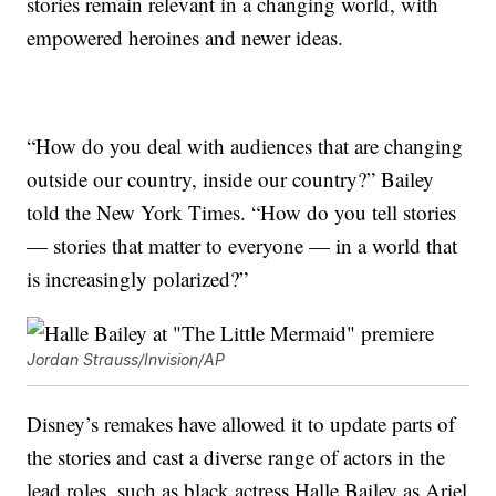
stories remain relevant in a changing world, with
empowered heroines and newer ideas.
“How do you deal with audiences that are changing
outside our country, inside our country?” Bailey
told the New York Times. “How do you tell stories
— stories that matter to everyone — in a world that
is increasingly polarized?”
Jordan Strauss/Invision/AP
Disney’s remakes have allowed it to update parts of
the stories and cast a diverse range of actors in the
lead roles, such as black actress Halle Bailey as Ariel