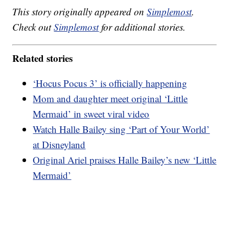
This story originally appeared on
Simplemost
.
Check out
Simplemost
for additional stories.
Related stories
‘Hocus Pocus 3’ is officially happening
Mom and daughter meet original ‘Little
Mermaid’ in sweet viral video
Watch Halle Bailey sing ‘Part of Your World’
at Disneyland
Original Ariel praises Halle Bailey’s new ‘Little
Mermaid’