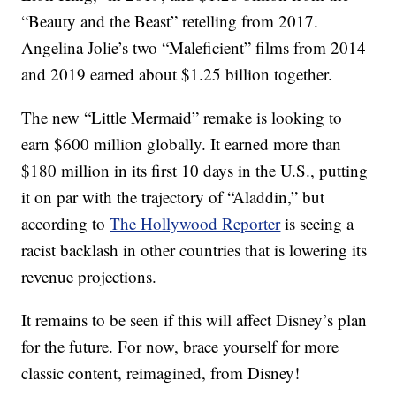
“Beauty and the Beast” retelling from 2017.
Angelina Jolie’s two “Maleficient” films from 2014
and 2019 earned about $1.25 billion together.
The new “Little Mermaid” remake is looking to
earn $600 million globally. It earned more than
$180 million in its first 10 days in the U.S., putting
it on par with the trajectory of “Aladdin,” but
according to
The Hollywood Reporter
is seeing a
racist backlash in other countries that is lowering its
revenue projections.
It remains to be seen if this will affect Disney’s plan
for the future. For now, brace yourself for more
classic content, reimagined, from Disney!