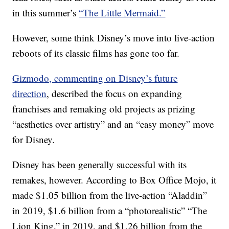
in this summer’s
“The Little Mermaid.”
However, some think Disney’s move into live-action
reboots of its classic films has gone too far.
Gizmodo, commenting on Disney’s future
direction
, described the focus on expanding
franchises and remaking old projects as prizing
“aesthetics over artistry” and an “easy money” move
for Disney.
Disney has been generally successful with its
remakes, however. According to Box Office Mojo, it
made $1.05 billion from the live-action “Aladdin”
in 2019, $1.6 billion from a “photorealistic” “The
Lion King,” in 2019, and $1.26 billion from the