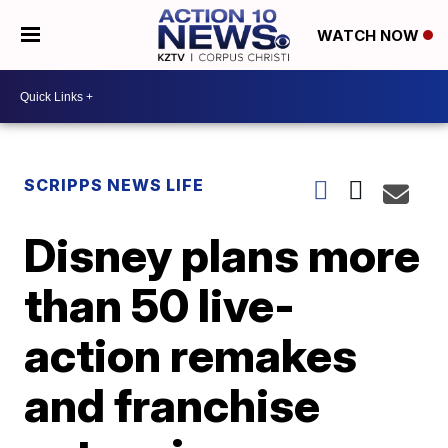
WATCH NOW
SCRIPPS NEWS LIFE
Disney plans more
than 50 live-
action remakes
and franchise