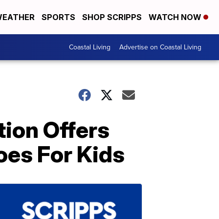
EATHER
SPORTS
SHOP SCRIPPS
WATCH NOW
Coastal Living
Advertise on Coastal Living
tion Offers
oes For Kids