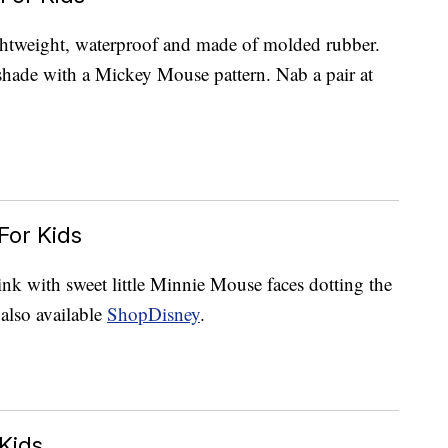
ightweight, waterproof and made of molded rubber.
shade with a Mickey Mouse pattern. Nab a pair at
For Kids
ink with sweet little Minnie Mouse faces dotting the
also available
ShopDisney
.
Kids