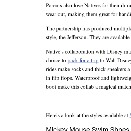
Parents also love Natives for their dur
wear out, making them great for hand
The partnership has produced multiple
style, the Jefferson. They are available
Native’s collaboration with Disney ma
choice to
pack for a trip
to Walt Disne
rides make socks and thick sneakers a
in flip flops. Waterproof and lightwe
boot make this collab a magical matc
Here’s a look at the styles available at
Mickey Mouse Swim Shoes 