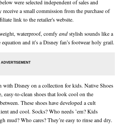
below were selected independent of sales and
 receive a small commission from the purchase of
liate link to the retailer's website.
htweight, waterproof, comfy
and
stylish sounds like a
quation and it’s a Disney fan’s footwear holy grail.
n with Disney on a collection for kids. Native Shoes
e, easy-to-clean shoes that look cool on the
between. These shoes have developed a cult
enient and cool. Socks? Who needs ’em? Kids
gh mud? Who cares? They’re easy to rinse and dry.