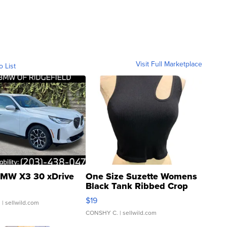
Visit Full Marketplace
o List
MW X3 30 xDrive
One Size Suzette Womens
Black Tank Ribbed Crop
Asymmetrical ...
$19
.
| sellwild.com
CONSHY C.
| sellwild.com