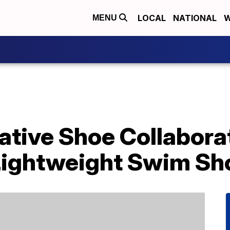
LOCAL
NATIONAL
W
MENU
ative Shoe Collabora
Lightweight Swim Sh