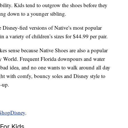
ability. Kids tend to outgrow the shoes before they
ing down to a younger sibling.
 Disney-fied versions of Native’s most popular
 in a variety of children’s sizes for $44.99 per pair.
kes sense because Native Shoes are also a popular
y World. Frequent Florida downpours and water
 bad idea, and no one wants to walk around all day
ight with comfy, bouncy soles and Disney style to
h-up.
ShopDisney
.
For Kids