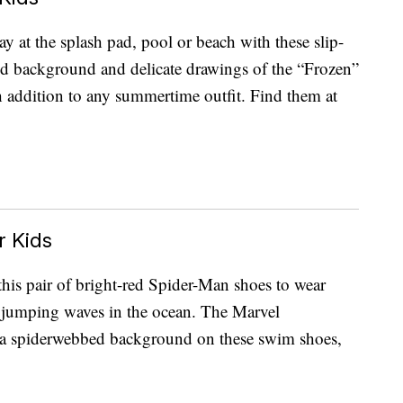
 at the splash pad, pool or beach with these slip-
d background and delicate drawings of the “Frozen”
ish addition to any summertime outfit. Find them at
 Kids
this pair of bright-red Spider-Man shoes to wear
r jumping waves in the ocean. The Marvel
m a spiderwebbed background on these swim shoes,