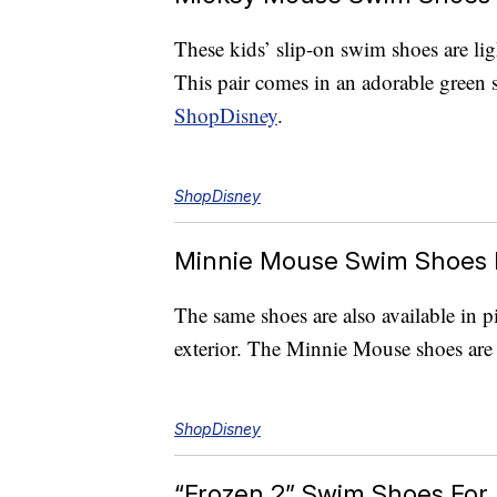
These kids’ slip-on swim shoes are l
This pair comes in an adorable green 
ShopDisney
.
ShopDisney
Minnie Mouse Swim Shoes 
The same shoes are also available in p
exterior. The Minnie Mouse shoes are 
ShopDisney
“Frozen 2” Swim Shoes For 