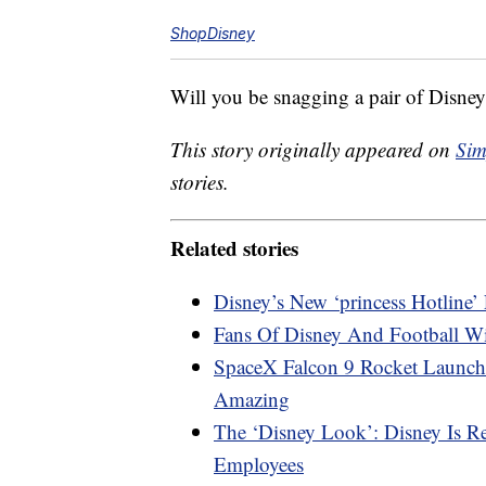
ShopDisney
Will you be snagging a pair of Disne
This story originally appeared on
Sim
stories.
Related stories
Disney’s New ‘princess Hotline
Fans Of Disney And Football W
SpaceX Falcon 9 Rocket Launch
Amazing
The ‘Disney Look’: Disney Is R
Employees