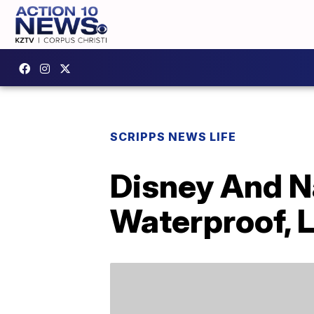
SCRIPPS NEWS LIFE
Disney And N
Waterproof, 