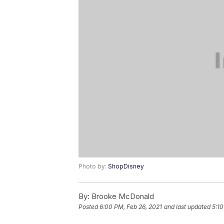
Photo by:
ShopDisney
By:
Brooke McDonald
Posted
6:00 PM, Feb 26, 2021
and last updated
5:1