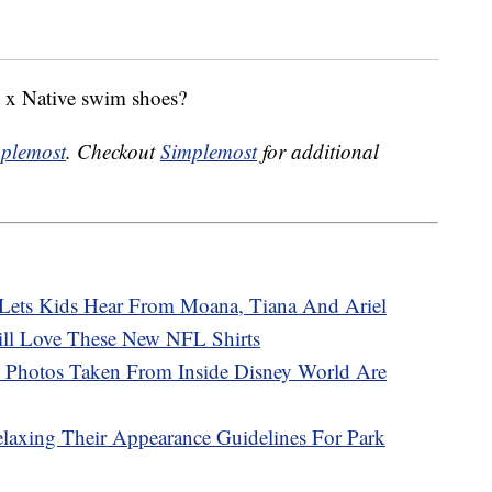
y x Native swim shoes?
plemost
. Checkout
Simplemost
for additional
’ Lets Kids Hear From Moana, Tiana And Ariel
ill Love These New NFL Shirts
 Photos Taken From Inside Disney World Are
elaxing Their Appearance Guidelines For Park