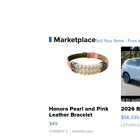
Marketplace
Sell Your Items - Free t
Honora Pearl and Pink
2026 B
Leather Bracelet
$56,335
Adjustable Buckle Clo...
$49
LOTLINX A
CONSHY C.
| sellwild.com