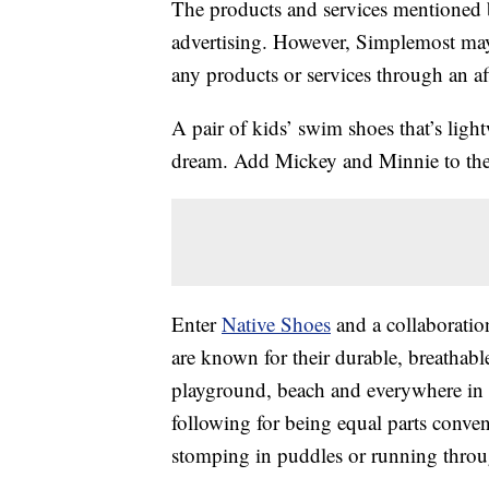
The products and services mentioned 
advertising. However, Simplemost may
any products or services through an affi
A pair of kids’ swim shoes that’s lig
dream. Add Mickey and Minnie to the e
Enter
Native Shoes
and a collaboratio
are known for their durable, breathabl
playground, beach and everywhere in 
following for being equal parts conv
stomping in puddles or running throu