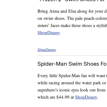
Bring Anna and Elsa along for your day
on swim shoes. The pale peach-colore
sisters’ faces make these shoes a styl
ShopDisney
.
ShopDisney
Spider-Man Swim Shoes For
Every little Spider-Man fan will want 
while racing around the water park o
superhero’s iconic eyes look out fro
which are $44.99 at
ShopDisney
.