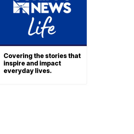
Covering the stories that
inspire and impact
everyday lives.