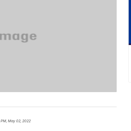
0 PM, May 02, 2022