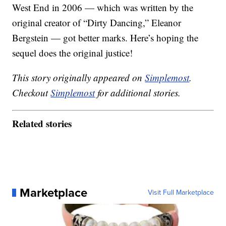
West End in 2006 — which was written by the
original creator of “Dirty Dancing,” Eleanor
Bergstein — got better marks. Here’s hoping the
sequel does the original justice!
This story originally appeared on
Simplemost
.
Checkout
Simplemost
for additional stories.
Related stories
Marketplace
Visit Full Marketplace