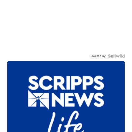
Powered by