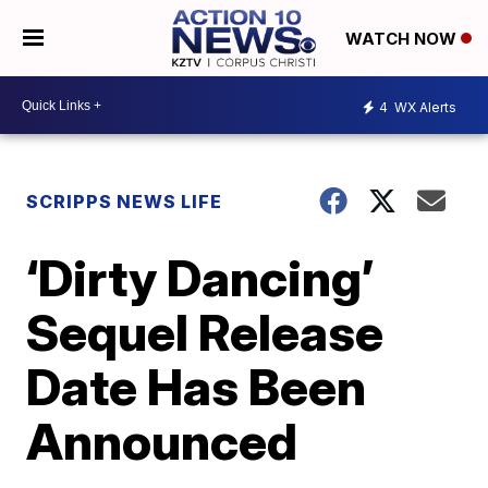
WATCH NOW
4
WX Alerts
SCRIPPS NEWS LIFE
‘Dirty Dancing’
Sequel Release
Date Has Been
Announced