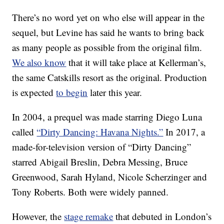
There’s no word yet on who else will appear in the
sequel, but Levine has said he wants to bring back
as many people as possible from the original film.
We also know
that it will take place at Kellerman’s,
the same Catskills resort as the original. Production
is expected
to begin
later this year.
In 2004, a prequel was made starring Diego Luna
called
“Dirty Dancing: Havana Nights.”
In 2017, a
made-for-television version of “Dirty Dancing”
starred Abigail Breslin, Debra Messing, Bruce
Greenwood, Sarah Hyland, Nicole Scherzinger and
Tony Roberts. Both were widely panned.
However, the
stage remake
that debuted in London’s