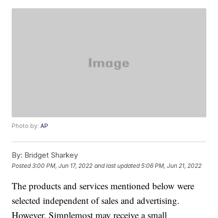
Photo by:
AP
By:
Bridget Sharkey
Posted
3:00 PM, Jun 17, 2022
and last updated
5:06 PM, Jun 21, 2022
The products and services mentioned below were
selected independent of sales and advertising.
However, Simplemost may receive a small