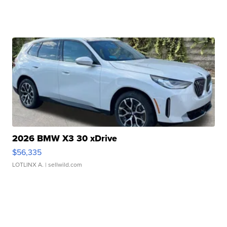
2026 BMW X3 30 xDrive
$56,335
LOTLINX A.
| sellwild.com