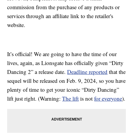
commission from the purchase of any products or
services through an affiliate link to the retailer's
website.
It’s official! We are going to have the time of our
lives, again, as Lionsgate has officially given “Dirty
Dancing 2” a release date.
Deadline reported
that the
sequel will be released on Feb. 9, 2024, so you have
plenty of time to get your iconic “Dirty Dancing”
lift just right. (Warning:
The lift
is not
for everyone
).