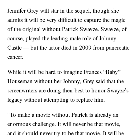
Jennifer Grey will star in the sequel, though she
admits it will be very difficult to capture the magic
of the original without Patrick Swayze. Swayze, of
course, played the leading male role of Johnny
Castle — but the actor died in 2009 from pancreatic
cancer.
While it will be hard to imagine Frances “Baby”
Houseman without her Johnny, Grey said that the
screenwriters are doing their best to honor Swayze’s
legacy without attempting to replace him.
“To make a movie without Patrick is already an
enormous challenge. It will never be that movie,
and it should never try to be that movie. It will be