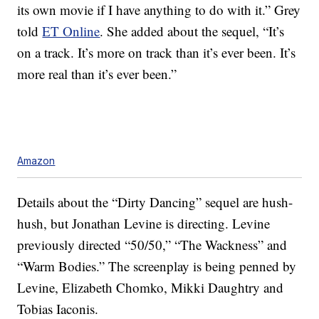
its own movie if I have anything to do with it.” Grey
told
ET Online
. She added about the sequel, “It’s
on a track. It’s more on track than it’s ever been. It’s
more real than it’s ever been.”
Amazon
Details about the “Dirty Dancing” sequel are hush-
hush, but Jonathan Levine is directing. Levine
previously directed “50/50,” “The Wackness” and
“Warm Bodies.” The screenplay is being penned by
Levine, Elizabeth Chomko, Mikki Daughtry and
Tobias Iaconis.