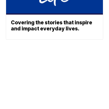
Covering the stories that inspire
and impact everyday lives.