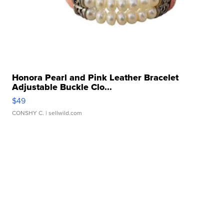
Honora Pearl and Pink Leather Bracelet
Adjustable Buckle Clo...
$49
CONSHY C.
| sellwild.com