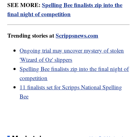
SEE MORE:
Spelling Bee finalists zip into the
final night of competition
Trending stories at
Scrippsnews.com
Ongoing trial may uncover mystery of stolen
'Wizard of Oz' slippers
Spelling Bee finalists zip into the final night of
competition
11 finalists set for Scripps National Spelling
Bee