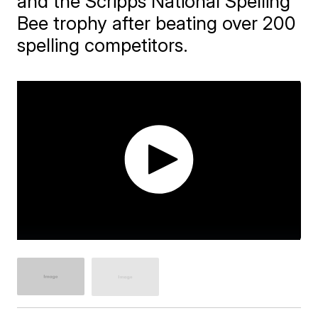
and the Scripps National Spelling
Bee trophy after beating over 200
spelling competitors.