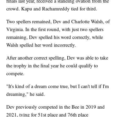
finals last year, received a standing ovation from the
crowd. Kapu and Rachamreddy tied for third.
Two spellers remained, Dev and Charlotte Walsh, of
Virginia. In the first round, with just two spellers
remaining, Dev spelled his word correctly, while
Walsh spelled her word incorrectly.
After another correct spelling, Dev was able to take
the trophy in the final year he could qualify to
compete.
"It's kind of a dream come true, but I can't tell if I'm
dreaming," he said.
Dev previously competed in the Bee in 2019 and
2021, tying for 51st place and 76th place