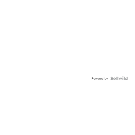
Powered by