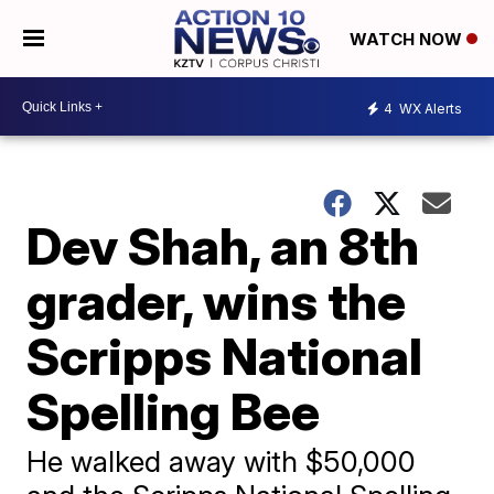
WATCH NOW
4
WX Alerts
Dev Shah, an 8th
grader, wins the
Scripps National
Spelling Bee
He walked away with $50,000