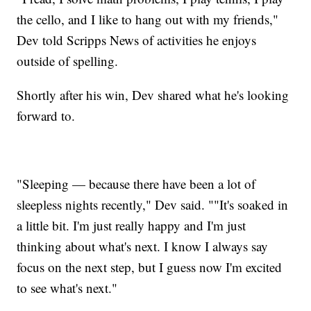
the cello, and I like to hang out with my friends,"
Dev told Scripps News of activities he enjoys
outside of spelling.
Shortly after his win, Dev shared what he's looking
forward to.
"Sleeping — because there have been a lot of
sleepless nights recently," Dev said. ""It's soaked in
a little bit. I'm just really happy and I'm just
thinking about what's next. I know I always say
focus on the next step, but I guess now I'm excited
to see what's next."