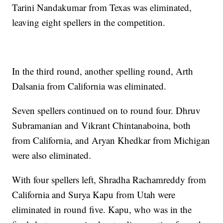
Tarini Nandakumar from Texas was eliminated,
leaving eight spellers in the competition.
In the third round, another spelling round, Arth
Dalsania from California was eliminated.
Seven spellers continued on to round four. Dhruv
Subramanian and Vikrant Chintanaboina, both
from California, and Aryan Khedkar from Michigan
were also eliminated.
With four spellers left, Shradha Rachamreddy from
California and Surya Kapu from Utah were
eliminated in round five. Kapu, who was in the