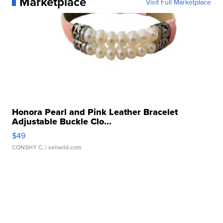
Marketplace
Visit Full Marketplace
Honora Pearl and Pink Leather Bracelet
Adjustable Buckle Clo...
$49
CONSHY C.
| sellwild.com