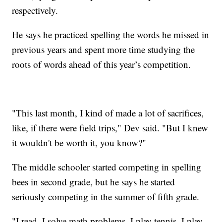
respectively.
He says he practiced spelling the words he missed in
previous years and spent more time studying the
roots of words ahead of this year’s competition.
"This last month, I kind of made a lot of sacrifices,
like, if there were field trips," Dev said. "But I knew
it wouldn't be worth it, you know?"
The middle schooler started competing in spelling
bees in second grade, but he says he started
seriously competing in the summer of fifth grade.
"I read, I solve math problems, I play tennis, I play