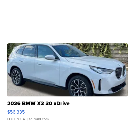
2026 BMW X3 30 xDrive
$56,335
LOTLINX A.
| sellwild.com