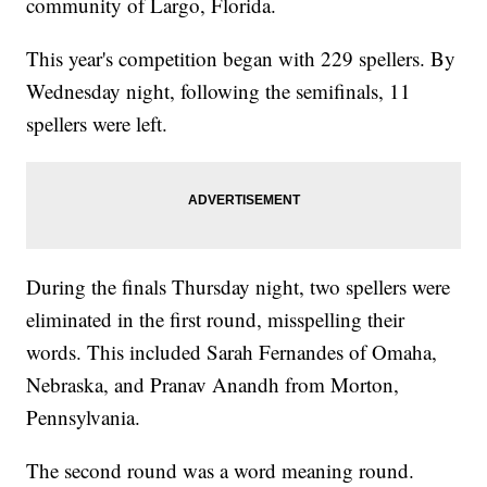
community of Largo, Florida.
This year's competition began with 229 spellers. By
Wednesday night, following the semifinals, 11
spellers were left.
During the finals Thursday night, two spellers were
eliminated in the first round, misspelling their
words. This included Sarah Fernandes of Omaha,
Nebraska, and Pranav Anandh from Morton,
Pennsylvania.
The second round was a word meaning round.