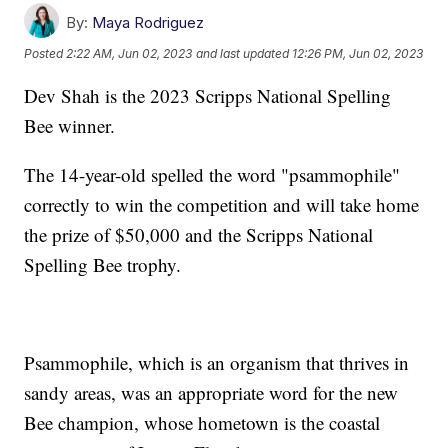
By:
Maya Rodriguez
Posted
2:22 AM, Jun 02, 2023
and last updated
12:26 PM, Jun 02, 2023
Dev Shah is the 2023 Scripps National Spelling
Bee winner.
The 14-year-old spelled the word "psammophile"
correctly to win the competition and will take home
the prize of $50,000 and the Scripps National
Spelling Bee trophy.
Psammophile, which is an organism that thrives in
sandy areas, was an appropriate word for the new
Bee champion, whose hometown is the coastal