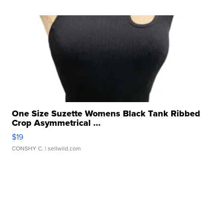
One Size Suzette Womens Black Tank Ribbed
Crop Asymmetrical ...
$19
CONSHY C.
| sellwild.com