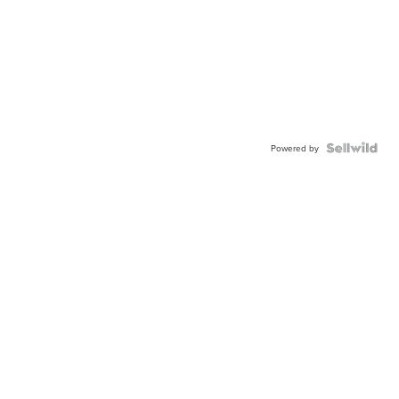
Powered by