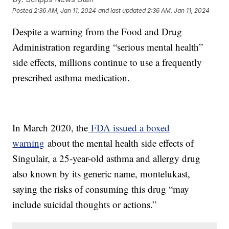
Posted
2:36 AM, Jan 11, 2024
and last updated
2:36 AM, Jan 11, 2024
Despite a warning from the Food and Drug
Administration regarding “serious mental health”
side effects, millions continue to use a frequently
prescribed asthma medication.
In March 2020, the
FDA issued a boxed
warning
about the mental health side effects of
Singulair, a 25-year-old asthma and allergy drug
also known by its generic name, montelukast,
saying the risks of consuming this drug “may
include suicidal thoughts or actions.”