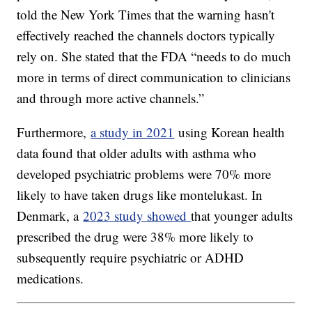
told the New York Times that the warning hasn't
effectively reached the channels doctors typically
rely on. She stated that the FDA “needs to do much
more in terms of direct communication to clinicians
and through more active channels.”
Furthermore,
a study in 2021
using Korean health
data found that older adults with asthma who
developed psychiatric problems were 70% more
likely to have taken drugs like montelukast. In
Denmark, a
2023 study showed
that younger adults
prescribed the drug were 38% more likely to
subsequently require psychiatric or ADHD
medications.