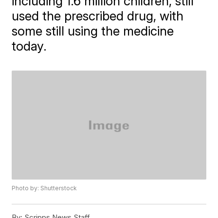
including 1.6 million children, still
used the prescribed drug, with
some still using the medicine
today.
Photo by: Shutterstock
By:
Scripps News Staff