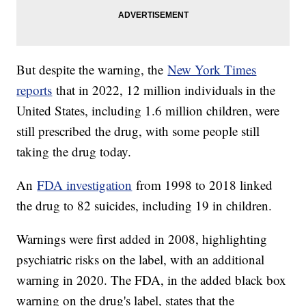
But despite the warning, the
New York Times
reports
that in 2022, 12 million individuals in the
United States, including 1.6 million children, were
still prescribed the drug, with some people still
taking the drug today.
An
FDA investigation
from 1998 to 2018 linked
the drug to 82 suicides, including 19 in children.
Warnings were first added in 2008, highlighting
psychiatric risks on the label, with an additional
warning in 2020. The FDA, in the added black box
warning on the drug's label, states that the