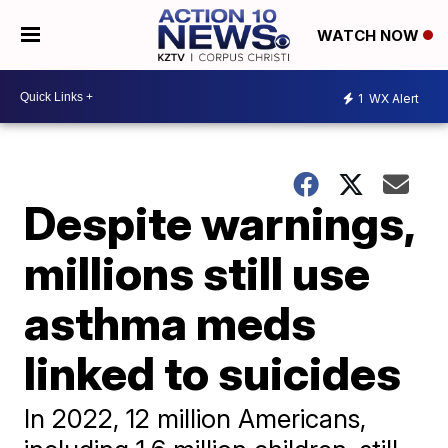
WATCH NOW
1
WX Alert
Despite warnings,
millions still use
asthma meds
linked to suicides
In 2022, 12 million Americans,