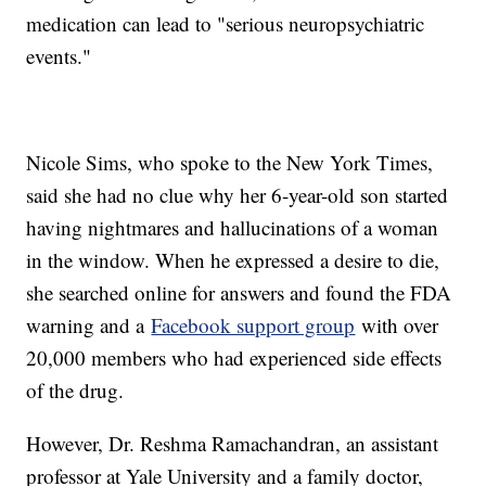
medication can lead to "serious neuropsychiatric
events."
Nicole Sims, who spoke to the New York Times,
said she had no clue why her 6-year-old son started
having nightmares and hallucinations of a woman
in the window. When he expressed a desire to die,
she searched online for answers and found the FDA
warning and a
Facebook support group
with over
20,000 members who had experienced side effects
of the drug.
However, Dr. Reshma Ramachandran, an assistant
professor at Yale University and a family doctor,