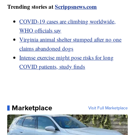
Trending stories at
Scrippsnews.com
COVID-19 cases are climbing worldwide,
WHO officials say
Virginia animal shelter stumped after no one
claims abandoned dogs
Intense exercise might pose risks for long
COVID patients, study finds
Marketplace
Visit Full Marketplace