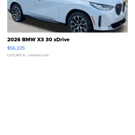
2026 BMW X3 30 xDrive
$56,335
LOTLINX A.
| sellwild.com