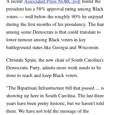
A recent
Associated Press NORC poll
found the
president has a 58% approval rating among Black
voters — well below the roughly 90% he enjoyed
during the first months of his presidency. The fear
among some Democrats is that could translate to
lower turnout among Black voters in key
battleground states like Georgia and Wisconsin.
Christale Spain, the new chair of South Carolina's
Democratic Party, admits more work needs to be
done to reach and keep Black voters.
"The Bipartisan Infrastructure bill that passed ... is
showing up here in South Carolina. The last three
years have been pretty historic, but we haven't told
them. We have not told the message of the