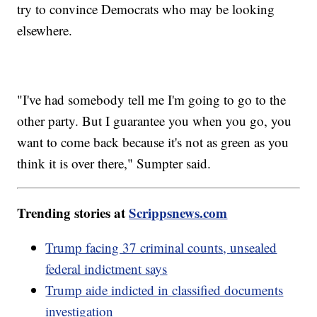
try to convince Democrats who may be looking
elsewhere.
"I've had somebody tell me I'm going to go to the
other party. But I guarantee you when you go, you
want to come back because it's not as green as you
think it is over there," Sumpter said.
Trending stories at
Scrippsnews.com
Trump facing 37 criminal counts, unsealed
federal indictment says
Trump aide indicted in classified documents
investigation