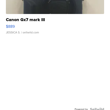
Canon Gx7 mark III
$889
JESSICA S.
| sellwild.com
Powered by