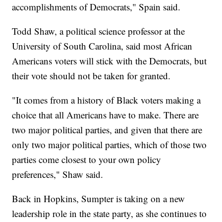
accomplishments of Democrats," Spain said.
Todd Shaw, a political science professor at the
University of South Carolina, said most African
Americans voters will stick with the Democrats, but
their vote should not be taken for granted.
"It comes from a history of Black voters making a
choice that all Americans have to make. There are
two major political parties, and given that there are
only two major political parties, which of those two
parties come closest to your own policy
preferences," Shaw said.
Back in Hopkins, Sumpter is taking on a new
leadership role in the state party, as she continues to