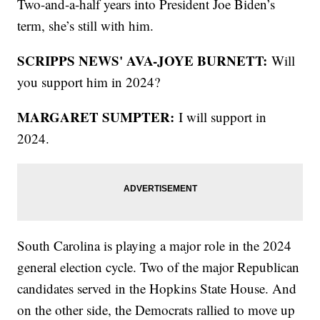
Two-and-a-half years into President Joe Biden’s
term, she’s still with him.
SCRIPPS NEWS' AVA-JOYE BURNETT:
Will
you support him in 2024?
MARGARET SUMPTER:
I will support in
2024.
South Carolina is playing a major role in the 2024
general election cycle. Two of the major Republican
candidates served in the Hopkins State House. And
on the other side, the Democrats rallied to move up