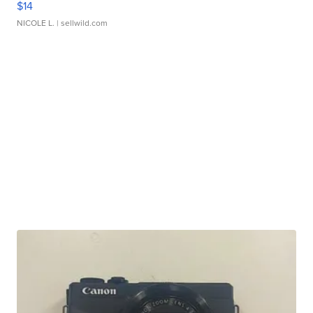
$14
NICOLE L.
| sellwild.com