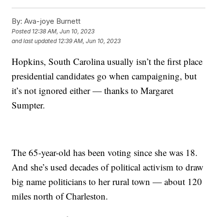
By:
Ava-joye Burnett
Posted
12:38 AM, Jun 10, 2023
and last updated
12:39 AM, Jun 10, 2023
Hopkins, South Carolina usually isn’t the first place
presidential candidates go when campaigning, but
it’s not ignored either — thanks to Margaret
Sumpter.
The 65-year-old has been voting since she was 18.
And she’s used decades of political activism to draw
big name politicians to her rural town — about 120
miles north of Charleston.