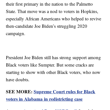
their first primary in the nation to the Palmetto
State. That move was a nod to voters in Hopkins,
especially African Americans who helped to revive
then-candidate Joe Biden’s struggling 2020
campaign.
President Joe Biden still has strong support among
Black voters like Sumpter. But some cracks are
starting to show with other Black voters, who now
have doubts.
SEE MORE:
Supreme Court rules for Black
voters in Alabama in redistricting case