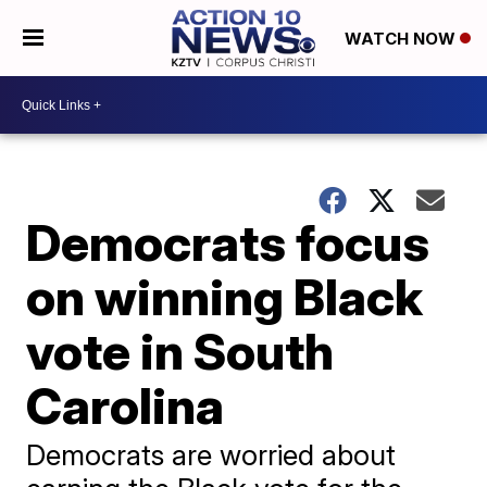
WATCH NOW
Democrats focus
on winning Black
vote in South
Carolina
Democrats are worried about