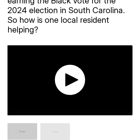
earning the Black vote for the
2024 election in South Carolina.
So how is one local resident
helping?