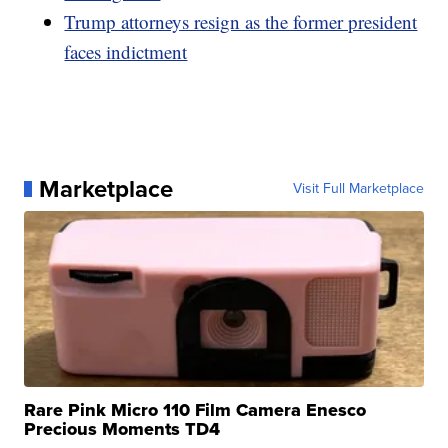
Trump attorneys resign as the former president
faces indictment
Marketplace
Visit Full Marketplace
Rare Pink Micro 110 Film Camera Enesco
Precious Moments TD4