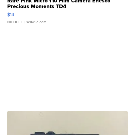
Rare Pink Micro 110 Film Camera Enesco
Precious Moments TD4
$14
NICOLE L.
| sellwild.com