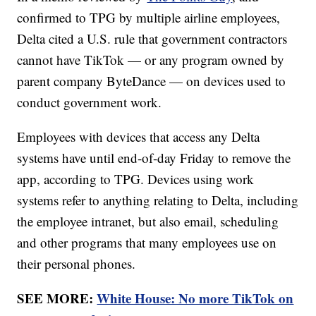
confirmed to TPG by multiple airline employees,
Delta cited a U.S. rule that government contractors
cannot have TikTok — or any program owned by
parent company ByteDance — on devices used to
conduct government work.
Employees with devices that access any Delta
systems have until end-of-day Friday to remove the
app, according to TPG. Devices using work
systems refer to anything relating to Delta, including
the employee intranet, but also email, scheduling
and other programs that many employees use on
their personal phones.
SEE MORE:
White House: No more TikTok on