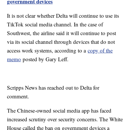
government devices
It is not clear whether Delta will continue to use its
TikTok social media channel. In the case of
Southwest, the airline said it will continue to post
via its social channel through devices that do not
access work systems, according to a
copy of the
memo
posted by Gary Leff.
Scripps News has reached out to Delta for
comment.
The Chinese-owned social media app has faced
increased scrutiny over security concerns. The White
House called the ban on government devices a