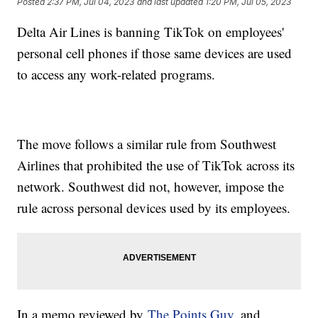
Posted
2:37 PM, Jul 04, 2023
and last updated
1:20 PM, Jul 05, 2023
Delta Air Lines is banning TikTok on employees'
personal cell phones if those same devices are used
to access any work-related programs.
The move follows a similar rule from Southwest
Airlines that prohibited the use of TikTok across its
network. Southwest did not, however, impose the
rule across personal devices used by its employees.
In a memo reviewed by
The Points Guy
, and