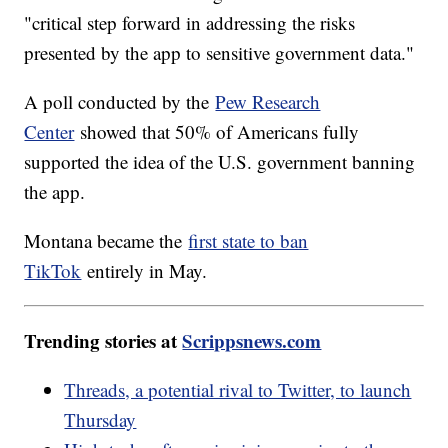
"critical step forward in addressing the risks
presented by the app to sensitive government data."
A poll conducted by the
Pew Research
Center
showed that 50% of Americans fully
supported the idea of the U.S. government banning
the app.
Montana became the
first state to ban
TikTok
entirely in May.
Trending stories at
Scrippsnews.com
Threads, a potential rival to Twitter, to launch
Thursday