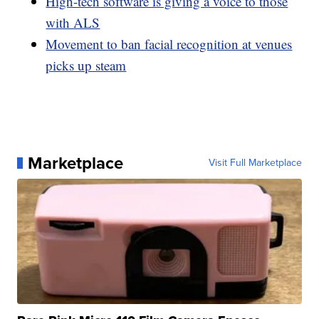
High-tech software is giving a voice to those
with ALS
Movement to ban facial recognition at venues
picks up steam
Marketplace
Visit Full Marketplace