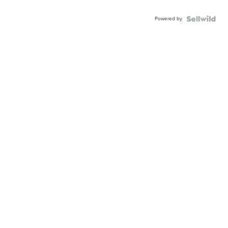
Powered by