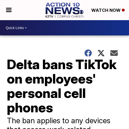
WATCH NOW
Delta bans TikTok
on employees'
personal cell
phones
The ban applies to any devices