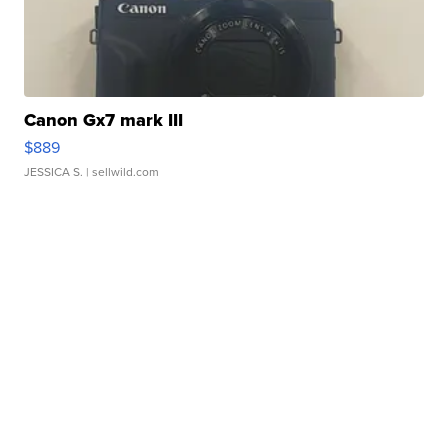
Canon Gx7 mark III
$889
JESSICA S.
| sellwild.com