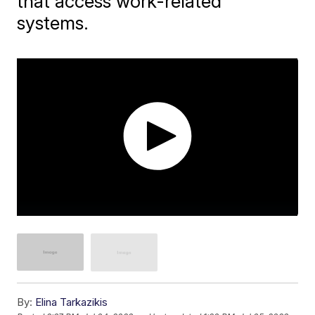
that access work-related
systems.
By:
Elina Tarkazikis