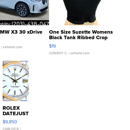
MW X3 30 xDrive
One Size Suzette Womens
Black Tank Ribbed Crop
Asymmetrical ...
$19
.
| sellwild.com
CONSHY C.
| sellwild.com
ROLEX
DATEJUST
16233
$9,850
WHITE
DIAL
CARLOS R.
|