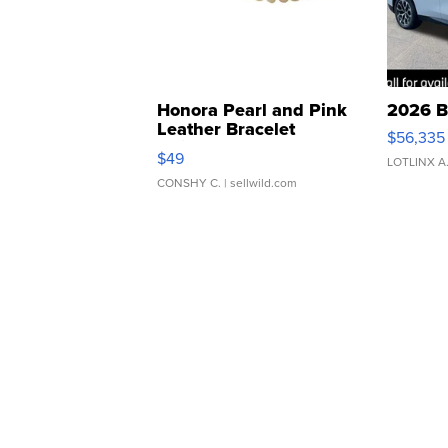
Honora Pearl and Pink
2026 B
Leather Bracelet
$56,335
Adjustable Buckle Clo...
$49
LOTLINX A
CONSHY C.
| sellwild.com