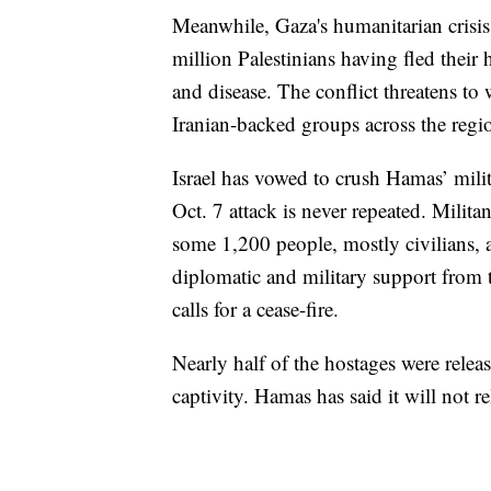
Meanwhile, Gaza's humanitarian crisis 
million Palestinians having fled thei
and disease. The conflict threatens to 
Iranian-backed groups across the regi
Israel has vowed to crush Hamas’ milit
Oct. 7 attack is never repeated. Milita
some 1,200 people, mostly civilians,
diplomatic and military support from th
calls for a cease-fire.
Nearly half of the hostages were relea
captivity. Hamas has said it will not re