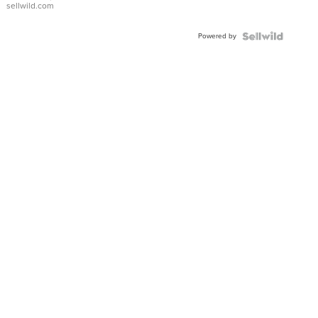
sellwild.com
FLUTED
BEZEL
Powered by
TWO-
TONE
JUBILE...