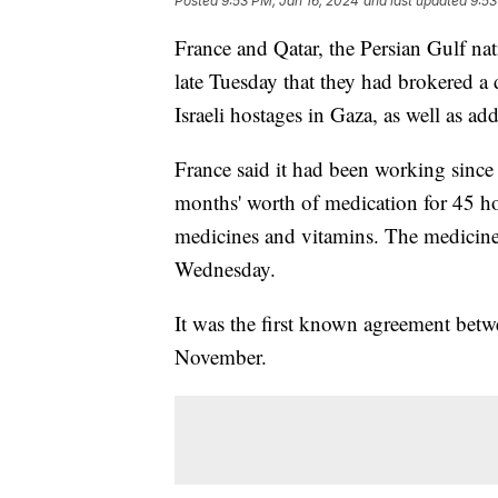
Posted
9:53 PM, Jan 16, 2024
and last updated
9:53
France and Qatar, the Persian Gulf nat
late Tuesday that they had brokered a
Israeli hostages in Gaza, as well as add
France said it had been working since
months' worth of medication for 45 hos
medicines and vitamins. The medicine
Wednesday.
It was the first known agreement betw
November.