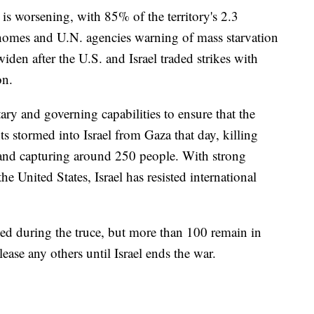
is worsening, with 85% of the territory's 2.3
r homes and U.N. agencies warning of mass starvation
widen after the U.S. and Israel traded strikes with
on.
ary and governing capabilities to ensure that the
nts stormed into Israel from Gaza that day, killing
 and capturing around 250 people. With strong
e United States, Israel has resisted international
sed during the truce, but more than 100 remain in
lease any others until Israel ends the war.