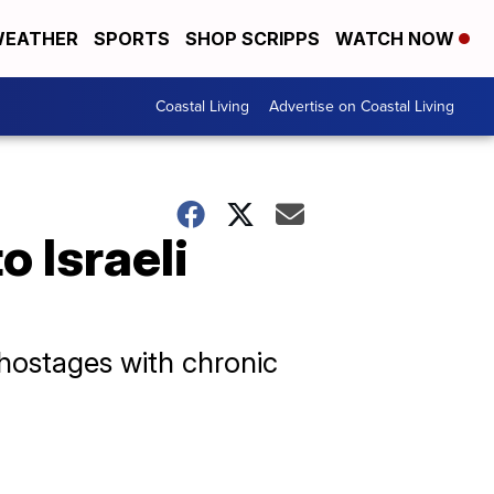
EATHER
SPORTS
SHOP SCRIPPS
WATCH NOW
Coastal Living
Advertise on Coastal Living
o Israeli
 hostages with chronic