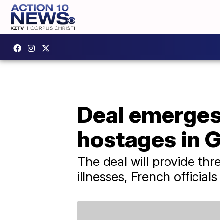
Deal emerges 
hostages in 
The deal will provide th
illnesses, French officials