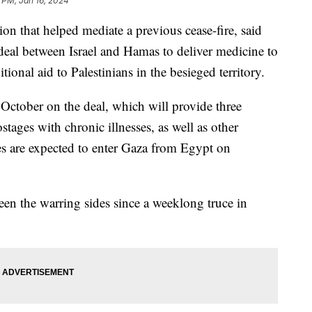
 PM, Jan 16, 2024
ion that helped mediate a previous cease-fire, said
 deal between Israel and Hamas to deliver medicine to
itional aid to Palestinians in the besieged territory.
 October on the deal, which will provide three
tages with chronic illnesses, as well as other
s are expected to enter Gaza from Egypt on
een the warring sides since a weeklong truce in