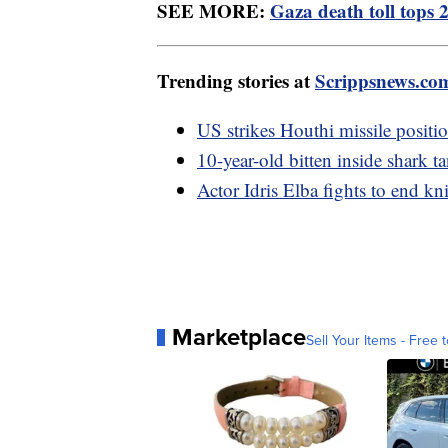
SEE MORE:
Gaza death toll tops 
Trending stories at
Scrippsnews.co
US strikes Houthi missile positi
10-year-old bitten inside shark t
Actor Idris Elba fights to end kn
Marketplace
Sell Your Items - Free t