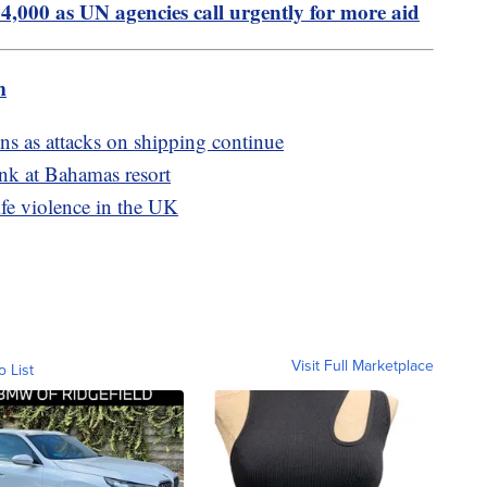
24,000 as UN agencies call urgently for more aid
m
ons as attacks on shipping continue
ank at Bahamas resort
ife violence in the UK
Visit Full Marketplace
o List