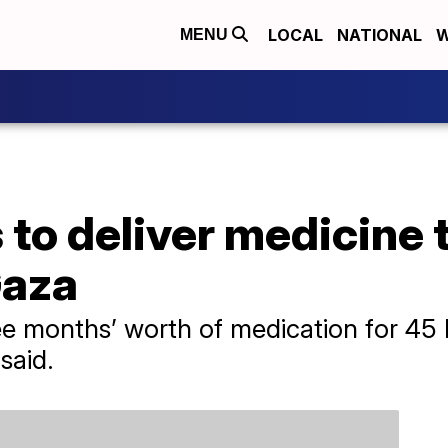
LOCAL
NATIONAL
W
MENU
to deliver medicine t
Gaza
ree months’ worth of medication for 45
 said.