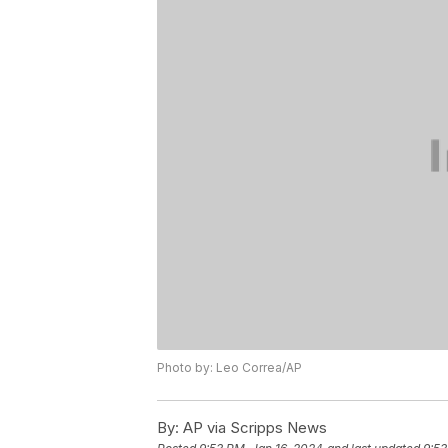
Photo by: Leo Correa/AP
By:
AP via Scripps News