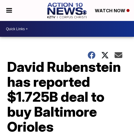
WATCH NOW
David Rubenstein
has reported
$1.725B deal to
buy Baltimore
Orioles