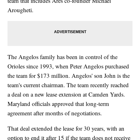
team that includes Ares co-founder Michael
Arougheti.
The Angelos family has been in control of the
Orioles since 1993, when Peter Angelos purchased
the team for $173 million. Angelos' son John is the
team's current chairman. The team recently reached
a deal on a new lease extension at Camden Yards.
Maryland officials approved that long-term
agreement after months of negotiations.
That deal extended the lease for 30 years, with an
option to end it after 15 if the team does not receive