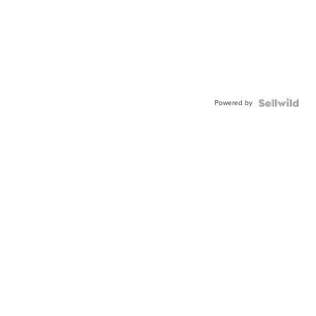
Powered by