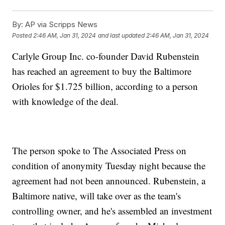
By:
AP via Scripps News
Posted
2:46 AM, Jan 31, 2024
and last updated
2:46 AM, Jan 31, 2024
Carlyle Group Inc. co-founder David Rubenstein
has reached an agreement to buy the Baltimore
Orioles for $1.725 billion, according to a person
with knowledge of the deal.
The person spoke to The Associated Press on
condition of anonymity Tuesday night because the
agreement had not been announced. Rubenstein, a
Baltimore native, will take over as the team's
controlling owner, and he's assembled an investment