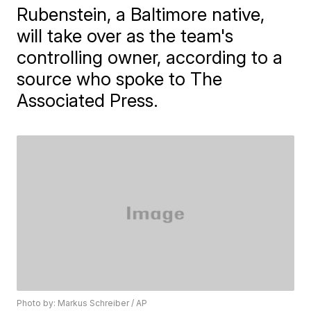
Rubenstein, a Baltimore native,
will take over as the team's
controlling owner, according to a
source who spoke to The
Associated Press.
Photo by: Markus Schreiber / AP