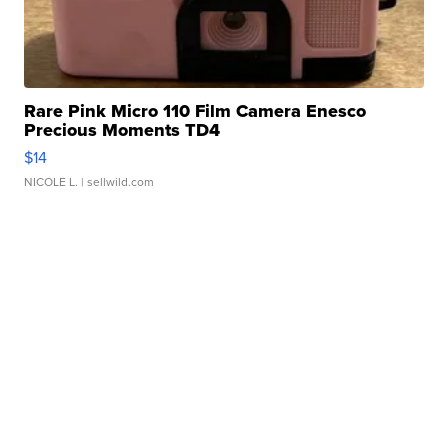
Rare Pink Micro 110 Film Camera Enesco
Precious Moments TD4
$14
NICOLE L.
| sellwild.com