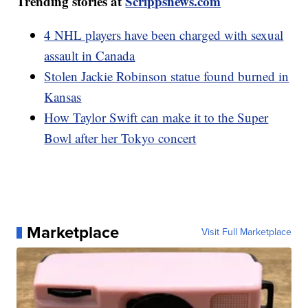
Trending stories at
Scrippsnews.com
4 NHL players have been charged with sexual
assault in Canada
Stolen Jackie Robinson statue found burned in
Kansas
How Taylor Swift can make it to the Super
Bowl after her Tokyo concert
Marketplace
Visit Full Marketplace