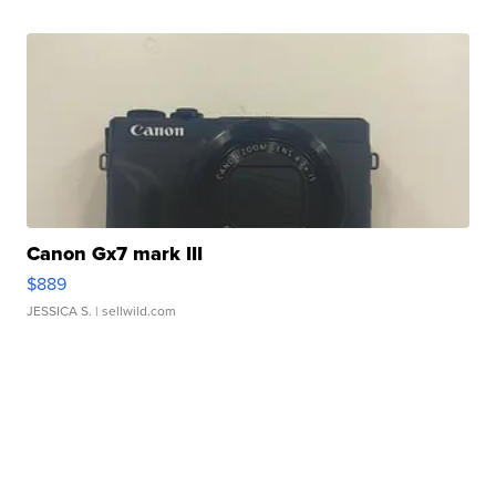
Canon Gx7 mark III
$889
JESSICA S.
| sellwild.com