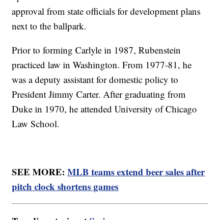
approval from state officials for development plans
next to the ballpark.
Prior to forming Carlyle in 1987, Rubenstein
practiced law in Washington. From 1977-81, he
was a deputy assistant for domestic policy to
President Jimmy Carter. After graduating from
Duke in 1970, he attended University of Chicago
Law School.
SEE MORE:
MLB teams extend beer sales after
pitch clock shortens games