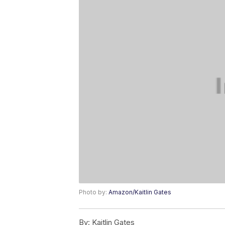
Photo by:
Amazon/Kaitlin Gates
By:
Kaitlin Gates