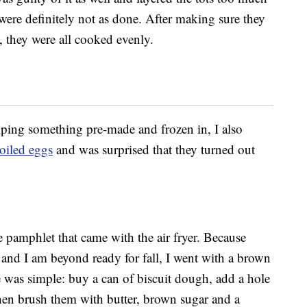
 were definitely not as done. After making sure they
, they were all cooked evenly.
mping something pre-made and frozen in, I also
boiled eggs
and was surprised that they turned out
he pamphlet that came with the air fryer. Because
 and I am beyond ready for fall, I went with a brown
was simple: buy a can of biscuit dough, add a hole
then brush them with butter, brown sugar and a