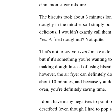
cinnamon sugar mixture.
The biscuits took about 3 minutes longe
doughy in the middle, so I simply po
delicious, I wouldn’t exactly call th
Yes. A fried doughnut? Not quite.
That’s not to say you
can’t
make a doug
but if it’s something you’re wanting t
making dough instead of using biscuit
however, the air fryer can definitely 
about 10 minutes, and because you do 
oven, you’re definitely saving time.
I don’t have many negatives to point ou
described (even though I had to pop s