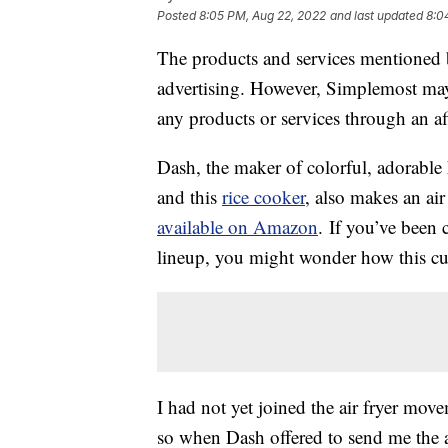
Posted
8:05 PM, Aug 22, 2022
and last updated
8:0
The products and services mentioned 
advertising. However, Simplemost may
any products or services through an affi
Dash, the maker of colorful, adorable 
and this
rice cooker
, also makes an air
available on Amazon
. If you’ve been 
lineup, you might wonder how this cut
I had not yet joined the air fryer movem
so when Dash offered to send me the air