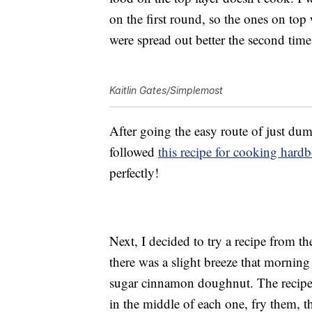
on the first round, so the ones on top
were spread out better the second time
Kaitlin Gates/Simplemost
After going the easy route of just du
followed
this recipe for cooking hard
perfectly!
Next, I decided to try a recipe from t
there was a slight breeze that morning
sugar cinnamon doughnut. The recipe 
in the middle of each one, fry them, 