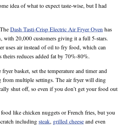
ome idea of what to expect taste-wise, but I had
. The
Dash Tasti-Crisp Electric Air Fryer Oven
has
ith 20,000 customers giving it a full 5-stars.
ryer uses air instead of oil to fry food, which can
 theirs reduces added fat by
70%-80%.
e fryer basket, set the temperature and timer and
g from multiple settings. The air fryer will ding
lly shut off, so even if you don’t get your food out
 food like chicken nuggets or French fries, but you
scratch including
steak
,
grilled cheese
and even