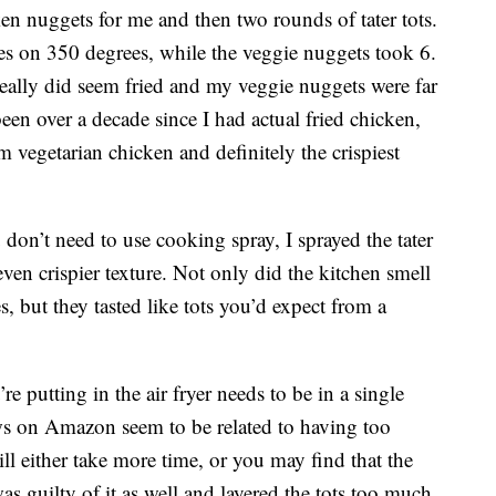
en nuggets for me and then two rounds of tater tots.
es on 350 degrees, while the veggie nuggets took 6.
eally did seem fried and my veggie nuggets were far
 been over a decade since I had actual fried chicken,
om vegetarian chicken and definitely the crispiest
u don’t need to use cooking spray, I sprayed the tater
even crispier texture. Not only did the kitchen smell
, but they tasted like tots you’d expect from a
re putting in the air fryer needs to be in a single
ews on Amazon seem to be related to having too
ll either take more time, or you may find that the
as guilty of it as well and layered the tots too much