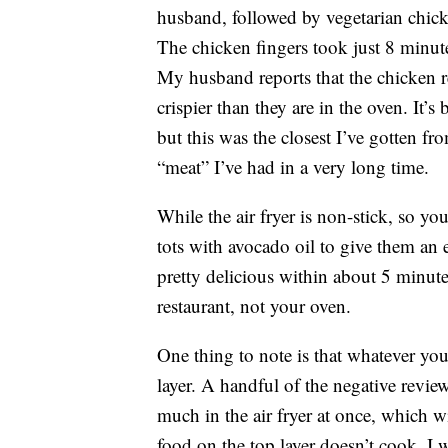
husband, followed by vegetarian chick
The chicken fingers took just 8 minut
My husband reports that the chicken r
crispier than they are in the oven. It’s
but this was the closest I’ve gotten fr
“meat” I’ve had in a very long time.
While the air fryer is non-stick, so yo
tots with avocado oil to give them an 
pretty delicious within about 5 minutes
restaurant, not your oven.
One thing to note is that whatever you’
layer. A handful of the negative revi
much in the air fryer at once, which wi
food on the top layer doesn’t cook. I w