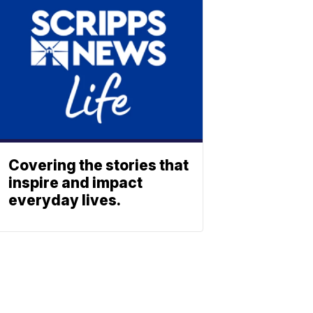
Covering the stories that
inspire and impact
everyday lives.