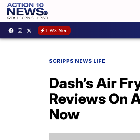
1
WX Alert
SCRIPPS NEWS LIFE
Dash’s Air F
Reviews On A
Now