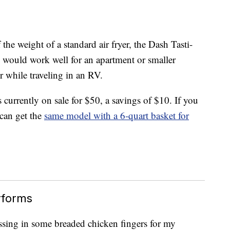
the weight of a standard air fryer, the Dash Tasti-
 would work well for an apartment or smaller
r while traveling in an RV.
is currently on sale for $50, a savings of $10. If you
can get the
same model with a 6-quart basket for
rforms
, tossing in some breaded chicken fingers for my