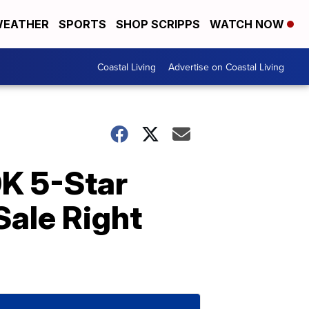
EATHER
SPORTS
SHOP SCRIPPS
WATCH NOW
Coastal Living
Advertise on Coastal Living
0K 5-Star
ale Right