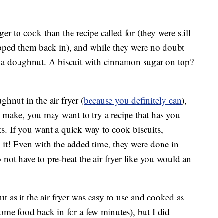
r to cook than the recipe called for (they were still
pped them back in), and while they were no doubt
em a doughnut. A biscuit with cinnamon sugar on top?
hnut in the air fryer (
because you definitely can
),
o make, you may want to try a recipe that has you
s. If you want a quick way to cook biscuits,
do it! Even with the added time, they were done in
not have to pre-heat the air fryer like you would an
t as it the air fryer was easy to use and cooked as
ome food back in for a few minutes), but I did