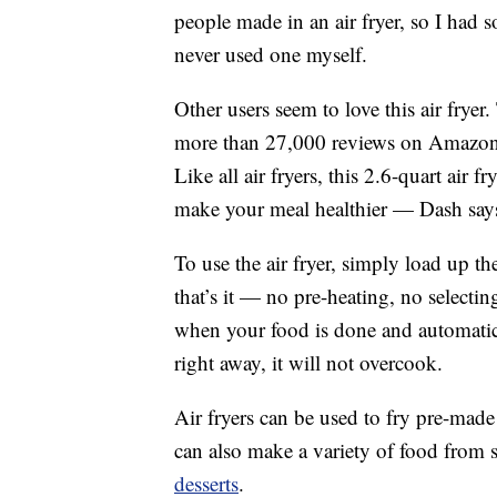
people made in an air fryer, so I had s
never used one myself.
Other users seem to love this air fryer
more than 27,000 reviews on Amazon, w
Like all air fryers, this 2.6-quart air f
make your meal healthier — Dash says
To use the air fryer, simply load up th
that’s it — no pre-heating, no selectin
when your food is done and automatica
right away, it will not overcook.
Air fryers can be used to fry pre-made
can also make a variety of food from 
desserts
.