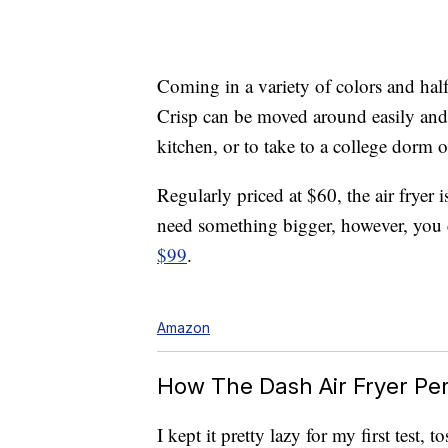
Coming in a variety of colors and half 
Crisp can be moved around easily and
kitchen, or to take to a college dorm o
Regularly priced at $60, the air fryer 
need something bigger, however, you 
$99
.
Amazon
How The Dash Air Fryer Pe
I kept it pretty lazy for my first test