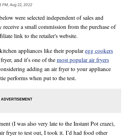
4 PM, Aug 22, 2022
below were selected independent of sales and
 receive a small commission from the purchase of
liate link to the retailer's website.
kitchen appliances like their popular
egg cookers
 fryer, and it’s one of the
most popular air fryers
considering adding an air fryer to your appliance
ie performs when put to the test.
ent (I was also very late to the Instant Pot craze),
 fryer to test out, I took it. I’d had food other