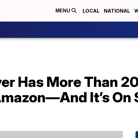
LOCAL
NATIONAL
W
MENU
ryer Has More Than 2
mazon—And It’s On S