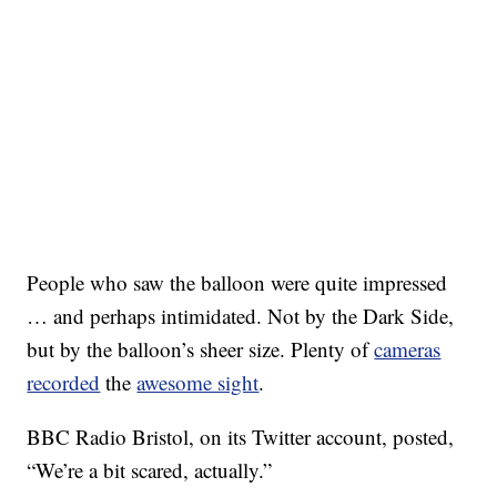
People who saw the balloon were quite impressed
… and perhaps intimidated. Not by the Dark Side,
but by the balloon’s sheer size. Plenty of
cameras
recorded
the
awesome sight
.
BBC Radio Bristol, on its Twitter account, posted,
“We’re a bit scared, actually.”