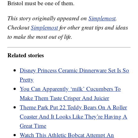
Bristol must be one of them.
This story originally appeared on
Simplemost
.
Checkout
Simplemost
for other great tips and ideas
to make the most out of life.
Related stories
Disney Princess Ceramic Dinnerware Set Is So
Pretty
You Can Apparently ‘milk’ Cucumbers To
Make Them Taste Crisper And Juicier
Theme Park Put 22 Teddy Bears On A Roller
Coaster And It Looks Like They’re Having A
Great Time
Watch This Athletic Bobcat Attempt An