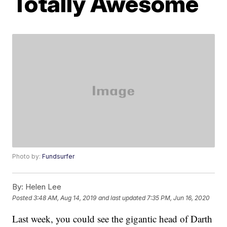
Totally Awesome
Photo by:
Fundsurfer
By:
Helen Lee
Posted
3:48 AM, Aug 14, 2019
and last updated
7:35 PM, Jun 16, 2020
Last week, you could see the gigantic head of Darth