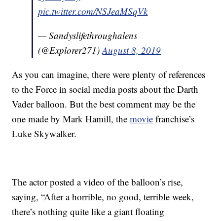
pic.twitter.com/NSJeaMSqVk
— Sandyslifethroughalens
(@Explorer271)
August 8, 2019
As you can imagine, there were plenty of references
to the Force in social media posts about the Darth
Vader balloon. But the best comment may be the
one made by Mark Hamill, the
movie
franchise’s
Luke Skywalker.
The actor posted a video of the balloon’s rise,
saying, “After a horrible, no good, terrible week,
there’s nothing quite like a giant floating