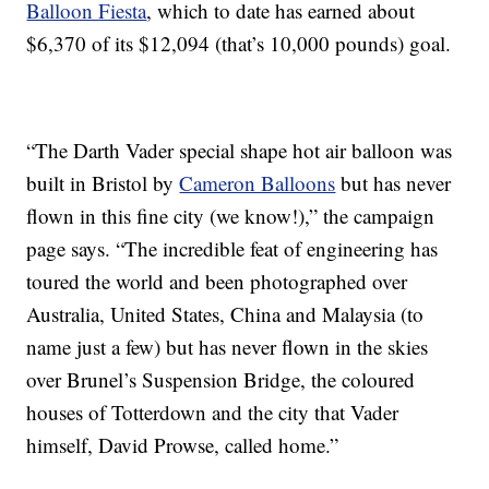
Balloon Fiesta
, which to date has earned about
$6,370 of its $12,094 (that’s 10,000 pounds) goal.
“The Darth Vader special shape hot air balloon was
built in Bristol by
Cameron Balloons
but has never
flown in this fine city (we know!),” the campaign
page says. “The incredible feat of engineering has
toured the world and been photographed over
Australia, United States, China and Malaysia (to
name just a few) but has never flown in the skies
over Brunel’s Suspension Bridge, the coloured
houses of Totterdown and the city that Vader
himself, David Prowse, called home.”