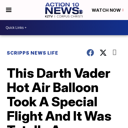
WATCH NOW
SCRIPPS NEWS LIFE
This Darth Vader
Hot Air Balloon
Took A Special
Flight And It Was