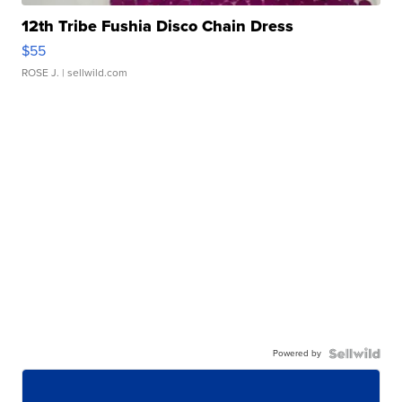
12th Tribe Fushia Disco Chain Dress
$55
ROSE J.
| sellwild.com
Powered by