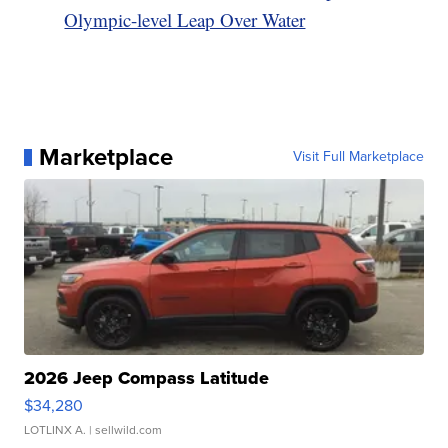
Olympic-level Leap Over Water
Marketplace
Visit Full Marketplace
2026 Jeep Compass Latitude
$34,280
LOTLINX A.
| sellwild.com