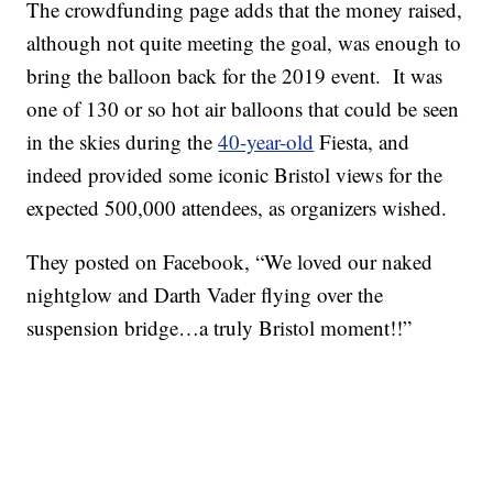
The crowdfunding page adds that the money raised,
although not quite meeting the goal, was enough to
bring the balloon back for the 2019 event. It was
one of 130 or so hot air balloons that could be seen
in the skies during the
40-year-old
Fiesta, and
indeed provided some iconic Bristol views for the
expected 500,000 attendees, as organizers wished.
They posted on Facebook, “We loved our naked
nightglow and Darth Vader flying over the
suspension bridge…a truly Bristol moment!!”