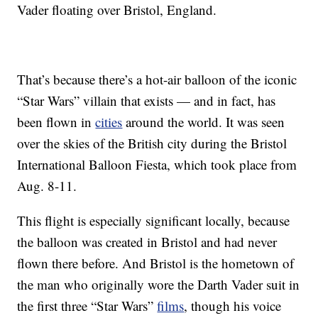
Vader floating over Bristol, England.
That’s because there’s a hot-air balloon of the iconic
“Star Wars” villain that exists — and in fact, has
been flown in
cities
around the world. It was seen
over the skies of the British city during the Bristol
International Balloon Fiesta, which took place from
Aug. 8-11.
This flight is especially significant locally, because
the balloon was created in Bristol and had never
flown there before. And Bristol is the hometown of
the man who originally wore the Darth Vader suit in
the first three “Star Wars”
films
, though his voice