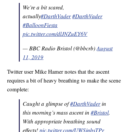
We’re a bit scared,
actually
#DarthVader
#DarthVader
#BalloonFiesta
pic.twitter.com/dlJNZuEY6V
— BBC Radio Bristol (@bbcrb)
August
11, 2019
Twitter user Mike Hamer notes that the ascent
requires a bit of heavy breathing to make the scene
complete:
Caught a glimpse of
#DarthVader
in
this morning’s mass ascent in
#Bristol
.
With appropriate breathing sound
effects!
pic.twitter.com/UWSjnbsTPr