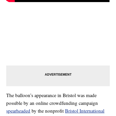
The balloon’s appearance in Bristol was made
possible by an online crowdfunding campaign
spearheaded
by the nonprofit
Bristol International