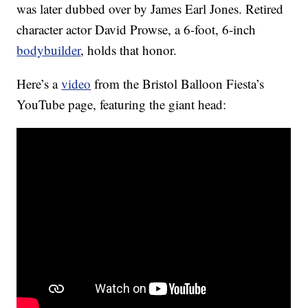
was later dubbed over by James Earl Jones. Retired
character actor David Prowse, a 6-foot, 6-inch
bodybuilder
, holds that honor.
Here’s a
video
from the Bristol Balloon Fiesta’s
YouTube page, featuring the giant head: