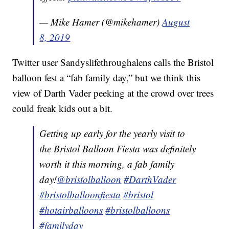
— Mike Hamer (@mikehamer)
August
8, 2019
Twitter user Sandyslifethroughalens calls the Bristol
balloon fest a “fab family day,” but we think this
view of Darth Vader peeking at the crowd over trees
could freak kids out a bit.
Getting up early for the yearly visit to
the Bristol Balloon Fiesta was definitely
worth it this morning, a fab family
day!
@bristolballoon
#DarthVader
#bristolballoonfiesta
#bristol
#hotairballoons
#bristolballoons
#familyday