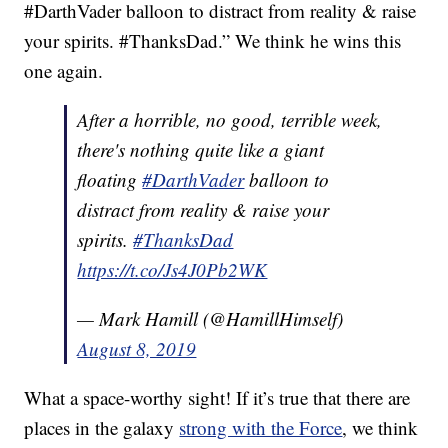
#DarthVader balloon to distract from reality & raise
your spirits. #ThanksDad.” We think he wins this
one again.
After a horrible, no good, terrible week,
there's nothing quite like a giant
floating
#DarthVader
balloon to
distract from reality & raise your
spirits.
#ThanksDad
https://t.co/Js4J0Pb2WK
— Mark Hamill (@HamillHimself)
August 8, 2019
What a space-worthy sight! If it’s true that there are
places in the galaxy
strong with the Force
, we think