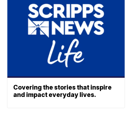
Covering the stories that inspire
and impact everyday lives.