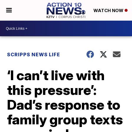
WATCH NOW
SCRIPPS NEWS LIFE
‘I can’t live with
this pressure’:
Dad’s response to
family group texts