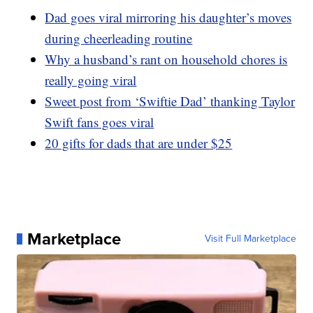
Dad goes viral mirroring his daughter’s moves
during cheerleading routine
Why a husband’s rant on household chores is
really going viral
Sweet post from ‘Swiftie Dad’ thanking Taylor
Swift fans goes viral
20 gifts for dads that are under $25
Marketplace
Visit Full Marketplace