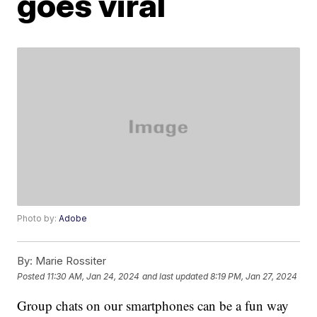
goes viral
Photo by:
Adobe
By:
Marie Rossiter
Posted
11:30 AM, Jan 24, 2024
and last updated
8:19 PM, Jan 27, 2024
Group chats on our smartphones can be a fun way