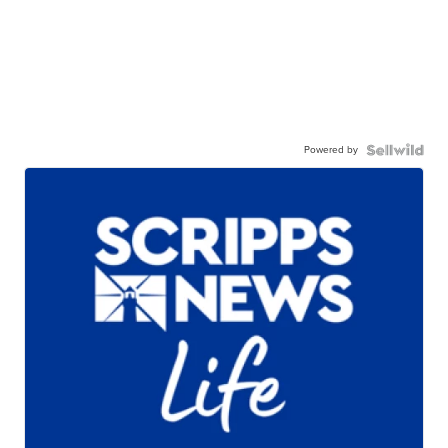
Powered by