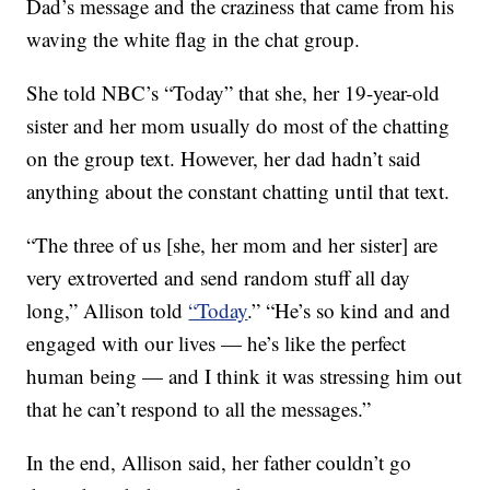
Dad’s message and the craziness that came from his
waving the white flag in the chat group.
She told NBC’s “Today” that she, her 19-year-old
sister and her mom usually do most of the chatting
on the group text. However, her dad hadn’t said
anything about the constant chatting until that text.
“The three of us [she, her mom and her sister] are
very extroverted and send random stuff all day
long,” Allison told
“Today
.” “He’s so kind and and
engaged with our lives — he’s like the perfect
human being — and I think it was stressing him out
that he can’t respond to all the messages.”
In the end, Allison said, her father couldn’t go