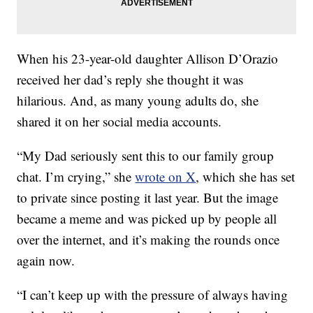
When his 23-year-old daughter Allison D’Orazio
received her dad’s reply she thought it was
hilarious. And, as many young adults do, she
shared it on her social media accounts.
“My Dad seriously sent this to our family group
chat. I’m crying,” she
wrote on X
, which she has set
to private since posting it last year. But the image
became a meme and was picked up by people all
over the internet, and it’s making the rounds once
again now.
“I can’t keep up with the pressure of always having