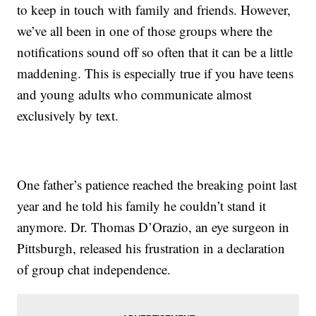
to keep in touch with family and friends. However,
we’ve all been in one of those groups where the
notifications sound off so often that it can be a little
maddening. This is especially true if you have teens
and young adults who communicate almost
exclusively by text.
One father’s patience reached the breaking point last
year and he told his family he couldn’t stand it
anymore. Dr. Thomas D’Orazio, an eye surgeon in
Pittsburgh, released his frustration in a declaration
of group chat independence.