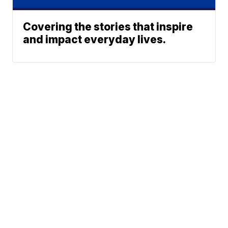
Covering the stories that inspire
and impact everyday lives.