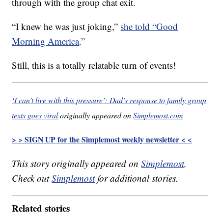
through with the group chat exit.
“I knew he was just joking,”
she told “Good
Morning America
.”
Still, this is a totally relatable turn of events!
‘I can’t live with this pressure’: Dad’s response to family group
texts goes viral
originally appeared on
Simplemost.com
> > SIGN UP for the Simplemost weekly newsletter < <
This story originally appeared on
Simplemost
.
Check out
Simplemost
for additional stories.
Related stories