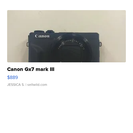
Canon Gx7 mark III
$889
JESSICA S.
| sellwild.com