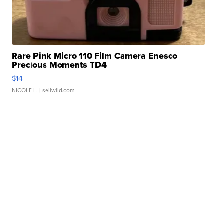
Rare Pink Micro 110 Film Camera Enesco
Precious Moments TD4
$14
NICOLE L.
| sellwild.com