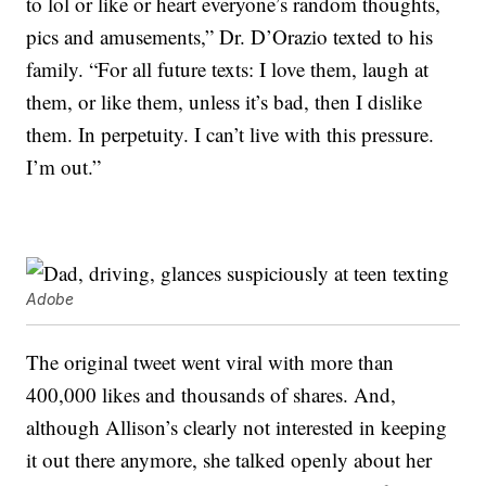
to lol or like or heart everyone’s random thoughts,
pics and amusements,” Dr. D’Orazio texted to his
family. “For all future texts: I love them, laugh at
them, or like them, unless it’s bad, then I dislike
them. In perpetuity. I can’t live with this pressure.
I’m out.”
Adobe
The original tweet went viral with more than
400,000 likes and thousands of shares. And,
although Allison’s clearly not interested in keeping
it out there anymore, she talked openly about her