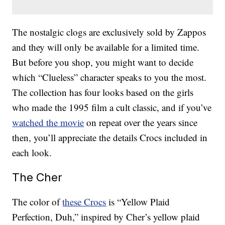
The nostalgic clogs are exclusively sold by Zappos
and they will only be available for a limited time.
But before you shop, you might want to decide
which “Clueless” character speaks to you the most.
The collection has four looks based on the girls
who made the 1995 film a cult classic, and if you’ve
watched the movie
on repeat over the years since
then, you’ll appreciate the details Crocs included in
each look.
The Cher
The color of
these Crocs
is “Yellow Plaid
Perfection, Duh,” inspired by Cher’s yellow plaid