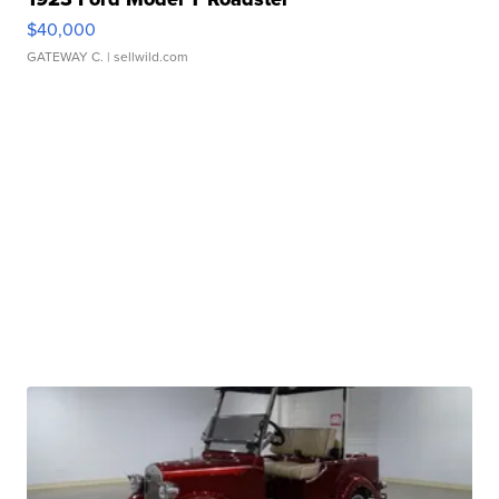
$40,000
GATEWAY C.
| sellwild.com