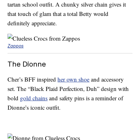
tartan school outfit. A chunky silver chain gives it
that touch of glam that a total Betty would
definitely appreciate.
Zappos
The Dionne
Cher’s BFF inspired
her own shoe
and accessory
set. The “Black Plaid Perfection, Duh” design with
bold
gold chains
and safety pins is a reminder of
Dionne’s iconic outfit.