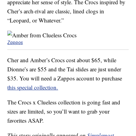
appreciate her sense of style. The Crocs inspired by
Cher’s arch-rival are classic, lined clogs in
“Leopard, or Whatever.”
Zappos
Cher and Amber’s Crocs cost about $65, while
Dionne’s are $55 and the Tai slides are just under
$35. You will need a Zappos account to purchase
this special collection.
The Crocs x Clueless collection is going fast and
sizes are limited, so you’ll want to grab your
favorites ASAP.
This story originally appeared on
Simplemost
.