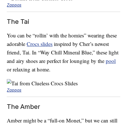
Zappos
The Tai
You can be “rollin’ with the homies” wearing these
adorable
Crocs slides
inspired by Cher’s newest
friend, Tai. In “Way Chill Mineral Blue,” these light
and airy shoes are perfect for lounging by the
pool
or relaxing at home.
Zappos
The Amber
Amber might be a “full-on Monet,” but we can still