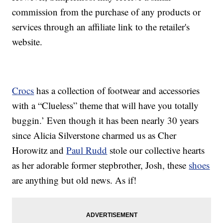
commission from the purchase of any products or
services through an affiliate link to the retailer's
website.
Crocs
has a collection of footwear and accessories
with a “Clueless” theme that will have you totally
buggin.’ Even though it has been nearly 30 years
since Alicia Silverstone charmed us as Cher
Horowitz and
Paul Rudd
stole our collective hearts
as her adorable former stepbrother, Josh, these
shoes
are anything but old news. As if!