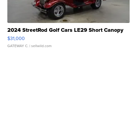
2024 StreetRod Golf Cars LE29 Short Canopy
$31,000
GATEWAY C.
| sellwild.com