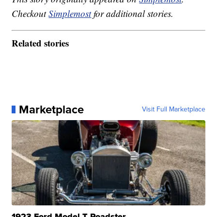
Checkout
Simplemost
for additional stories.
Related stories
Marketplace
Visit Full Marketplace
1923 Ford Model T Roadster