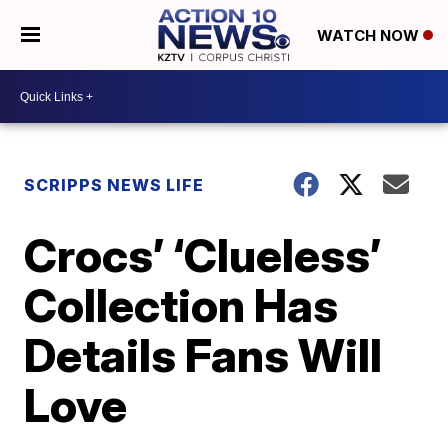
WATCH NOW
SCRIPPS NEWS LIFE
Crocs’ ‘Clueless’
Collection Has
Details Fans Will
Love