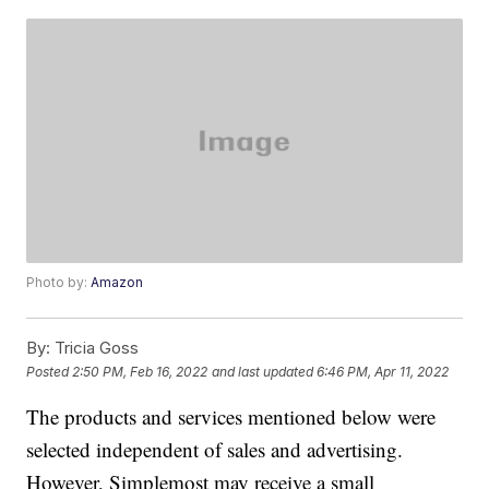
Photo by:
Amazon
By:
Tricia Goss
Posted
2:50 PM, Feb 16, 2022
and last updated
6:46 PM, Apr 11, 2022
The products and services mentioned below were
selected independent of sales and advertising.
However, Simplemost may receive a small