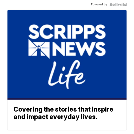
Powered by
Covering the stories that inspire
and impact everyday lives.