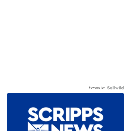
Powered by