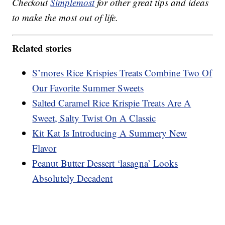
Checkout
Simplemost
for other great tips and ideas
to make the most out of life.
Related stories
S’mores Rice Krispies Treats Combine Two Of
Our Favorite Summer Sweets
Salted Caramel Rice Krispie Treats Are A
Sweet, Salty Twist On A Classic
Kit Kat Is Introducing A Summery New
Flavor
Peanut Butter Dessert ‘lasagna’ Looks
Absolutely Decadent