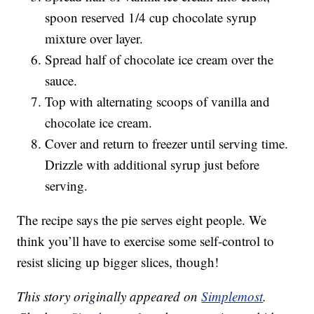
spoon reserved 1/4 cup chocolate syrup
mixture over layer.
Spread half of chocolate ice cream over the
sauce.
Top with alternating scoops of vanilla and
chocolate ice cream.
Cover and return to freezer until serving time.
Drizzle with additional syrup just before
serving.
The recipe says the pie serves eight people. We
think you’ll have to exercise some self-control to
resist slicing up bigger slices, though!
This story originally appeared on
Simplemost
.