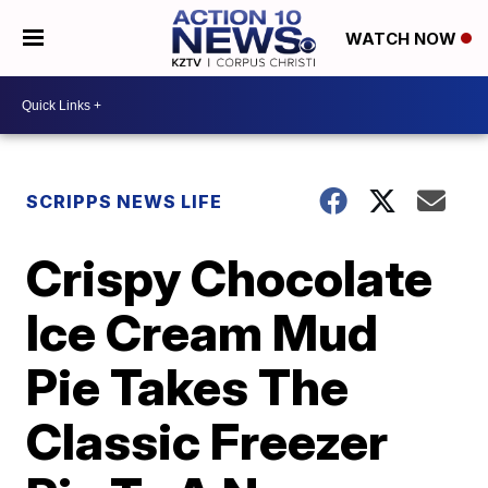
WATCH NOW
SCRIPPS NEWS LIFE
Crispy Chocolate
Ice Cream Mud
Pie Takes The
Classic Freezer