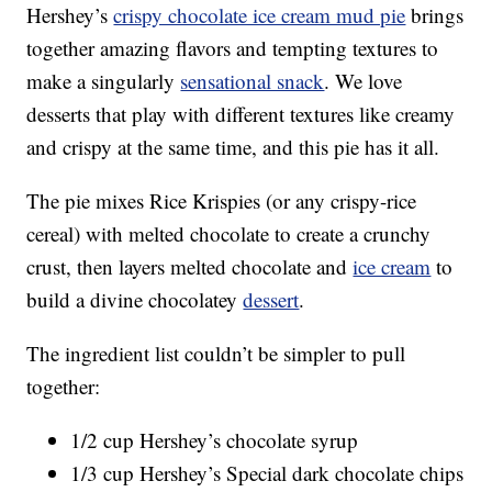
Hershey’s
crispy chocolate ice cream mud pie
brings
together amazing flavors and tempting textures to
make a singularly
sensational snack
. We love
desserts that play with different textures like creamy
and crispy at the same time, and this pie has it all.
The pie mixes Rice Krispies (or any crispy-rice
cereal) with melted chocolate to create a crunchy
crust, then layers melted chocolate and
ice cream
to
build a divine chocolatey
dessert
.
The ingredient list couldn’t be simpler to pull
together:
1/2 cup Hershey’s chocolate syrup
1/3 cup Hershey’s Special dark chocolate chips