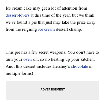
Ice cream cake may get a lot of attention from
dessert-lovers
at this time of the year, but we think
we’ve found a pie that just may take the prize away
from the reigning
ice cream
dessert champ.
This pie has a few secret weapons: You don’t have to
turn your
oven
on, so no heating up your kitchen.
And, this dessert includes Hershey’s
chocolate
in
multiple forms!