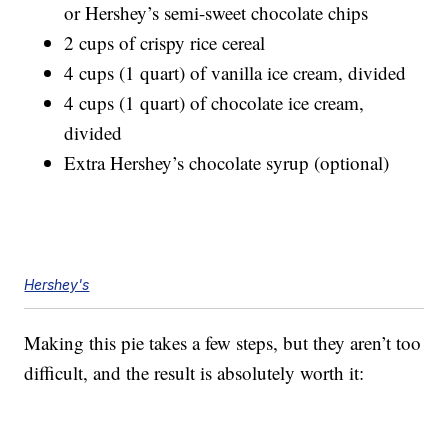
or Hershey’s semi-sweet chocolate chips
2 cups of crispy rice cereal
4 cups (1 quart) of vanilla ice cream, divided
4 cups (1 quart) of chocolate ice cream,
divided
Extra Hershey’s chocolate syrup (optional)
Hershey's
Making this pie takes a few steps, but they aren’t too
difficult, and the result is absolutely worth it: