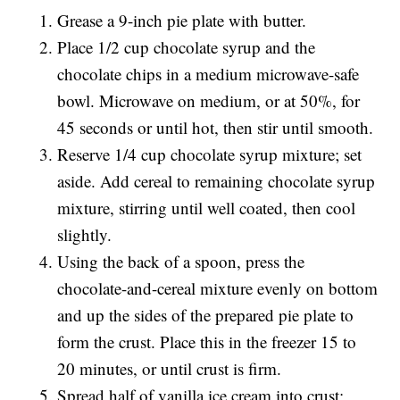
Grease a 9-inch pie plate with butter.
Place 1/2 cup chocolate syrup and the
chocolate chips in a medium microwave-safe
bowl. Microwave on medium, or at 50%, for
45 seconds or until hot, then stir until smooth.
Reserve 1/4 cup chocolate syrup mixture; set
aside. Add cereal to remaining chocolate syrup
mixture, stirring until well coated, then cool
slightly.
Using the back of a spoon, press the
chocolate-and-cereal mixture evenly on bottom
and up the sides of the prepared pie plate to
form the crust. Place this in the freezer 15 to
20 minutes, or until crust is firm.
Spread half of vanilla ice cream into crust;