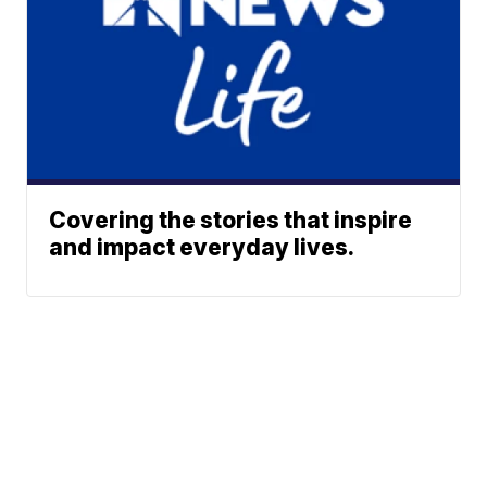
Covering the stories that inspire
and impact everyday lives.