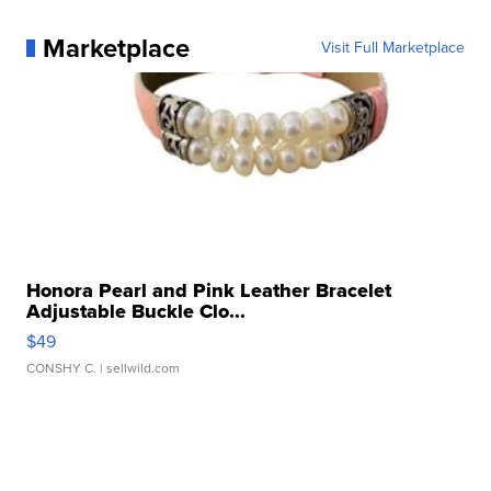
Marketplace
Visit Full Marketplace
Honora Pearl and Pink Leather Bracelet
Adjustable Buckle Clo...
$49
CONSHY C.
| sellwild.com