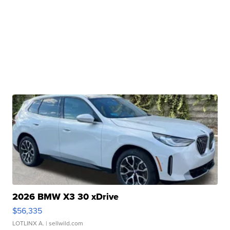
2026 BMW X3 30 xDrive
$56,335
LOTLINX A.
| sellwild.com