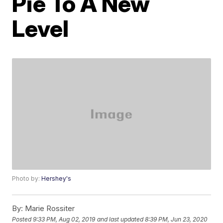
Pie To A New
Level
Photo by:
Hershey's
By:
Marie Rossiter
Posted
9:33 PM, Aug 02, 2019
and last updated
8:39 PM, Jun 23, 2020