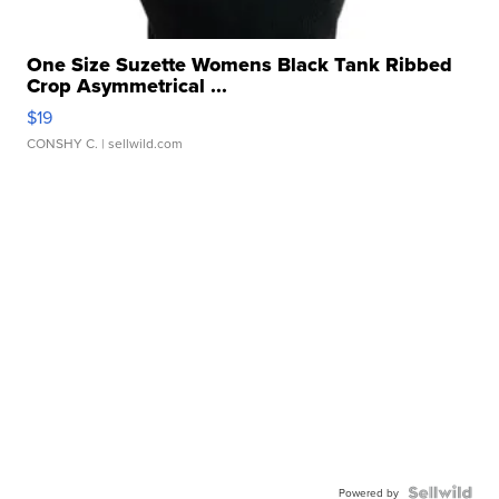
One Size Suzette Womens Black Tank Ribbed
Crop Asymmetrical ...
$19
CONSHY C.
| sellwild.com
Powered by