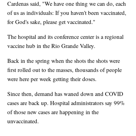
Cardenas said, "We have one thing we can do, each
of us as individuals: If you haven't been vaccinated,
for God's sake, please get vaccinated."
The hospital and its conference center is a regional
vaccine hub in the Rio Grande Valley.
Back in the spring when the shots the shots were
first rolled out to the masses, thousands of people
were here per week getting their doses.
Since then, demand has waned down and COVID
cases are back up. Hospital administrators say 99%
of those new cases are happening in the
unvaccinated.