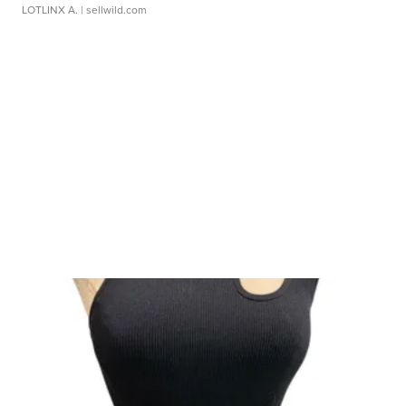
LOTLINX A.
| sellwild.com