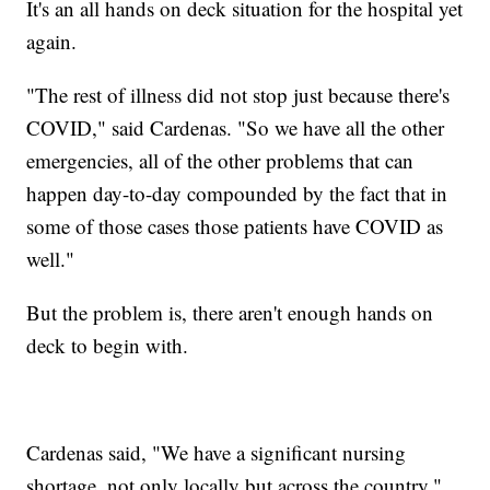
It's an all hands on deck situation for the hospital yet
again.
"The rest of illness did not stop just because there's
COVID," said Cardenas. "So we have all the other
emergencies, all of the other problems that can
happen day-to-day compounded by the fact that in
some of those cases those patients have COVID as
well."
But the problem is, there aren't enough hands on
deck to begin with.
Cardenas said, "We have a significant nursing
shortage, not only locally but across the country."