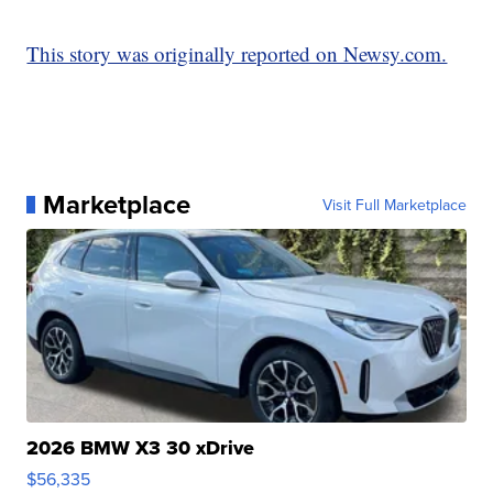
This story was originally reported on Newsy.com.
Marketplace
Visit Full Marketplace
2026 BMW X3 30 xDrive
$56,335