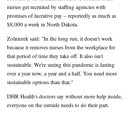
nurses get recruited by staffing agencies with
promises of lucrative pay – reportedly as much as
$8,000 a week in North Dakota.
Zolnierek said: "In the long run, it doesn't work
because it removes nurses from the workplace for
that period of time they take off. It also isn't
sustainable. We're seeing this pandemic is lasting
over a year now, a year and a half. You need more
sustainable options than that."
DHR Health's doctors say without more help inside,
everyone on the outside needs to do their part.