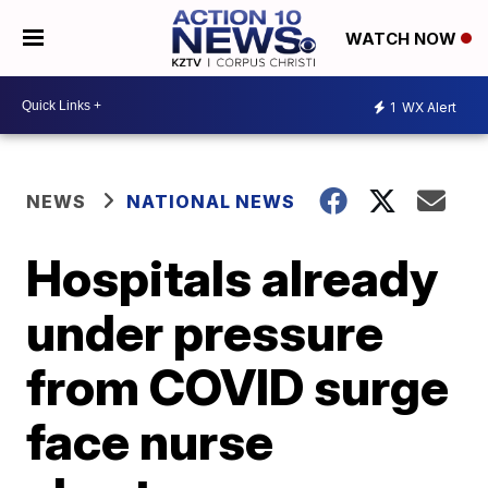
WATCH NOW
1
WX Alert
NEWS
NATIONAL NEWS
Hospitals already
under pressure
from COVID surge
face nurse