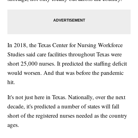
In 2018, the Texas Center for Nursing Workforce
Studies said care facilities throughout Texas were
short 25,000 nurses. It predicted the staffing deficit
would worsen. And that was before the pandemic
hit.
It's not just here in Texas. Nationally, over the next
decade, it's predicted a number of states will fall
short of the registered nurses needed as the country
ages.