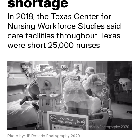
shortage
In 2018, the Texas Center for
Nursing Workforce Studies said
care facilities throughout Texas
were short 25,000 nurses.
Photo by: JP Rosario Photography 2020