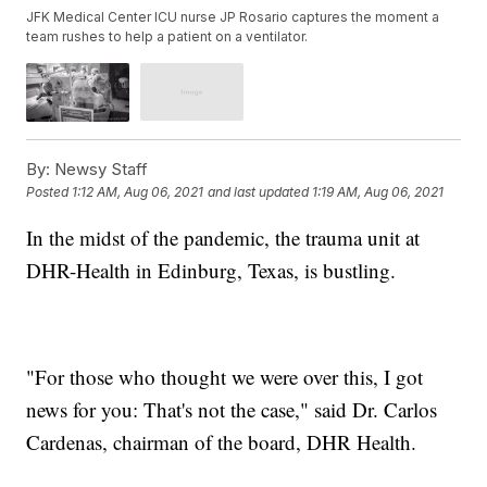
JFK Medical Center ICU nurse JP Rosario captures the moment a
team rushes to help a patient on a ventilator.
By:
Newsy Staff
Posted
1:12 AM, Aug 06, 2021
and last updated
1:19 AM, Aug 06, 2021
In the midst of the pandemic, the trauma unit at
DHR-Health in Edinburg, Texas, is bustling.
"For those who thought we were over this, I got
news for you: That's not the case," said Dr. Carlos
Cardenas, chairman of the board, DHR Health.