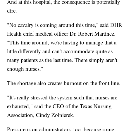
And at this hospital, the consequence is potentially
dire.
"No cavalry is coming around this time," said DHR
Health chief medical officer Dr. Robert Martinez.
"This time around, we're having to manage that a
little differently and can't accommodate quite as
many patients as the last time. There simply aren't
enough nurses.”
The shortage also creates burnout on the front line.
"It's really stressed the system such that nurses are
exhausted," said the CEO of the Texas Nursing
Association, Cindy Zolnierek.
Pressure is on administrators, too, because some