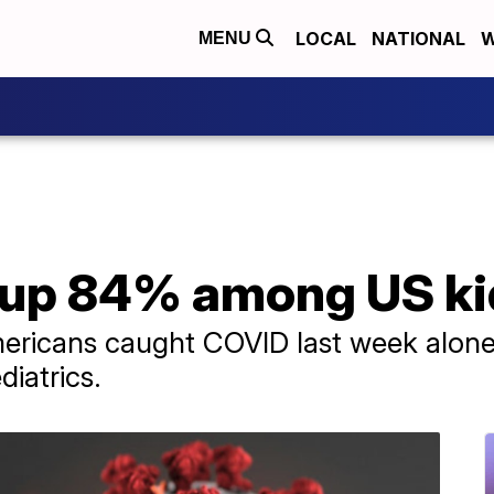
LOCAL
NATIONAL
W
MENU
up 84% among US kid
ricans caught COVID last week alone,
iatrics.