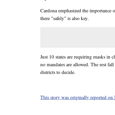
Cardona emphasized the importance of 
there "safely" is also key.
Just 10 states are requiring masks in cl
no mandates are allowed. The rest fall
districts to decide.
This story was originally reported o