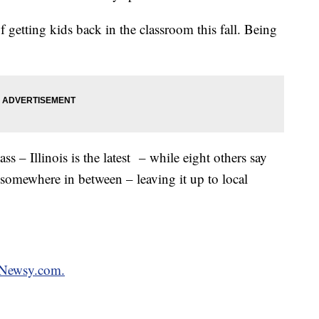
getting kids back in the classroom this fall. Being
ass – Illinois is the latest – while eight others say
 somewhere in between – leaving it up to local
n Newsy.com.