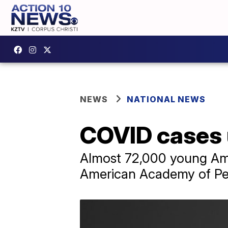
NEWS
NATIONAL NEWS
COVID cases 
Almost 72,000 young Ame
American Academy of Ped