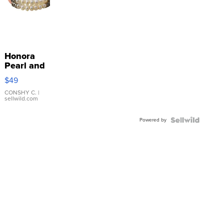
Honora
Pearl and
Pink
$49
Leather
Bracelet
CONSHY C.
|
sellwild.com
Adjustable
Buckle
Powered by
Clo...