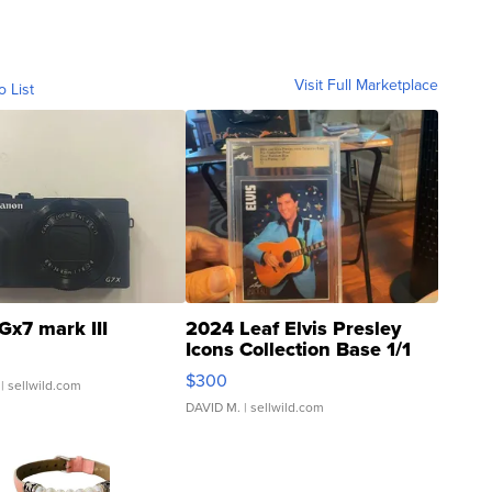
Visit Full Marketplace
o List
Gx7 mark III
2024 Leaf Elvis Presley
Icons Collection Base 1/1
SSP Clear ...
$300
| sellwild.com
DAVID M.
| sellwild.com