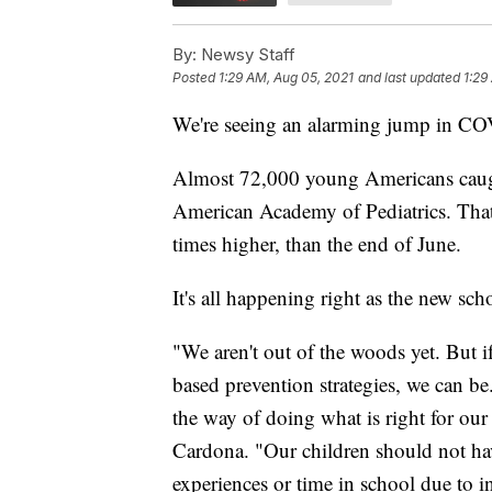
By:
Newsy Staff
Posted
1:29 AM, Aug 05, 2021
and last updated
1:29
We're seeing an alarming jump in COV
Almost 72,000 young Americans caugh
American Academy of Pediatrics. Tha
times higher, than the end of June.
It's all happening right as the new sch
"We aren't out of the woods yet. But i
based prevention strategies, we can be.
the way of doing what is right for our
Cardona. "Our children should not ha
experiences or time in school due to 