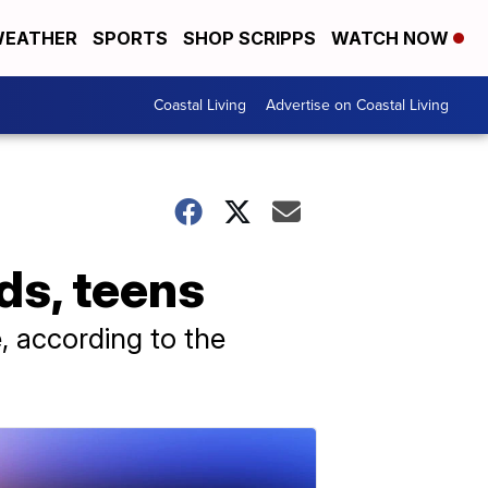
EATHER
SPORTS
SHOP SCRIPPS
WATCH NOW
Coastal Living
Advertise on Coastal Living
s, teens
 according to the