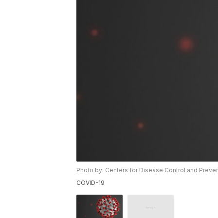
Photo by: Centers for Disease Control and Preve
COVID-19