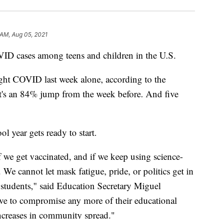
 AM, Aug 05, 2021
ID cases among teens and children in the U.S.
t COVID last week alone, according to the
t's an 84% jump from the week before. And five
ool year gets ready to start.
f we get vaccinated, and if we keep using science-
 We cannot let mask fatigue, pride, or politics get in
 students," said Education Secretary Miguel
ve to compromise any more of their educational
increases in community spread."