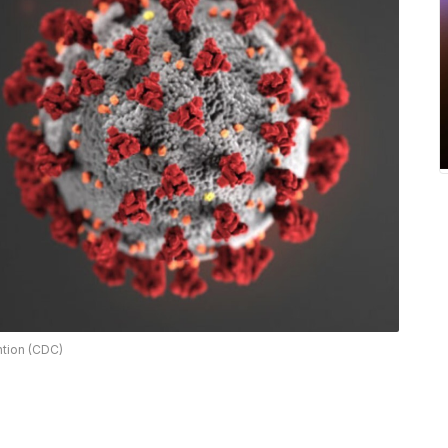
ntion (CDC)