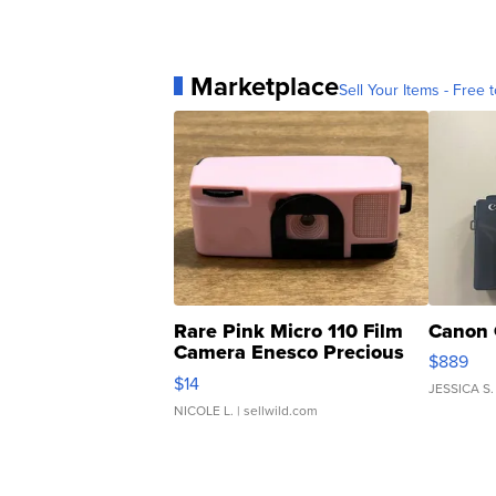
Marketplace
Sell Your Items - Free t
Rare Pink Micro 110 Film
Canon 
Camera Enesco Precious
$889
Moments TD4
$14
JESSICA S.
NICOLE L.
| sellwild.com