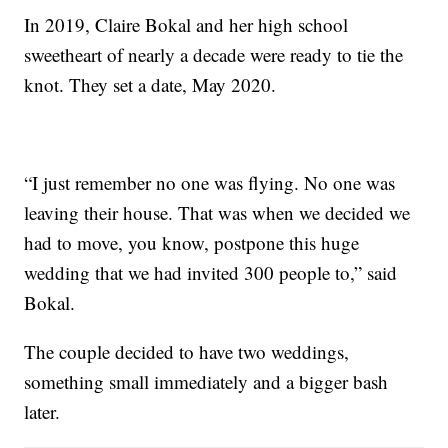
In 2019, Claire Bokal and her high school
sweetheart of nearly a decade were ready to tie the
knot. They set a date, May 2020.
“I just remember no one was flying. No one was
leaving their house. That was when we decided we
had to move, you know, postpone this huge
wedding that we had invited 300 people to,” said
Bokal.
The couple decided to have two weddings,
something small immediately and a bigger bash
later.