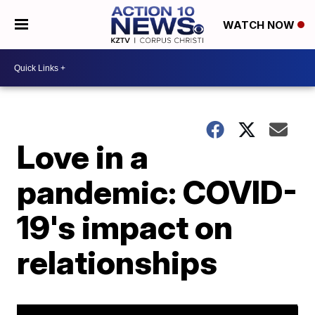
WATCH NOW
Love in a
pandemic: COVID-
19's impact on
relationships