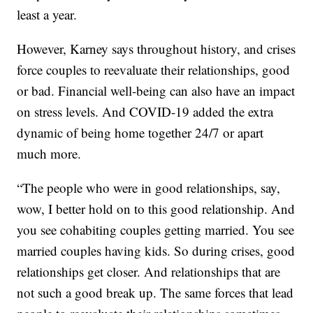
least a year.
However, Karney says throughout history, and crises
force couples to reevaluate their relationships, good
or bad. Financial well-being can also have an impact
on stress levels. And COVID-19 added the extra
dynamic of being home together 24/7 or apart
much more.
“The people who were in good relationships, say,
wow, I better hold on to this good relationship. And
you see cohabiting couples getting married. You see
married couples having kids. So during crises, good
relationships get closer. And relationships that are
not such a good break up. The same forces that lead