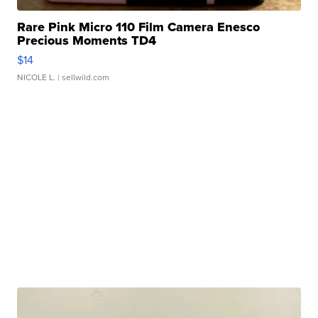
Rare Pink Micro 110 Film Camera Enesco
Precious Moments TD4
$14
NICOLE L.
| sellwild.com