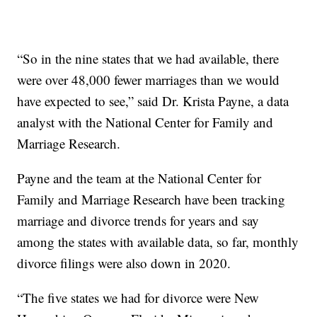
“So in the nine states that we had available, there
were over 48,000 fewer marriages than we would
have expected to see,” said Dr. Krista Payne, a data
analyst with the National Center for Family and
Marriage Research.
Payne and the team at the National Center for
Family and Marriage Research have been tracking
marriage and divorce trends for years and say
among the states with available data, so far, monthly
divorce filings were also down in 2020.
“The five states we had for divorce were New