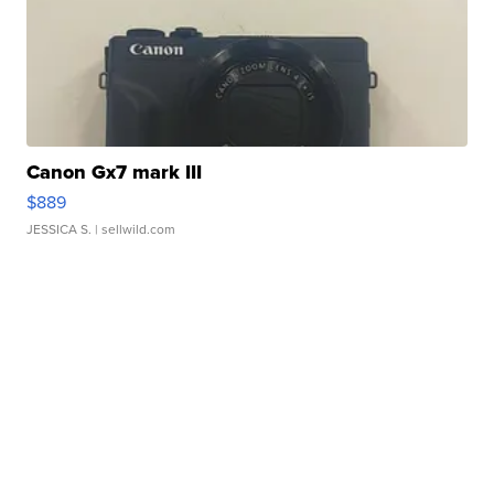
Canon Gx7 mark III
$889
JESSICA S.
| sellwild.com