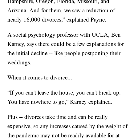
Hampshire, Oregon, Florida, Missouri, and
Arizona. And for them, we saw a reduction of
nearly 16,000 divorces,” explained Payne.
A social psychology professor with UCLA, Ben
Karney, says there could be a few explanations for
the initial decline -- like people postponing their
weddings.
When it comes to divorce...
“If you can't leave the house, you can't break up.
You have nowhere to go,” Karney explained.
Plus -- divorces take time and can be really
expensive, so any increases caused by the weight of
the pandemic may not be readily available for at