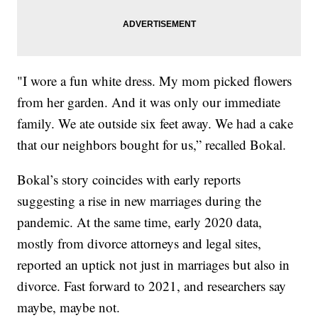
"I wore a fun white dress. My mom picked flowers
from her garden. And it was only our immediate
family. We ate outside six feet away. We had a cake
that our neighbors bought for us,” recalled Bokal.
Bokal’s story coincides with early reports
suggesting a rise in new marriages during the
pandemic. At the same time, early 2020 data,
mostly from divorce attorneys and legal sites,
reported an uptick not just in marriages but also in
divorce. Fast forward to 2021, and researchers say
maybe, maybe not.