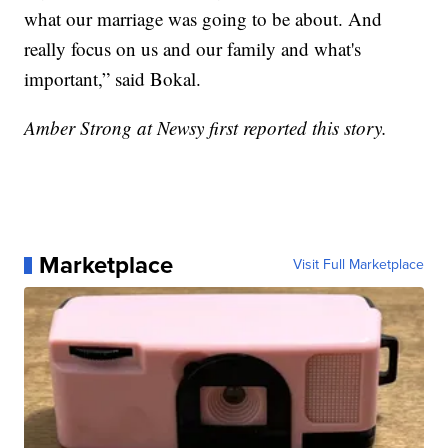
what our marriage was going to be about. And
really focus on us and our family and what's
important,” said Bokal.
Amber Strong at Newsy first reported this story.
Marketplace
Visit Full Marketplace