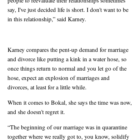
people to reevaluate their relationships sometimes
say, I've just decided life is short. I don't want to be
in this relationship,” said Karney.
Karney compares the pent-up demand for marriage
and divorce like putting a kink in a water hose, so
once things return to normal and you let go of the
hose, expect an explosion of marriages and
divorces, at least for a little while.
When it comes to Bokal, she says the time was now,
and she doesn't regret it.
“The beginning of our marriage was in quarantine
together where we really got to, you know, solidify