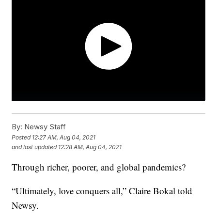
By:
Newsy Staff
Posted
12:27 AM, Aug 04, 2021
and last updated
12:28 AM, Aug 04, 2021
Through richer, poorer, and global pandemics?
“Ultimately, love conquers all,” Claire Bokal told
Newsy.