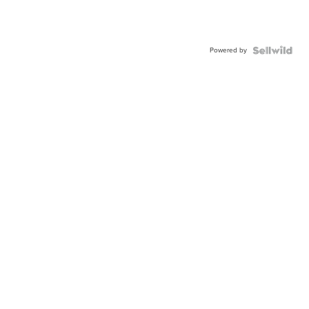
Powered by