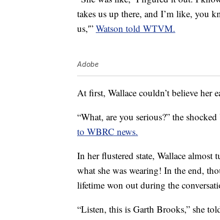
takes us up there, and I’m like, you k
us,'”
Watson told WTVM.
Adobe
At first, Wallace couldn’t believe her e
“What, are you serious?” the shocked 
to WBRC news.
In her flustered state, Wallace almost
what she was wearing! In the end, tho
lifetime won out during the conversati
“Listen, this is Garth Brooks,” she t