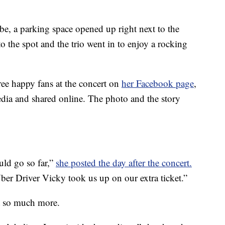
 be, a parking space opened up right next to the
o the spot and the trio went in to enjoy a rocking
ree happy fans at the concert on
her Facebook page
,
dia and shared online. The photo and the story
uld go so far,”
she posted the day after the concert.
Uber Driver Vicky took us up on our extra ticket.”
nt so much more.