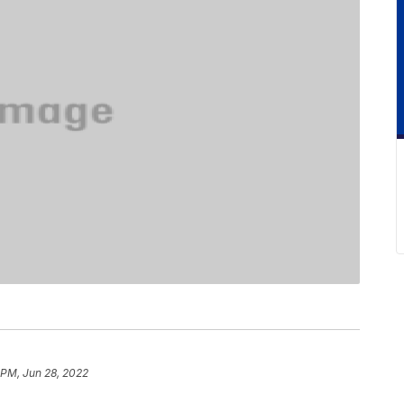
 PM, Jun 28, 2022