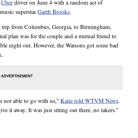
r
Uber
driver on June 4 with a random act of
 music superstar
Garth Brooks
.
l trip from Columbus, Georgia, to Birmingham,
nal plan was for the couple and a mutual friend to
able night out. However, the Watsons got some bad
k.
 not able to go with us,”
Katie told WTVM News
.
ive it away. It was just sitting out there, no takers.”