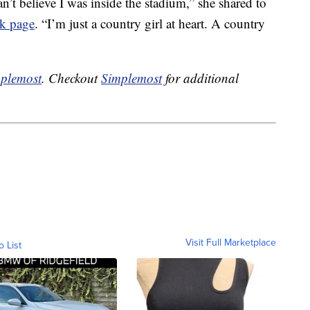
an’t believe I was inside the stadium,” she shared to
k page
. “I’m just a country girl at heart. A country
plemost
. Checkout
Simplemost
for additional
Visit Full Marketplace
o List