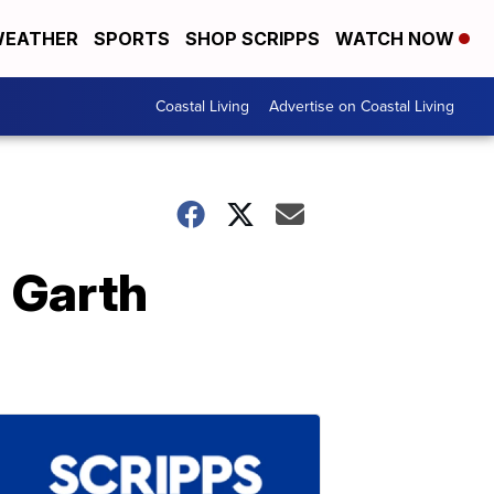
EATHER
SPORTS
SHOP SCRIPPS
WATCH NOW
Coastal Living
Advertise on Coastal Living
 Garth