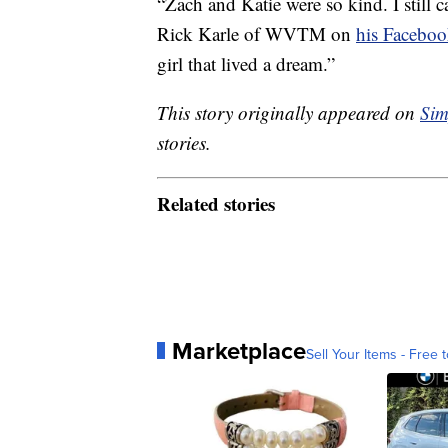
“Zach and Katie were so kind. I still c
Rick Karle of WVTM on
his Faceboo
girl that lived a dream.”
This story originally appeared on
Sim
stories.
Related stories
Marketplace
Sell Your Items - Free t