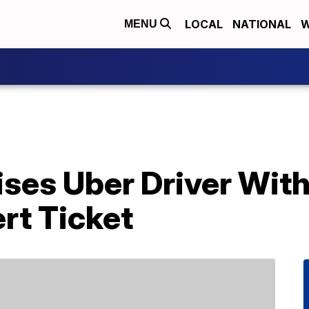
LOCAL
NATIONAL
W
MENU
ses Uber Driver With
rt Ticket