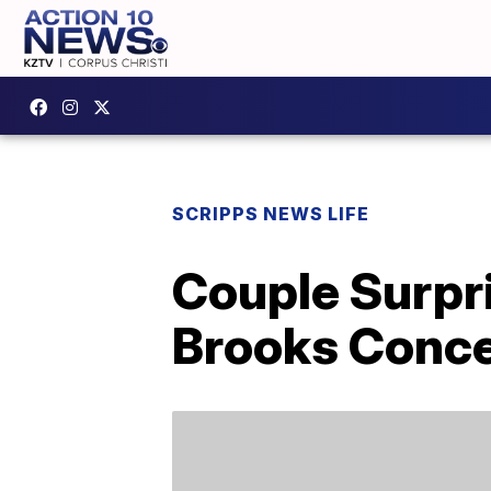
SCRIPPS NEWS LIFE
Couple Surpri
Brooks Conce