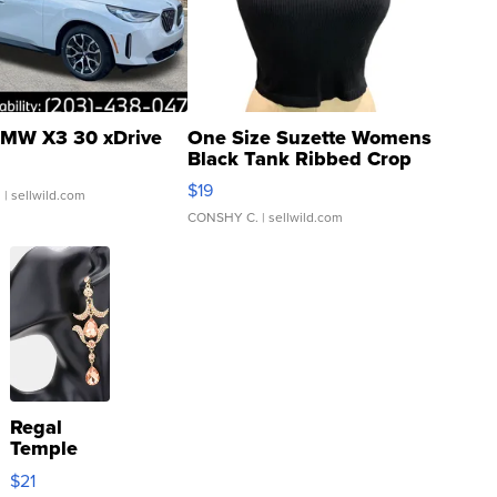
MW X3 30 xDrive
One Size Suzette Womens
Black Tank Ribbed Crop
Asymmetrical ...
$19
.
| sellwild.com
CONSHY C.
| sellwild.com
Regal
Temple
Droplet
$21
Earrings