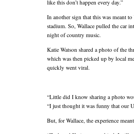
like this don’t happen every day.”
In another sign that this was meant to
stadium. So, Wallace pulled the car int
night of country music.
Katie Watson shared a photo of the th
which was then picked up by local me
quickly went viral.
“Little did I know sharing a photo wo
“I just thought it was funny that our 
But, for Wallace, the experience mea