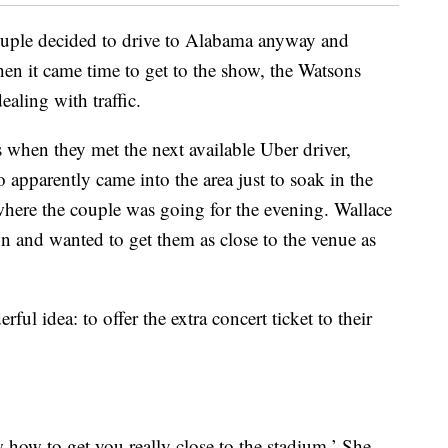
ouple decided to drive to Alabama anyway and
hen it came time to get to the show, the Watsons
aling with traffic.
’s when they met the next available Uber driver,
pparently came into the area just to soak in the
here the couple was going for the evening. Wallace
 and wanted to get them as close to the venue as
l idea: to offer the extra concert ticket to their
w how to get you really close to the stadium.’ She