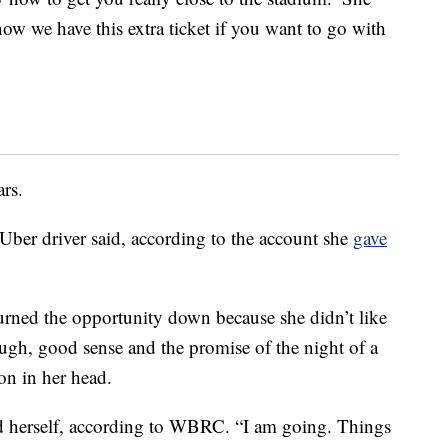
now we have this extra ticket if you want to go with
ars.
Uber driver said, according to the account she
gave
 turned the opportunity down because she didn’t like
ugh, good sense and the promise of the night of a
on in her head.
old herself, according to WBRC. “I am going. Things