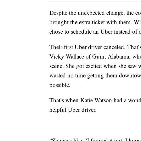
Despite the unexpected change, the c
brought the extra ticket with them. W
chose to schedule an Uber instead of de
Their first Uber driver canceled. That
Vicky Wallace of Guin, Alabama, who a
scene. She got excited when she saw w
wasted no time getting them downtown
possible.
That’s when Katie Watson had a wonderfu
helpful Uber driver.
“She was like, ‘I figured it out. I kno