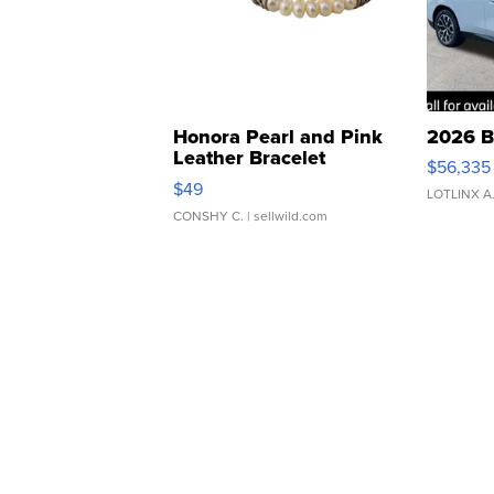
Honora Pearl and Pink
2026 B
Leather Bracelet
$56,335
Adjustable Buckle Clo...
$49
LOTLINX A
CONSHY C.
| sellwild.com