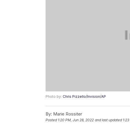
Photo by:
Chris Pizzello/Invision/AP
By:
Marie Rossiter
Posted
1:20 PM, Jun 28, 2022
and last updated
1:23