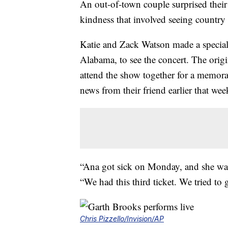
An out-of-town couple surprised thei
kindness that involved seeing country
Katie and Zack Watson made a specia
Alabama, to see the concert. The origi
attend the show together for a memor
news from their friend earlier that wee
“Ana got sick on Monday, and she was
“We had this third ticket. We tried to g
Chris Pizzello/Invision/AP