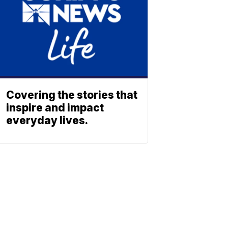
Covering the stories that
inspire and impact
everyday lives.