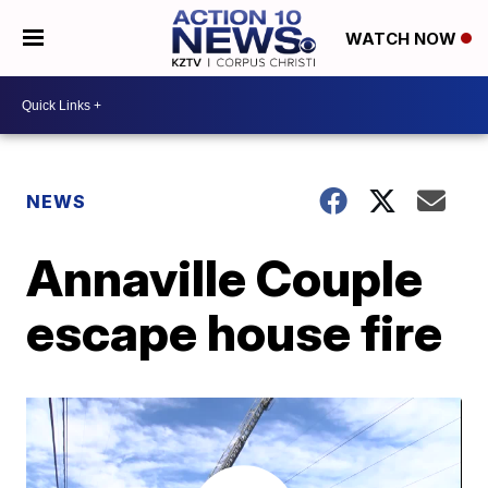
WATCH NOW
NEWS
Annaville Couple
escape house fire