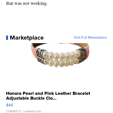
that was not working.
Marketplace
Visit Full Marketplace
Honora Pearl and Pink Leather Bracelet
Adjustable Buckle Clo...
$49
CONSHY C.
| sellwild.com