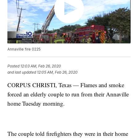
Annaville fire 0225
Posted
12:03 AM, Feb 26, 2020
and last updated
12:05 AM, Feb 26, 2020
CORPUS CHRISTI, Texas — Flames and smoke
forced an elderly couple to run from their Annaville
home Tuesday morning.
The couple told firefighters they were in their home