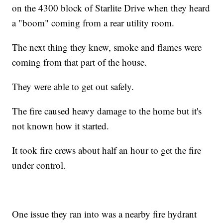
on the 4300 block of Starlite Drive when they heard
a "boom" coming from a rear utility room.
The next thing they knew, smoke and flames were
coming from that part of the house.
They were able to get out safely.
The fire caused heavy damage to the home but it's
not known how it started.
It took fire crews about half an hour to get the fire
under control.
One issue they ran into was a nearby fire hydrant