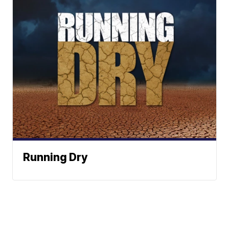
Running Dry