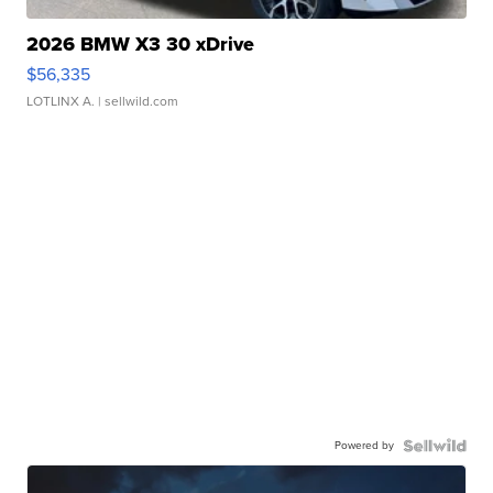
2026 BMW X3 30 xDrive
$56,335
LOTLINX A.
| sellwild.com
Powered by