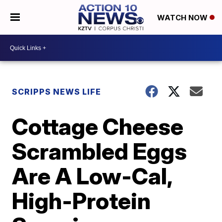
WATCH NOW
SCRIPPS NEWS LIFE
Cottage Cheese
Scrambled Eggs
Are A Low-Cal,
High-Protein