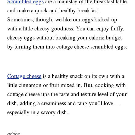
Scrambled eggs
are a mainstay of the breakfast table
and make a quick and healthy breakfast.
Sometimes, though, we like our eggs kicked up
with a little cheesy goodness. You can enjoy fluffy,
cheesy eggs without breaking your calorie budget
by turning them into cottage cheese scrambled eggs.
Cottage cheese
is a healthy snack on its own with a
little cinnamon or fruit mixed in. But, cooking with
cottage cheese ups the taste and texture level of your
dish, adding a creaminess and tang you’ll love —
especially in a savory dish.
adobe