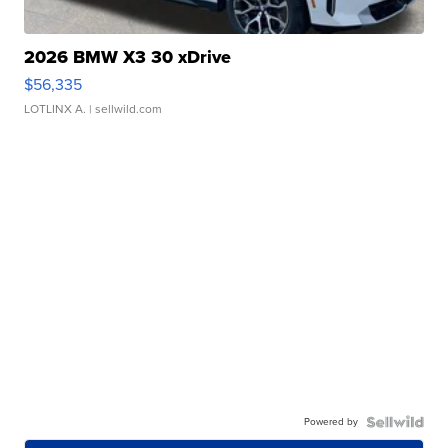
2026 BMW X3 30 xDrive
$56,335
LOTLINX A.
| sellwild.com
Powered by