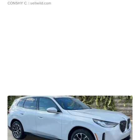
CONSHY C.
| sellwild.com