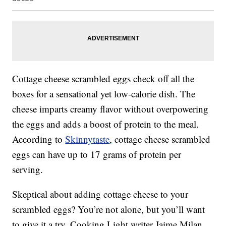
Cottage cheese scrambled eggs check off all the
boxes for a sensational yet low-calorie dish. The
cheese imparts creamy flavor without overpowering
the eggs and adds a boost of protein to the meal.
According to
Skinnytaste
, cottage cheese scrambled
eggs can have up to 17 grams of protein per
serving.
Skeptical about adding cottage cheese to your
scrambled eggs? You’re not alone, but you’ll want
to give it a try. Cooking Light writer Jaime Milan