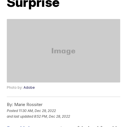
Surprise
Photo by:
Adobe
By:
Marie Rossiter
Posted
11:30 AM, Dec 29, 2022
and last updated
8:52 PM, Dec 28, 2022