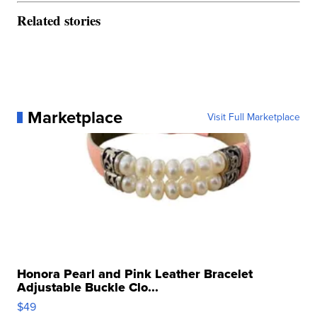
Related stories
Marketplace
Visit Full Marketplace
Honora Pearl and Pink Leather Bracelet
Adjustable Buckle Clo...
$49