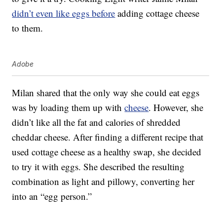
didn’t even like eggs before
adding cottage cheese
to them.
Adobe
Milan shared that the only way she could eat eggs
was by loading them up with
cheese
. However, she
didn’t like all the fat and calories of shredded
cheddar cheese. After finding a different recipe that
used cottage cheese as a healthy swap, she decided
to try it with eggs. She described the resulting
combination as light and pillowy, converting her
into an “egg person.”