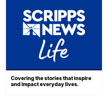
Covering the stories that inspire
and impact everyday lives.