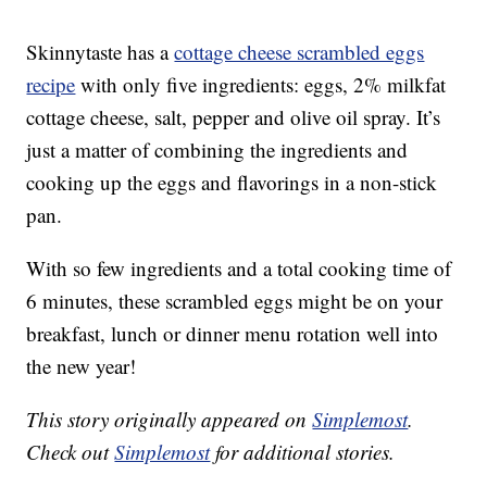
Skinnytaste has a
cottage cheese scrambled eggs
recipe
with only five ingredients: eggs, 2% milkfat
cottage cheese, salt, pepper and olive oil spray. It’s
just a matter of combining the ingredients and
cooking up the eggs and flavorings in a non-stick
pan.
With so few ingredients and a total cooking time of
6 minutes, these scrambled eggs might be on your
breakfast, lunch or dinner menu rotation well into
the new year!
This story originally appeared on
Simplemost
.
Check out
Simplemost
for additional stories.