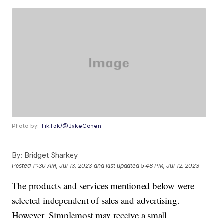
Photo by:
TikTok/@JakeCohen
By:
Bridget Sharkey
Posted
11:30 AM, Jul 13, 2023
and last updated
5:48 PM, Jul 12, 2023
The products and services mentioned below were
selected independent of sales and advertising.
However, Simplemost may receive a small