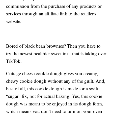
commission from the purchase of any products or
services through an affiliate link to the retailer's
website.
Bored of black bean brownies? Then you have to
try the newest healthier sweet treat that is taking over
TikTok.
Cottage cheese cookie dough gives you creamy,
chewy cookie dough without any of the guilt. And,
best of all, this cookie dough is made for a swift
“sugar” fix, not for actual baking. Yes, this cookie
dough was meant to be enjoyed in its dough form,
which means you don’t need to turn on your oven