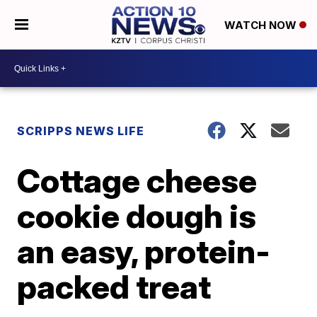
WATCH NOW
SCRIPPS NEWS LIFE
Cottage cheese
cookie dough is
an easy, protein-
packed treat