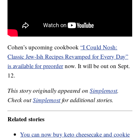
Cohen’s upcoming cookbook
“I Could Nosh:
Classic Jew-Ish Recipes Revamped for Every Day”
is available for preorder
now. It will be out on Sept.
12.
This story originally appeared on
Simplemost
.
Check out
Simplemost
for additional stories.
Related stories
You can now buy keto cheesecake and cookie