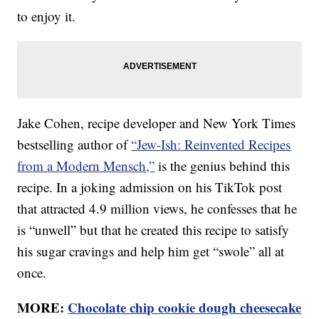
to enjoy it.
Jake Cohen, recipe developer and New York Times
bestselling author of
“Jew-Ish: Reinvented Recipes
from a Modern Mensch,”
is the genius behind this
recipe. In a joking admission on his TikTok post
that attracted 4.9 million views, he confesses that he
is “unwell” but that he created this recipe to satisfy
his sugar cravings and help him get “swole” all at
once.
MORE:
Chocolate chip cookie dough cheesecake