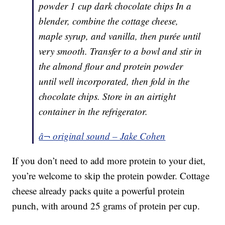
powder 1 cup dark chocolate chips In a
blender, combine the cottage cheese,
maple syrup, and vanilla, then purée until
very smooth. Transfer to a bowl and stir in
the almond flour and protein powder
until well incorporated, then fold in the
chocolate chips. Store in an airtight
container in the refrigerator.
â¬ original sound – Jake Cohen
If you don’t need to add more protein to your diet,
you’re welcome to skip the protein powder. Cottage
cheese already packs quite a powerful protein
punch, with around 25 grams of protein per cup.