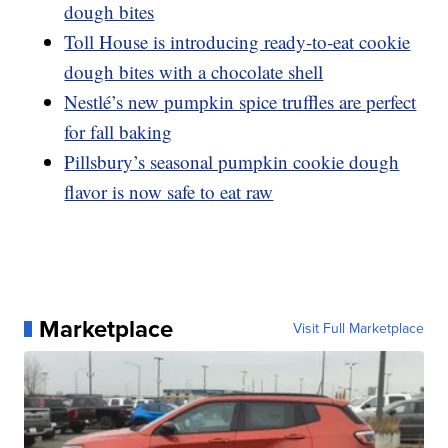
dough bites
Toll House is introducing ready-to-eat cookie
dough bites with a chocolate shell
Nestlé’s new pumpkin spice truffles are perfect
for fall baking
Pillsbury’s seasonal pumpkin cookie dough
flavor is now safe to eat raw
Marketplace
Visit Full Marketplace