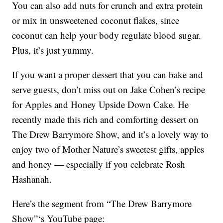
You can also add nuts for crunch and extra protein
or mix in unsweetened coconut flakes, since
coconut can help your body regulate blood sugar.
Plus, it’s just yummy.
If you want a proper dessert that you can bake and
serve guests, don’t miss out on Jake Cohen’s recipe
for Apples and Honey Upside Down Cake. He
recently made this rich and comforting dessert on
The Drew Barrymore Show, and it’s a lovely way to
enjoy two of Mother Nature’s sweetest gifts, apples
and honey — especially if you celebrate Rosh
Hashanah.
Here’s the segment from “The Drew Barrymore
Show”‘s YouTube page: