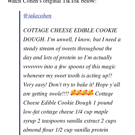
Watch Cohen’s original TikTok below:
@jakecohen
COTTAGE CHEESE EDIBLE COOKIE
DOUGH. I’m unwell, I know, but I need a
steady stream of sweets throughout the
day and lots of protein so I’m actually
vvvvvvvv into a few spoons of this magic
whenever my sweet tooth is acting up!!
Very easy! Don’t try to bake it! Hope y’all
are getting swole!!!!
Cottage
Cheese Edible Cookie Dough 1 pound
low-fat cottage cheese 1/4 cup maple
syrup 2 teaspoons vanilla extract 2 cups
almond flour 1/2 cup vanilla protein