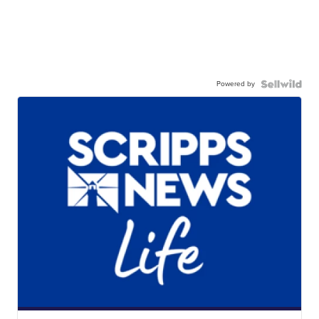
Powered by