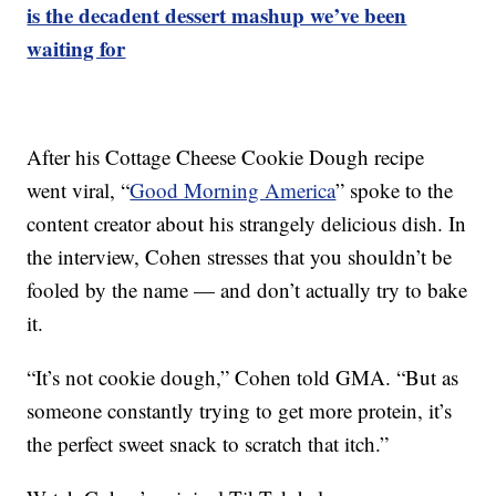
is the decadent dessert mashup we’ve been
waiting for
After his Cottage Cheese Cookie Dough recipe
went viral, “
Good Morning America
” spoke to the
content creator about his strangely delicious dish. In
the interview, Cohen stresses that you shouldn’t be
fooled by the name — and don’t actually try to bake
it.
“It’s not cookie dough,” Cohen told GMA. “But as
someone constantly trying to get more protein, it’s
the perfect sweet snack to scratch that itch.”