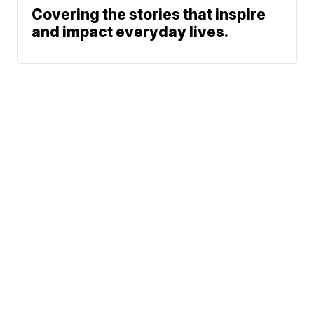
Covering the stories that inspire
and impact everyday lives.