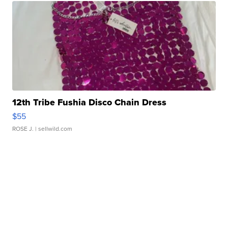
12th Tribe Fushia Disco Chain Dress
$55
ROSE J.
| sellwild.com