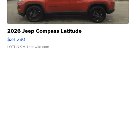
2026 Jeep Compass Latitude
$34,280
LOTLINX A.
| sellwild.com