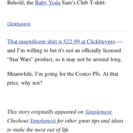
Behold, the
Baby Yoda
Sam’s Club T-shirt:
Clickbuypro
That magnificent shirt is $22.99 at Clickbuypro
—
and I’m willing to bet it’s not an officially licensed
“Star Wars” product, so it may not be around long.
Meanwhile, I’m going for the Costco PJs. At that
price, why not?
This story originally appeared on
Simplemost
.
Checkout
Simplemost
for other great tips and ideas
to make the most out of life.