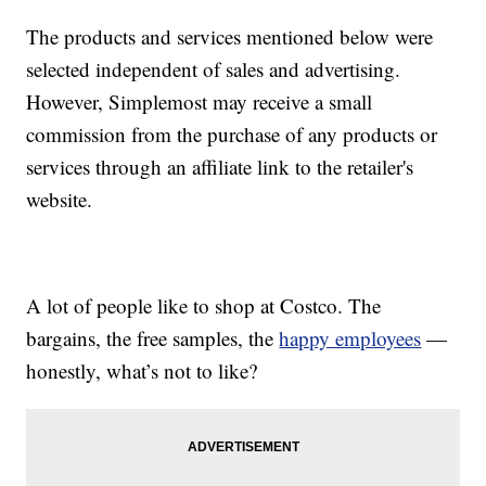
The products and services mentioned below were
selected independent of sales and advertising.
However, Simplemost may receive a small
commission from the purchase of any products or
services through an affiliate link to the retailer's
website.
A lot of people like to shop at Costco. The
bargains, the free samples, the
happy employees
—
honestly, what’s not to like?