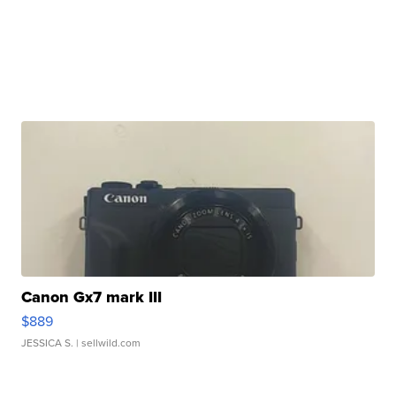
Canon Gx7 mark III
$889
JESSICA S.
| sellwild.com