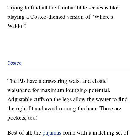
Trying to find all the familiar little scenes is like
playing a Costco-themed version of “Where’s
Waldo”!
Costco
The PJs have a drawstring waist and elastic
waistband for maximum lounging potential.
Adjustable cuffs on the legs allow the wearer to find
the right fit and avoid ruining the hem. There are
pockets, too!
Best of all, the
pajamas
come with a matching set of