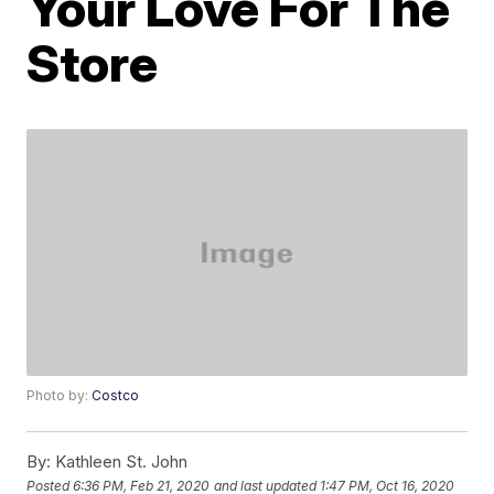
Your Love For The
Store
Photo by:
Costco
By:
Kathleen St. John
Posted
6:36 PM, Feb 21, 2020
and last updated
1:47 PM, Oct 16, 2020