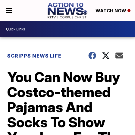
WATCH NOW
SCRIPPS NEWS LIFE
You Can Now Buy
Costco-themed
Pajamas And
Socks To Show