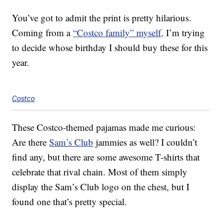
You’ve got to admit the print is pretty hilarious.
Coming from a
“Costco family” myself,
I’m trying
to decide whose birthday I should buy these for this
year.
Costco
These Costco-themed pajamas made me curious:
Are there
Sam’s Club
jammies as well? I couldn’t
find any, but there are some awesome T-shirts that
celebrate that rival chain. Most of them simply
display the Sam’s Club logo on the chest, but I
found one that’s pretty special.