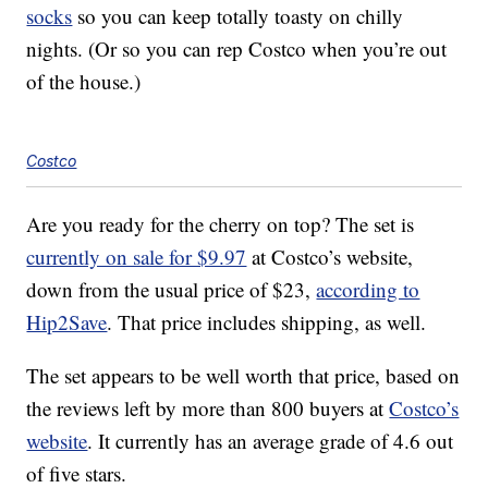
socks
so you can keep totally toasty on chilly
nights. (Or so you can rep Costco when you’re out
of the house.)
Costco
Are you ready for the cherry on top? The set is
currently on sale for $9.97
at Costco’s website,
down from the usual price of $23,
according to
Hip2Save
. That price includes shipping, as well.
The set appears to be well worth that price, based on
the reviews left by more than 800 buyers at
Costco’s
website
. It currently has an average grade of 4.6 out
of five stars.