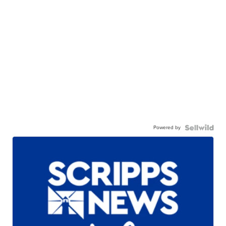
Powered by