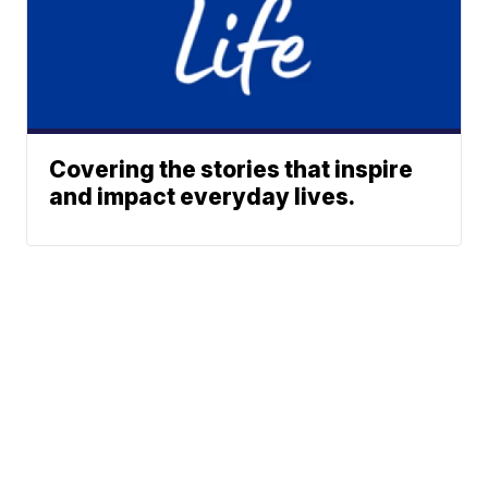
Covering the stories that inspire
and impact everyday lives.