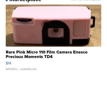
Rare Pink Micro 110 Film Camera Enesco
Precious Moments TD4
$14
NICOLE L.
| sellwild.com