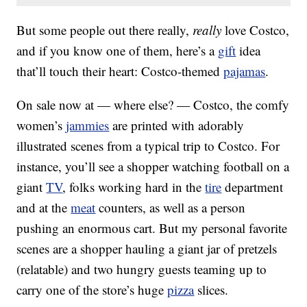
But some people out there really,
really
love Costco,
and if you know one of them, here’s a
gift
idea
that’ll touch their heart: Costco-themed
pajamas
.
On sale now at — where else? — Costco, the comfy
women’s
jammies
are printed with adorably
illustrated scenes from a typical trip to Costco. For
instance, you’ll see a shopper watching football on a
giant
TV
, folks working hard in the
tire
department
and at the
meat
counters, as well as a person
pushing an enormous cart. But my personal favorite
scenes are a shopper hauling a giant jar of pretzels
(relatable) and two hungry guests teaming up to
carry one of the store’s huge
pizza
slices.