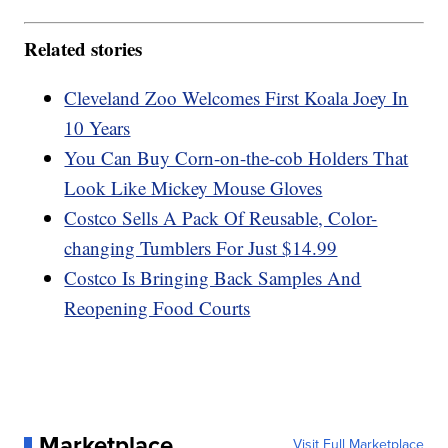
Related stories
Cleveland Zoo Welcomes First Koala Joey In
10 Years
You Can Buy Corn-on-the-cob Holders That
Look Like Mickey Mouse Gloves
Costco Sells A Pack Of Reusable, Color-
changing Tumblers For Just $14.99
Costco Is Bringing Back Samples And
Reopening Food Courts
Marketplace
Visit Full Marketplace