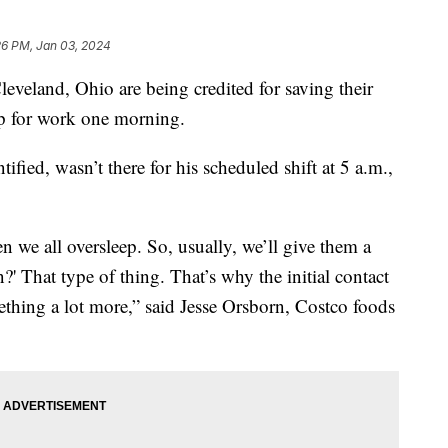
26 PM, Jan 03, 2024
eveland, Ohio are being credited for saving their
 up for work one morning.
ied, wasn’t there for his scheduled shift at 5 a.m.,
en we all oversleep. So, usually, we’ll give them a
 That type of thing. That’s why the initial contact
ething a lot more,” said Jesse Orsborn, Costco foods