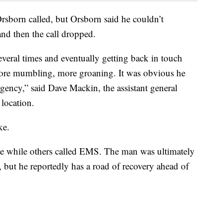
born called, but Orsborn said he couldn’t
nd then the call dropped.
everal times and eventually getting back in touch
ore mumbling, more groaning. It was obvious he
ency,” said Dave Mackin, the assistant general
location.
oke.
e while others called EMS. The man was ultimately
d, but he reportedly has a road of recovery ahead of