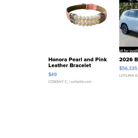
Honora Pearl and Pink
2026 B
Leather Bracelet
$56,335
Adjustable Buckle Clo...
$49
LOTLINX A
CONSHY C.
| sellwild.com