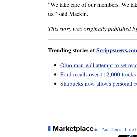
“We take care of our members. We tak
us,” said Mackin.
This story was originally published b
Trending stories at
Scrippsnews.co
Ohio man will attempt to set rec
Ford recalls over 112,000 trucks 
Starbucks now allows personal cu
Marketplace
Sell Your Items - Free t