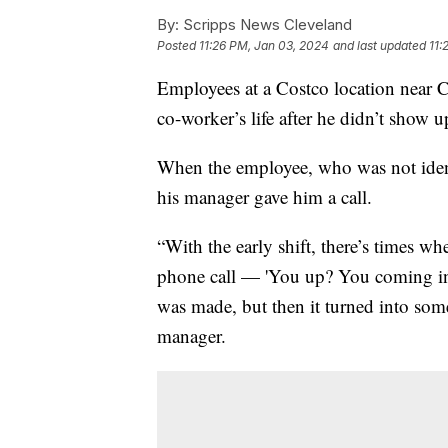
By:
Scripps News Cleveland
Posted
11:26 PM, Jan 03, 2024
and last updated
11:
Employees at a Costco location near Cl
co-worker’s life after he didn’t show
When the employee, who was not identif
his manager gave him a call.
“With the early shift, there’s times wh
phone call — 'You up? You coming in?'
was made, but then it turned into som
manager.