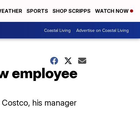
EATHER
SPORTS
SHOP SCRIPPS
WATCH NOW
Coastal Living
Advertise on Coastal Living
ow employee
t Costco, his manager