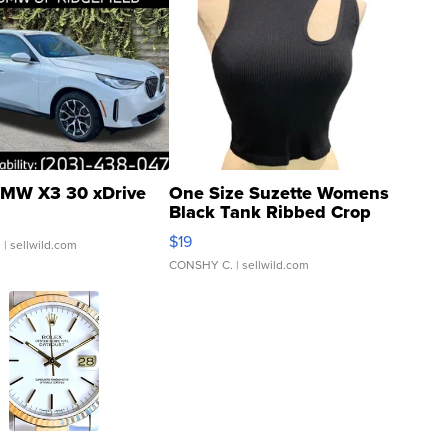
MW X3 30 xDrive
One Size Suzette Womens
Black Tank Ribbed Crop
Asymmetrical ...
$19
.
| sellwild.com
CONSHY C.
| sellwild.com