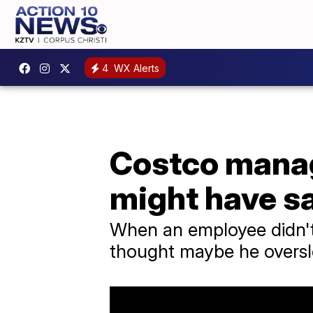
4
WX Alerts
Costco manag
might have sa
When an employee didn't 
thought maybe he oversle