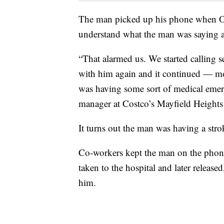
The man picked up his phone when Ors
understand what the man was saying a
“That alarmed us. We started calling s
with him again and it continued — m
was having some sort of medical emerg
manager at Costco’s Mayfield Heights 
It turns out the man was having a str
Co-workers kept the man on the phon
taken to the hospital and later release
him.