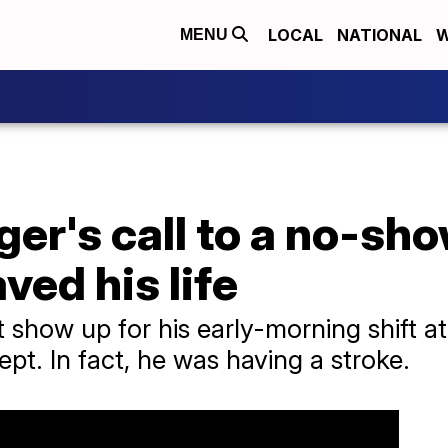
LOCAL
NATIONAL
W
MENU
er's call to a no-sh
ved his life
show up for his early-morning shift a
pt. In fact, he was having a stroke.