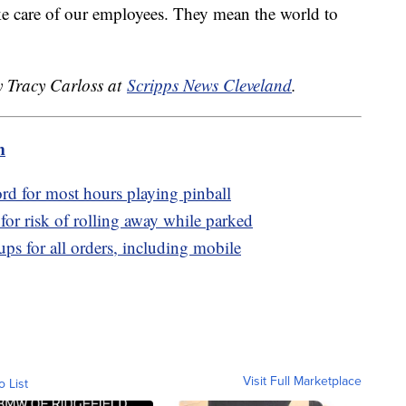
e care of our employees. They mean the world to
y Tracy Carloss at
Scripps News Cleveland
.
m
ord for most hours playing pinball
for risk of rolling away while parked
ps for all orders, including mobile
Visit Full Marketplace
o List