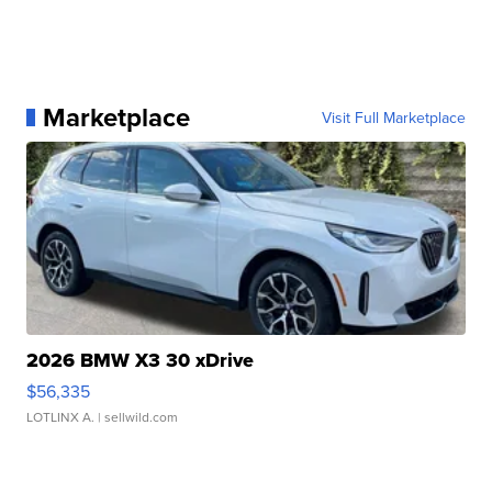
Marketplace
Visit Full Marketplace
2026 BMW X3 30 xDrive
$56,335
LOTLINX A.
| sellwild.com