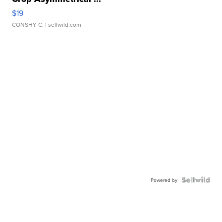
$19
CONSHY C.
| sellwild.com
Powered by