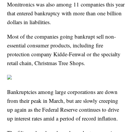
Monitronics was also among 11 companies this year
that entered bankruptcy with more than one billion
dollars in liabilities.
Most of the companies going bankrupt sell non-
essential consumer products, including fire
protection company Kidde-Fenwal or the specialty
retail chain, Christmas Tree Shops.
Bankruptcies among large corporations are down
from their peak in March, but are slowly creeping
up again as the Federal Reserve continues to drive
up interest rates amid a period of record inflation.