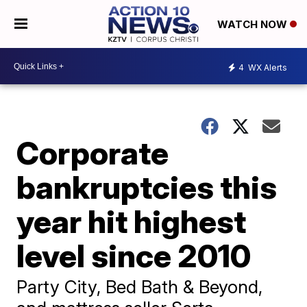
WATCH NOW
4
WX Alerts
Corporate
bankruptcies this
year hit highest
level since 2010
Party City, Bed Bath & Beyond,