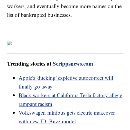
workers, and eventually become more names on the
list of bankrupted businesses.
Trending stories at
Scrippsnews.com
Apple's 'ducking' expletive autocorrect will
finally go away
Black workers at California Tesla factory allege
rampant racism
Volkswagen minibus gets electric makeover
with new ID. Buzz model