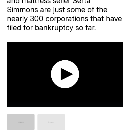
and mattress seller Serta
Simmons are just some of the
nearly 300 corporations that have
filed for bankruptcy so far.