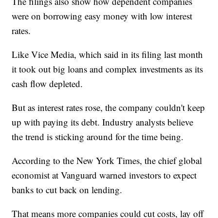
The filings also show how dependent companies
were on borrowing easy money with low interest
rates.
Like Vice Media, which said in its filing last month
it took out big loans and complex investments as its
cash flow depleted.
But as interest rates rose, the company couldn't keep
up with paying its debt. Industry analysts believe
the trend is sticking around for the time being.
According to the New York Times, the chief global
economist at Vanguard warned investors to expect
banks to cut back on lending.
That means more companies could cut costs, lay off