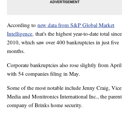
According to
new data from S&P Global Market
Intelligence,
that's the highest year-to-date total since
2010, which saw over 400 bankruptcies in just five
months.
Corporate bankruptcies also rose slightly from April
with 54 companies filing in May.
Some of the most notable include Jenny Craig, Vice
Media and Monitronics International Inc., the parent
company of Brinks home security.