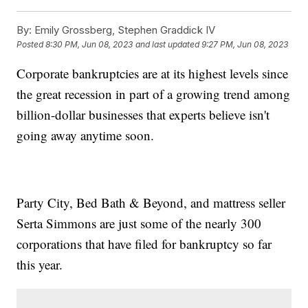
By:
Emily Grossberg, Stephen Graddick IV
Posted
8:30 PM, Jun 08, 2023
and last updated
9:27 PM, Jun 08, 2023
Corporate bankruptcies are at its highest levels since
the great recession in part of a growing trend among
billion-dollar businesses that experts believe isn't
going away anytime soon.
Party City, Bed Bath & Beyond, and mattress seller
Serta Simmons are just some of the nearly 300
corporations that have filed for bankruptcy so far
this year.