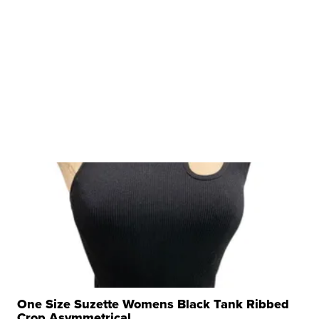
One Size Suzette Womens Black Tank Ribbed
Crop Asymmetrical ...