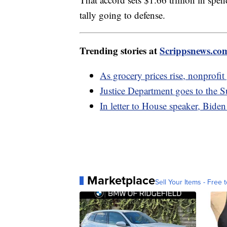
tally going to defense.
Trending stories at
Scrippsnews.co
As grocery prices rise, nonprofi
Justice Department goes to the 
In letter to House speaker, Biden
Marketplace
Sell Your Items - Free t