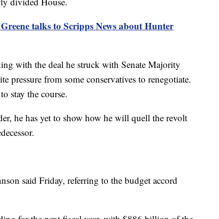
wly divided House.
 Greene talks to Scripps News about Hunter
cking with the deal he struck with Senate Majority
e pressure from some conservatives to renegotiate.
to stay the course.
eader, he has yet to show how he will quell the revolt
edecessor.
nson said Friday, referring to the budget accord
ding for the next fiscal year, with $886 billion of the