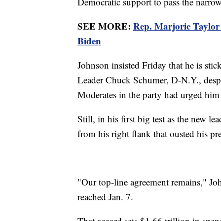
Democratic support to pass the narro
SEE MORE:
Rep. Marjorie Taylor
Biden
Johnson insisted Friday that he is sti
Leader Chuck Schumer, D-N.Y., despit
Moderates in the party had urged him 
Still, in his first big test as the new l
from his right flank that ousted his pr
"Our top-line agreement remains," Joh
reached Jan. 7.
That accord sets $1.66 trillion in spen