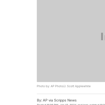
Photo by: AP Photo/J. Scott Applewhite
By:
AP via Scripps News