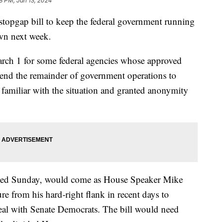
28 PM, Jan 13, 2024
 stopgap bill to keep the federal government running
own next week.
rch 1 for some federal agencies whose approved
xtend the remainder of government operations to
 familiar with the situation and granted anonymity
eased Sunday, would come as House Speaker Mike
e from his hard-right flank in recent days to
 deal with Senate Democrats. The bill would need