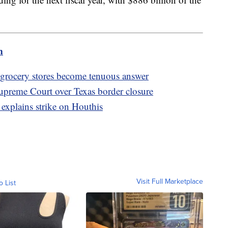
m
t grocery stores become tenuous answer
Supreme Court over Texas border closure
 explains strike on Houthis
Visit Full Marketplace
o List