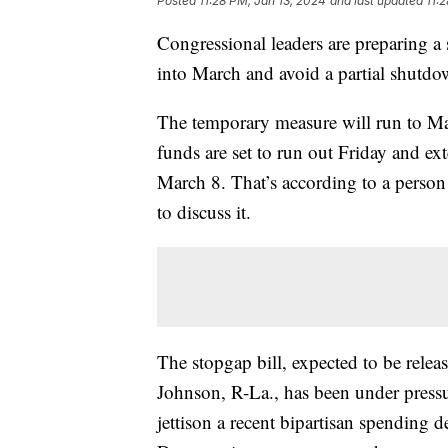
Posted
11:28 PM, Jan 13, 2024
and last updated
11:
Congressional leaders are preparing a
into March and avoid a partial shutd
The temporary measure will run to Ma
funds are set to run out Friday and e
March 8. That’s according to a person
to discuss it.
The stopgap bill, expected to be rel
Johnson, R-La., has been under pressur
jettison a recent bipartisan spending