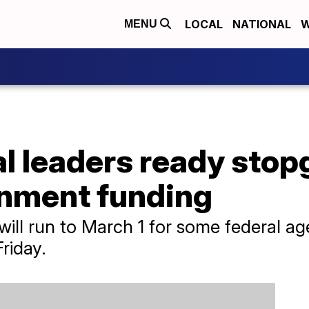
LOCAL
NATIONAL
W
MENU
 leaders ready stopga
nment funding
ill run to March 1 for some federal a
riday.