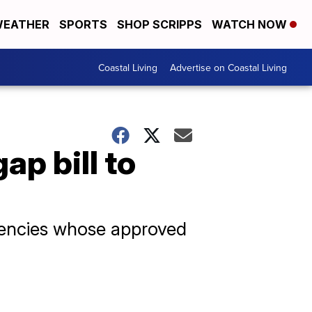
EATHER
SPORTS
SHOP SCRIPPS
WATCH NOW
Coastal Living
Advertise on Coastal Living
p bill to
gencies whose approved