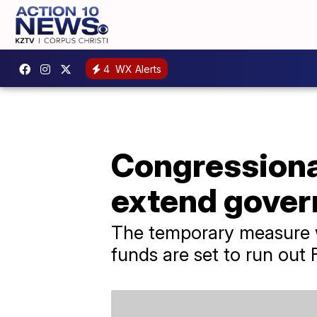
4
WX Alerts
Congressional
extend gover
The temporary measure w
funds are set to run out F