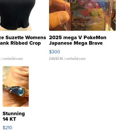
ze Suzette Womens
2025 mega V PokeMon
Tank Ribbed Crop
Japanese Mega Brave
rical ...
076/063 Super Rare H...
$300
.
| sellwild.com
DAVID M.
| sellwild.com
Stunning
14 KT
Yellow
$210
Gold Ring