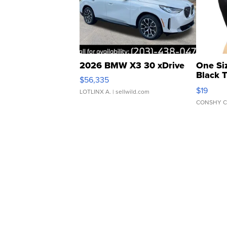
2026 BMW X3 30 xDrive
One Si
Black 
$56,335
Asymmet
$19
LOTLINX A.
| sellwild.com
CONSHY C