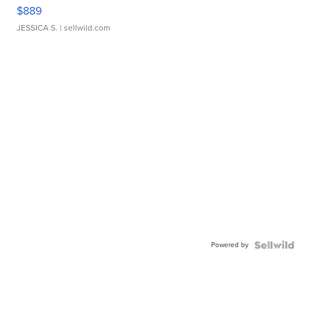
$889
JESSICA S.
| sellwild.com
Powered by