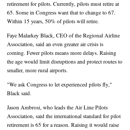
retirement for pilots. Currently, pilots must retire at
65. Some in Congress want that to change to 67.
Within 15 years, 50% of pilots will retire.
Faye Malarkey Black, CEO of the Regional Airline
Association, said an even greater air crisis is
coming. Fewer pilots means more delays. Raising
the age would limit disruptions and protect routes to
smaller, more rural airports.
"We ask Congress to let experienced pilots fly,"
Black said.
Jason Ambrosi, who leads the Air Line Pilots
Association, said the international standard for pilot
retirement is 65 for a reason. Raising it would raise