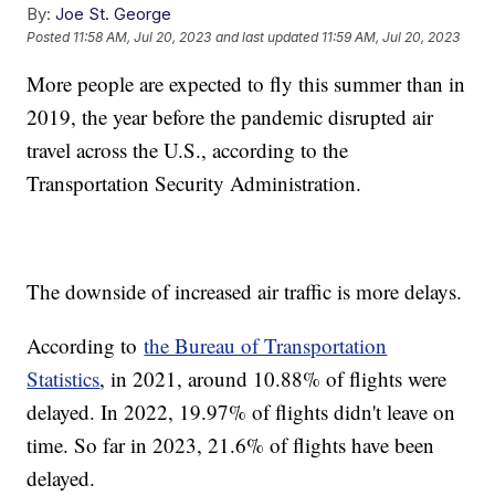
By:
Joe St. George
Posted
11:58 AM, Jul 20, 2023
and last updated
11:59 AM, Jul 20, 2023
More people are expected to fly this summer than in
2019, the year before the pandemic disrupted air
travel across the U.S., according to the
Transportation Security Administration.
The downside of increased air traffic is more delays.
According to
the Bureau of Transportation
Statistics
, in 2021, around 10.88% of flights were
delayed. In 2022, 19.97% of flights didn't leave on
time. So far in 2023, 21.6% of flights have been
delayed.