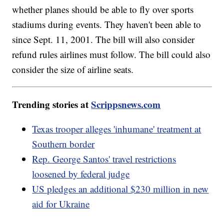
whether planes should be able to fly over sports
stadiums during events. They haven't been able to
since Sept. 11, 2001. The bill will also consider
refund rules airlines must follow. The bill could also
consider the size of airline seats.
Trending stories at
Scrippsnews.com
Texas trooper alleges 'inhumane' treatment at
Southern border
Rep. George Santos' travel restrictions
loosened by federal judge
US pledges an additional $230 million in new
aid for Ukraine