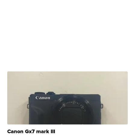
Canon Gx7 mark III