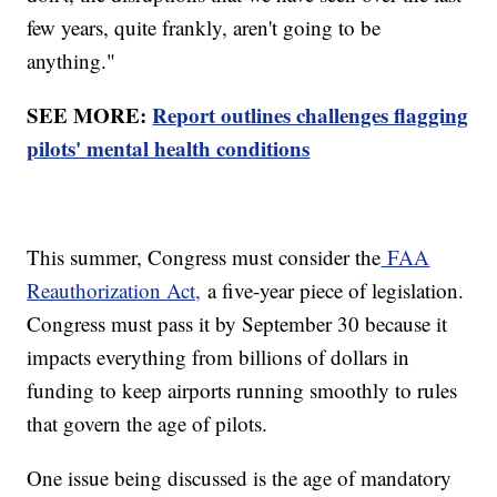
few years, quite frankly, aren't going to be
anything."
SEE MORE:
Report outlines challenges flagging
pilots' mental health conditions
This summer, Congress must consider the
FAA
Reauthorization Act,
a five-year piece of legislation.
Congress must pass it by September 30 because it
impacts everything from billions of dollars in
funding to keep airports running smoothly to rules
that govern the age of pilots.
One issue being discussed is the age of mandatory