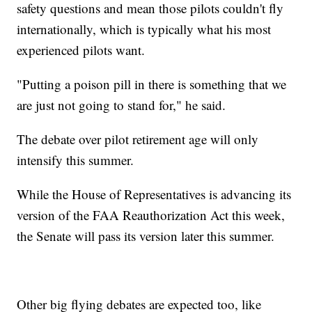
safety questions and mean those pilots couldn't fly
internationally, which is typically what his most
experienced pilots want.
"Putting a poison pill in there is something that we
are just not going to stand for," he said.
The debate over pilot retirement age will only
intensify this summer.
While the House of Representatives is advancing its
version of the FAA Reauthorization Act this week,
the Senate will pass its version later this summer.
Other big flying debates are expected too, like