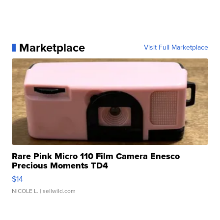
Marketplace
Visit Full Marketplace
Rare Pink Micro 110 Film Camera Enesco
Precious Moments TD4
$14
NICOLE L.
| sellwild.com