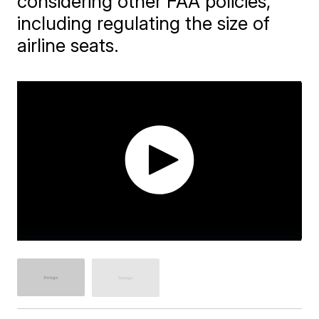
considering other FAA policies,
including regulating the size of
airline seats.