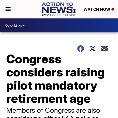
WATCH NOW
Congress
considers raising
pilot mandatory
retirement age
Members of Congress are also