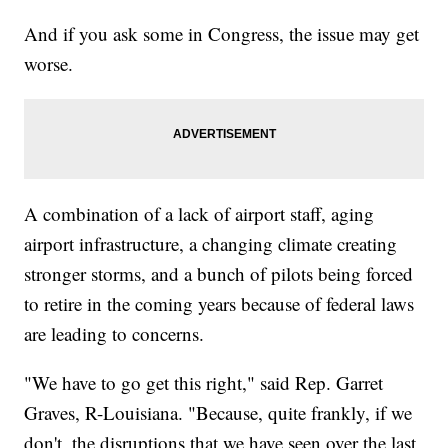
And if you ask some in Congress, the issue may get
worse.
A combination of a lack of airport staff, aging
airport infrastructure, a changing climate creating
stronger storms, and a bunch of pilots being forced
to retire in the coming years because of federal laws
are leading to concerns.
"We have to go get this right," said Rep. Garret
Graves, R-Louisiana. "Because, quite frankly, if we
don't, the disruptions that we have seen over the last