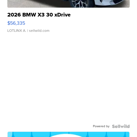
2026 BMW X3 30 xDrive
$56,335
LOTLINX A.
| sellwild.com
Powered by