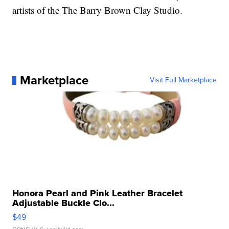
artists of the The Barry Brown Clay Studio.
Marketplace
Visit Full Marketplace
Honora Pearl and Pink Leather Bracelet
Adjustable Buckle Clo...
$49