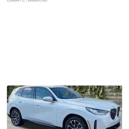
CONSHY C.
| sellwild.com