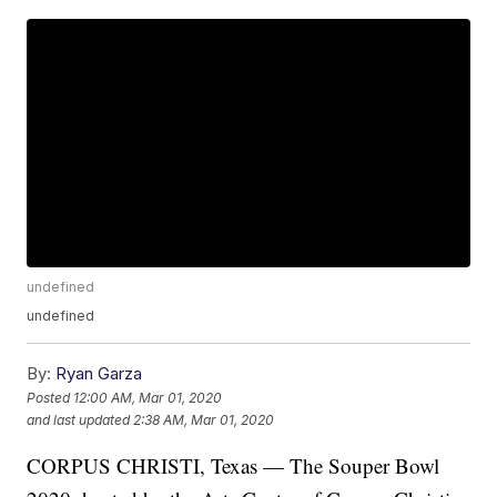
undefined
undefined
By:
Ryan Garza
Posted
12:00 AM, Mar 01, 2020
and last updated
2:38 AM, Mar 01, 2020
CORPUS CHRISTI, Texas — The Souper Bowl