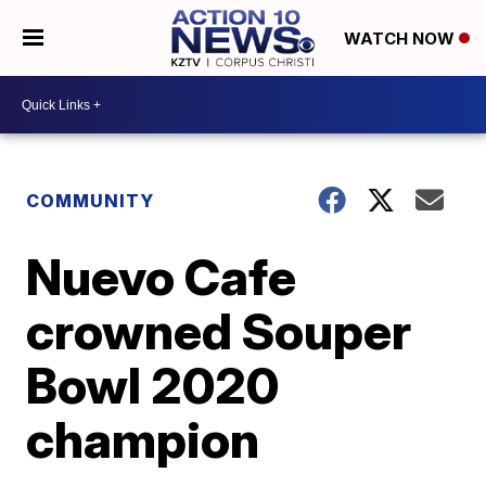
WATCH NOW
COMMUNITY
Nuevo Cafe
crowned Souper
Bowl 2020
champion