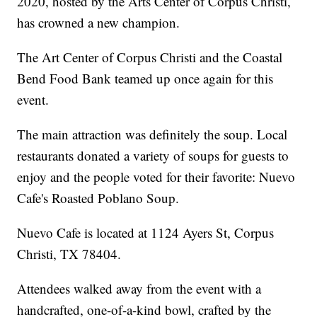
2020, hosted by the Arts Center of Corpus Christi,
has crowned a new champion.
The Art Center of Corpus Christi and the Coastal
Bend Food Bank teamed up once again for this
event.
The main attraction was definitely the soup. Local
restaurants donated a variety of soups for guests to
enjoy and the people voted for their favorite: Nuevo
Cafe's Roasted Poblano Soup.
Nuevo Cafe is located at 1124 Ayers St, Corpus
Christi, TX 78404.
Attendees walked away from the event with a
handcrafted, one-of-a-kind bowl, crafted by the