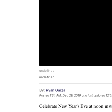
undefined
undefined
By:
Ryan Garza
Posted
1:34 AM, Dec 29, 2019
and last updated
12:5
Celebrate New Year's Eve at noon inst