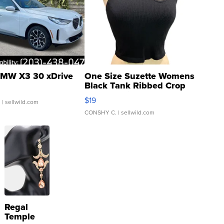
MW X3 30 xDrive
One Size Suzette Womens
Black Tank Ribbed Crop
Asymmetrical ...
$19
.
| sellwild.com
CONSHY C.
| sellwild.com
Regal
Temple