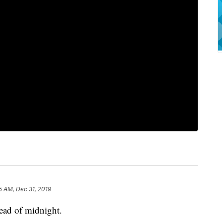
5 AM, Dec 31, 2019
ead of midnight.