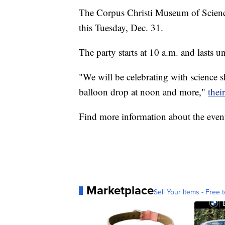
The Corpus Christi Museum of Science
this Tuesday, Dec. 31.
The party starts at 10 a.m. and lasts 
"We will be celebrating with science sh
balloon drop at noon and more,"
thei
Find more information about the eve
Marketplace
Sell Your Items - Free t