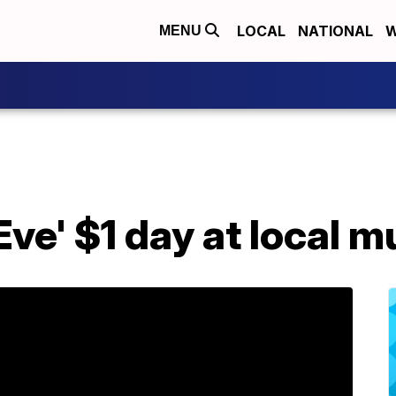
LOCAL
NATIONAL
W
MENU
Eve' $1 day at local