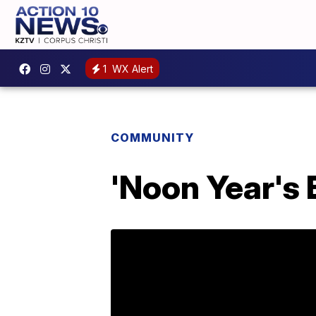
1
WX Alert
COMMUNITY
'Noon Year's 