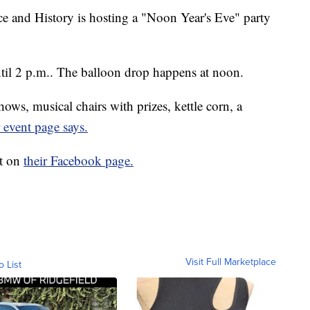
 and History is hosting a "Noon Year's Eve" party
until 2 p.m.. The balloon drop happens at noon.
ows, musical chairs with prizes, kettle corn, a
r event page says.
nt on
their Facebook page.
Visit Full Marketplace
o List