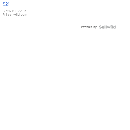
Droplet
$21
Earrings
SPORTSERVER
P.
| sellwild.com
Powered by