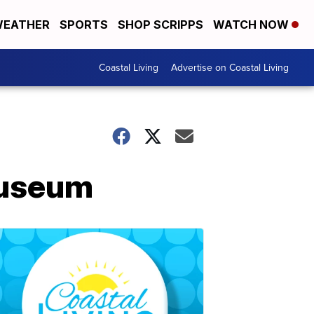
EATHER
SPORTS
SHOP SCRIPPS
WATCH NOW
Coastal Living
Advertise on Coastal Living
 museum