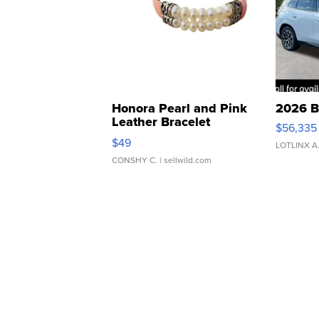
Honora Pearl and Pink
2026 B
Leather Bracelet
$56,335
Adjustable Buckle Clo...
$49
LOTLINX A
CONSHY C.
| sellwild.com