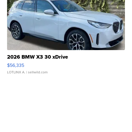
2026 BMW X3 30 xDrive
$56,335
LOTLINX A.
| sellwild.com