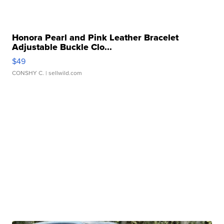
Honora Pearl and Pink Leather Bracelet
Adjustable Buckle Clo...
$49
CONSHY C.
| sellwild.com