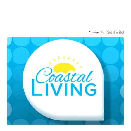
Powered by