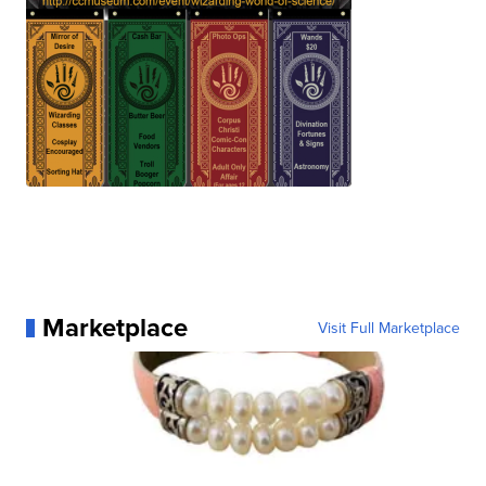
Marketplace
Visit Full Marketplace