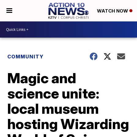
WATCH NOW
COMMUNITY
Magic and
science unite:
local museum
hosting Wizarding