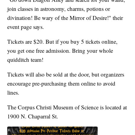
join classes in astronomy, charms, potions or
divination! Be wary of the Mirror of Desire!" their
event page says.
Tickets are $20. But if you buy 5 tickets online,
you get one free admission. Bring your whole
quidditch team!
Tickets will also be sold at the door, but organizers
encourage pre-purchasing them online to avoid
lines.
The Corpus Christi Museum of Science is located at
1900 N. Chaparral St.