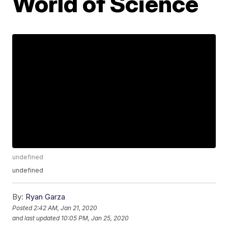
World of Science
undefined
undefined
By:
Ryan Garza
Posted
2:42 AM, Jan 21, 2020
and last updated
10:05 PM, Jan 25, 2020