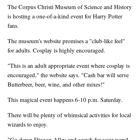
The Corpus Christi Museum of Science and History
is hosting a one-of-a-kind event for Harry Potter
fans.
The museum's website promises a "club-like feel"
for adults. Cosplay is highly encouraged.
"This is an adult appropriate event where cosplay is
encouraged," the website says. "Cash bar will serve
Butterbeer, beer, wine, and other mixes!"
This magical event happens 6-10 p.m. Saturday.
There will be plenty of whimsical activities for local
wizards to enjoy.
"Go down Diagon Alley and search for your wand,