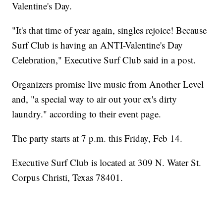
Valentine's Day.
"It's that time of year again, singles rejoice! Because
Surf Club is having an ANTI-Valentine's Day
Celebration," Executive Surf Club said in a post.
Organizers promise live music from Another Level
and, "a special way to air out your ex's dirty
laundry." according to their event page.
The party starts at 7 p.m. this Friday, Feb 14.
Executive Surf Club is located at 309 N. Water St.
Corpus Christi, Texas 78401.