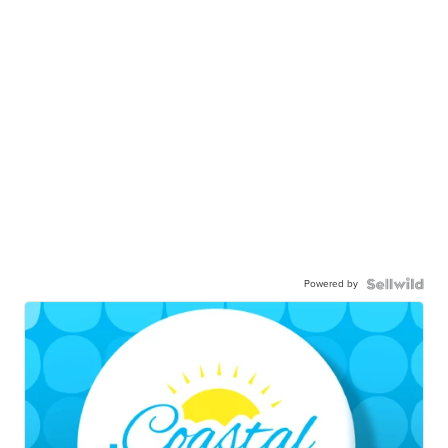
Powered by