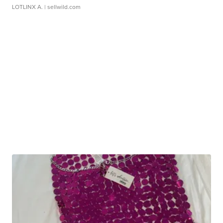
LOTLINX A.
| sellwild.com