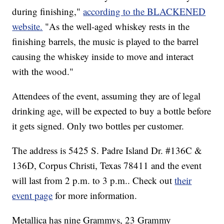
during finishing,"
according to the BLACKENED
website.
"As the well-aged whiskey rests in the
finishing barrels, the music is played to the barrel
causing the whiskey inside to move and interact
with the wood."
Attendees of the event, assuming they are of legal
drinking age, will be expected to buy a bottle before
it gets signed. Only two bottles per customer.
The address is 5425 S. Padre Island Dr. #136C &
136D, Corpus Christi, Texas 78411 and the event
will last from 2 p.m. to 3 p.m.. Check out
their
event page
for more information.
Metallica has nine Grammys, 23 Grammy