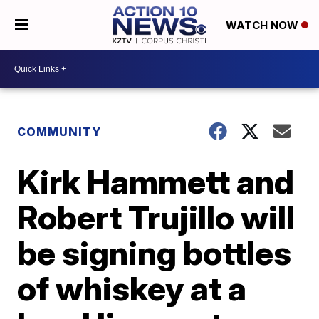
WATCH NOW
COMMUNITY
Kirk Hammett and
Robert Trujillo will
be signing bottles
of whiskey at a