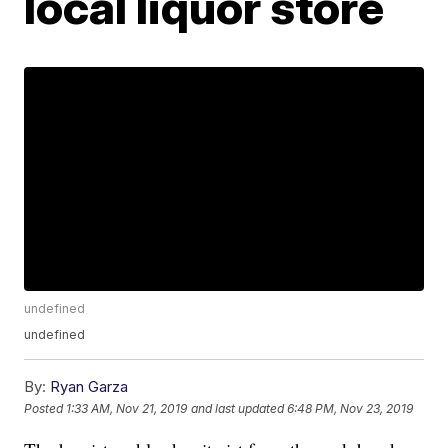
local liquor store
undefined
undefined
By:
Ryan Garza
Posted
1:33 AM, Nov 21, 2019
and last updated
6:48 PM, Nov 23, 2019