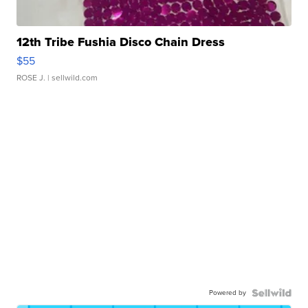
12th Tribe Fushia Disco Chain Dress
$55
ROSE J.
| sellwild.com
Powered by