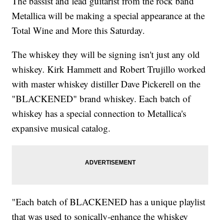
The bassist and lead guitarist from the rock band
Metallica will be making a special appearance at the
Total Wine and More this Saturday.
The whiskey they will be signing isn't just any old
whiskey. Kirk Hammett and Robert Trujillo worked
with master whiskey distiller Dave Pickerell on the
"BLACKENED" brand whiskey. Each batch of
whiskey has a special connection to Metallica's
expansive musical catalog.
"Each batch of BLACKENED has a unique playlist
that was used to sonically-enhance the whiskey