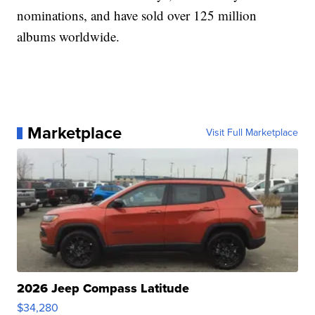
nominations, and have sold over 125 million
albums worldwide.
Marketplace
Visit Full Marketplace
2026 Jeep Compass Latitude
$34,280