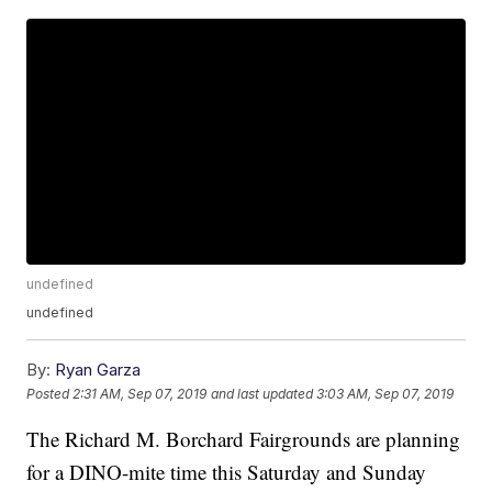
undefined
undefined
By:
Ryan Garza
Posted
2:31 AM, Sep 07, 2019
and last updated
3:03 AM, Sep 07, 2019
The Richard M. Borchard Fairgrounds are planning
for a DINO-mite time this Saturday and Sunday