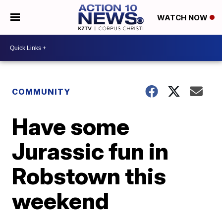
WATCH NOW
COMMUNITY
Have some
Jurassic fun in
Robstown this
weekend