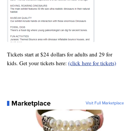
Tickets start at $24 dollars for adults and 29 for
kids. Get your tickets here:
(click here for tickets)
Marketplace
Visit Full Marketplace