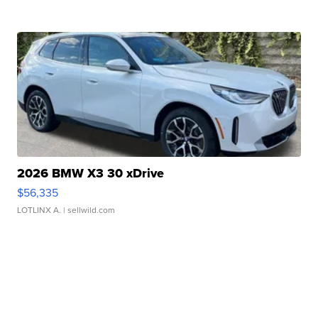
2026 BMW X3 30 xDrive
$56,335
LOTLINX A.
| sellwild.com