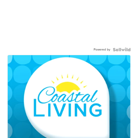
Powered by