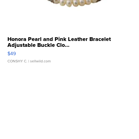
Honora Pearl and Pink Leather Bracelet
Adjustable Buckle Clo...
$49
CONSHY C.
| sellwild.com