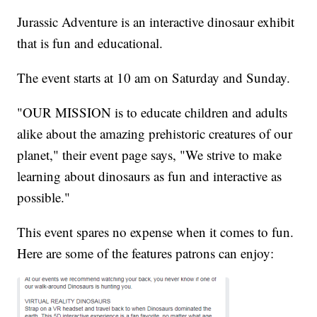
Jurassic Adventure is an interactive dinosaur exhibit
that is fun and educational.
The event starts at 10 am on Saturday and Sunday.
"OUR MISSION is to educate children and adults
alike about the amazing prehistoric creatures of our
planet," their event page says, "We strive to make
learning about dinosaurs as fun and interactive as
possible."
This event spares no expense when it comes to fun.
Here are some of the features patrons can enjoy: