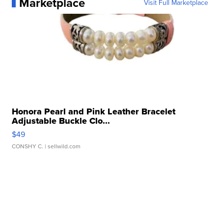
Marketplace
Visit Full Marketplace
Honora Pearl and Pink Leather Bracelet
Adjustable Buckle Clo...
$49
CONSHY C.
| sellwild.com