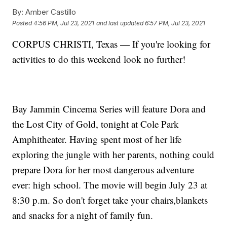
By:
Amber Castillo
Posted
4:56 PM, Jul 23, 2021
and last updated
6:57 PM, Jul 23, 2021
CORPUS CHRISTI, Texas — If you're looking for
activities to do this weekend look no further!
Bay Jammin Cincema Series will feature Dora and
the Lost City of Gold, tonight at Cole Park
Amphitheater. Having spent most of her life
exploring the jungle with her parents, nothing could
prepare Dora for her most dangerous adventure
ever: high school. The movie will begin July 23 at
8:30 p.m. So don't forget take your chairs,blankets
and snacks for a night of family fun.