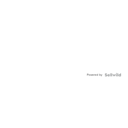
Powered by