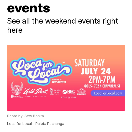
events
See all the weekend events right
here
Photo by: Sew Bonita
Loca for Local - Paleta Pachanga