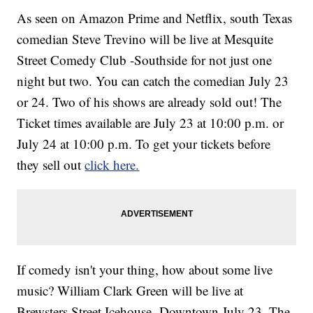
As seen on Amazon Prime and Netflix, south Texas
comedian Steve Trevino will be live at Mesquite
Street Comedy Club -Southside for not just one
night but two. You can catch the comedian July 23
or 24. Two of his shows are already sold out! The
Ticket times available are July 23 at 10:00 p.m. or
July 24 at 10:00 p.m. To get your tickets before
they sell out
click here.
If comedy isn't your thing, how about some live
music? William Clark Green will be live at
Brewsters Street Icehouse- Downtown July 23. The