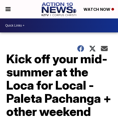
WATCH NOW
Kick off your mid-
summer at the
Loca for Local -
Paleta Pachanga +
other weekend