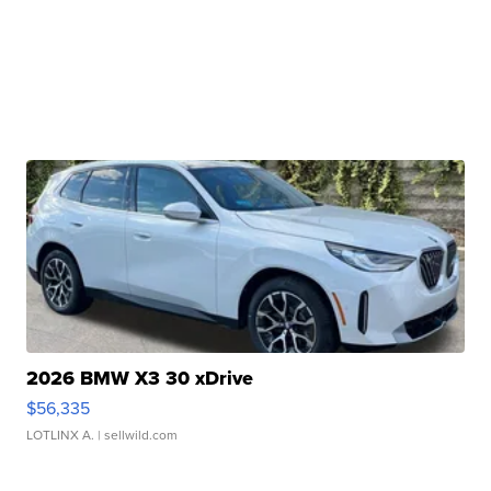
2026 BMW X3 30 xDrive
$56,335
LOTLINX A.
| sellwild.com