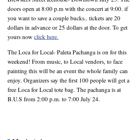
doors open at 8:00 p.m with the concert at 9:00. if
you want to save a couple bucks.. tickets are 20
dollars in advance or 25 dollars at the door. To get
yours now
click here.
The Loca for Local- Paleta Pachanga is on for this
weekend! From music, to Local vendors, to face
painting this will be an event the whole family can
enjoy. Organizers say the first 100 people will get a
free Loca for Local tote bag. The pachanga is at
B.U.S from 2:00 p.m. to 7:00 July 24.