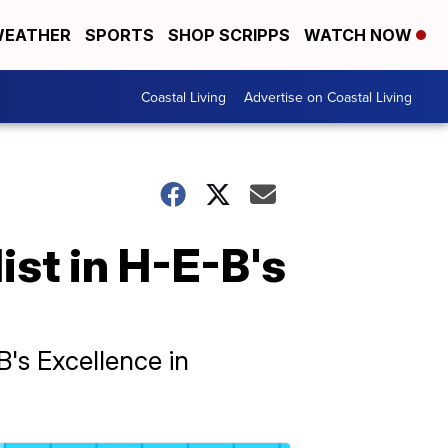
EATHER
SPORTS
SHOP SCRIPPS
WATCH NOW
Coastal Living
Advertise on Coastal Living
list in H-E-B's
-B's Excellence in