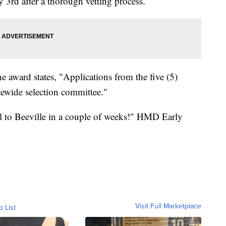
3rd after a thorough vetting process.
he award states, "Applications from the five (5)
atewide selection committee."
 to Beeville in a couple of weeks!" HMD Early
Visit Full Marketplace
o List