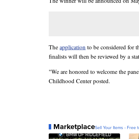
The winner will be announced on May 
The
application
to be considered for t
finalists will then be reviewed by a st
"We are honored to welcome the panel
Childhood Center posted.
Marketplace
Sell Your Items - Free t