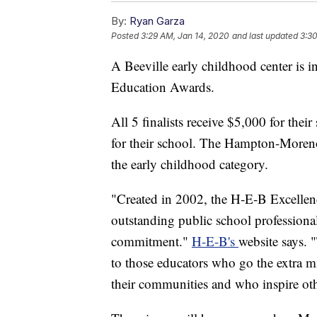
By:
Ryan Garza
Posted
3:29 AM, Jan 14, 2020
and last updated
3:30
A Beeville early childhood center is in
Education Awards.
All 5 finalists receive $5,000 for thei
for their school. The Hampton-Moreno
the early childhood category.
"Created in 2002, the H‑E‑B Excellen
outstanding public school professional
commitment."
H-E-B's
website says. 
to those educators who go the extra mi
their communities and who inspire oth