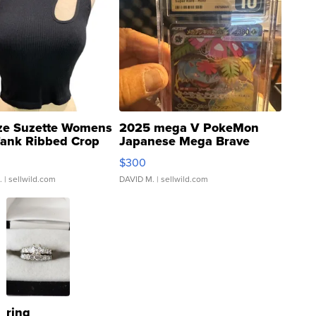
ze Suzette Womens
2025 mega V PokeMon
Tank Ribbed Crop
Japanese Mega Brave
rical ...
076/063 Super Rare H...
$300
.
| sellwild.com
DAVID M.
| sellwild.com
ring