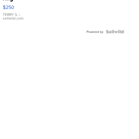
$250
TERRY S.
|
sellwild.com
Powered by