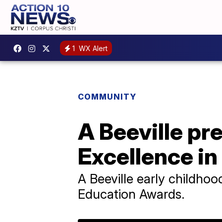
1
WX Alert
COMMUNITY
A Beeville pre
Excellence i
A Beeville early childhood
Education Awards.