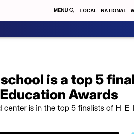
LOCAL
NATIONAL
W
MENU
school is a top 5 fina
n Education Awards
 center is in the top 5 finalists of H-E