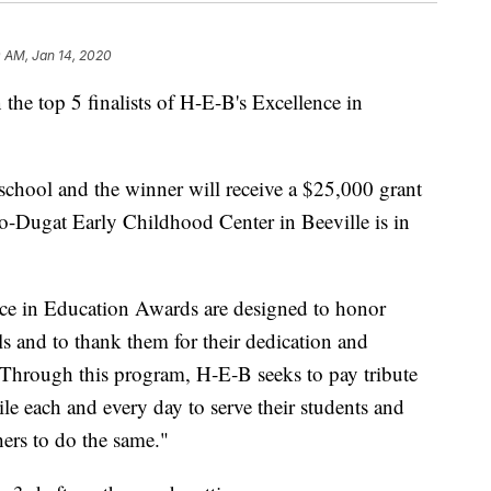
 AM, Jan 14, 2020
 the top 5 finalists of H-E-B's Excellence in
r school and the winner will receive a $25,000 grant
-Dugat Early Childhood Center in Beeville is in
ce in Education Awards are designed to honor
s and to thank them for their dedication and
"Through this program, H‑E‑B seeks to pay tribute
le each and every day to serve their students and
ers to do the same."