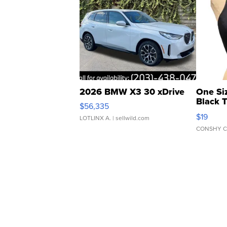
2026 BMW X3 30 xDrive
One Si
Black 
$56,335
Asymmet
$19
LOTLINX A.
| sellwild.com
CONSHY C