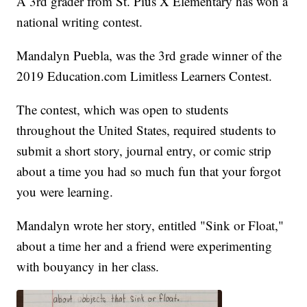
A 3rd grader from St. Pius X Elementary has won a
national writing contest.
Mandalyn Puebla, was the 3rd grade winner of the
2019 Education.com Limitless Learners Contest.
The contest, which was open to students
throughout the United States, required students to
submit a short story, journal entry, or comic strip
about a time you had so much fun that your forgot
you were learning.
Mandalyn wrote her story, entitled "Sink or Float,"
about a time her and a friend were experimenting
with bouyancy in her class.