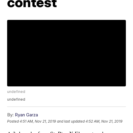
contest
undefined
undefined
By:
Ryan Garza
Posted
4:51 AM, Nov 21, 2019
and last updated
4:52 AM, Nov 21, 2019