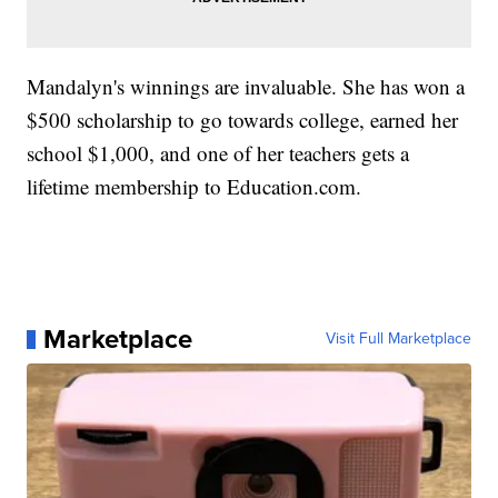
Mandalyn's winnings are invaluable. She has won a
$500 scholarship to go towards college, earned her
school $1,000, and one of her teachers gets a
lifetime membership to Education.com.
Marketplace
Visit Full Marketplace