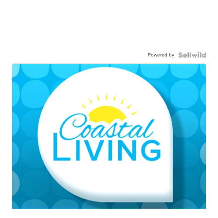
Powered by