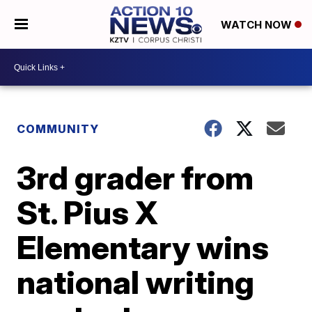
WATCH NOW
COMMUNITY
3rd grader from
St. Pius X
Elementary wins
national writing