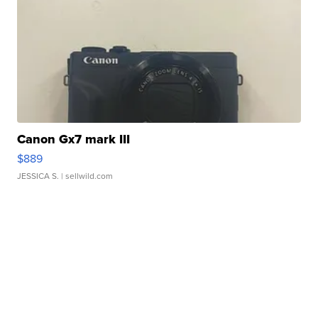
Canon Gx7 mark III
$889
JESSICA S.
| sellwild.com