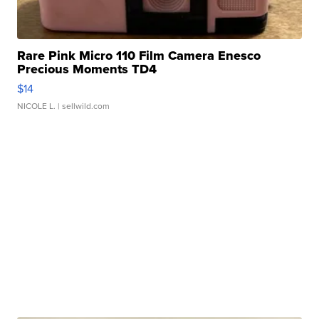
Rare Pink Micro 110 Film Camera Enesco
Precious Moments TD4
$14
NICOLE L.
| sellwild.com