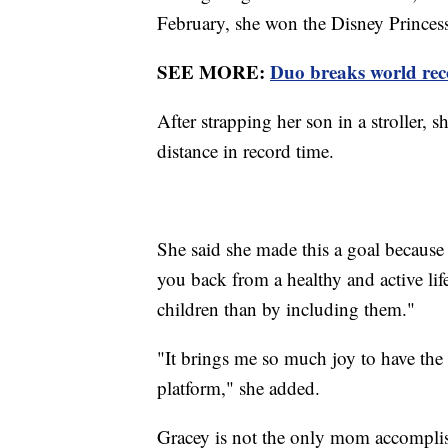
February, she won the Disney Princes
SEE MORE:
Duo breaks world rec
After strapping her son in a stroller, 
distance in record time.
She said she made this a goal because 
you back from a healthy and active lifes
children than by including them."
"It brings me so much joy to have the 
platform," she added.
Gracey is not the only mom accomplis