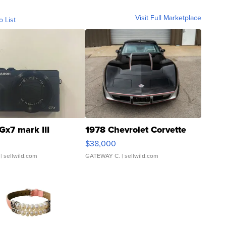
Visit Full Marketplace
o List
Gx7 mark III
1978 Chevrolet Corvette
$38,000
| sellwild.com
GATEWAY C.
| sellwild.com