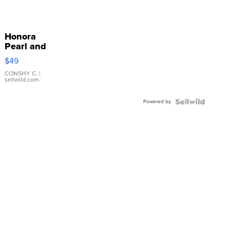
Honora
Pearl and
Pink
$49
Leather
Bracelet
CONSHY C.
|
sellwild.com
Adjustable
Buckle
Powered by
Clo...