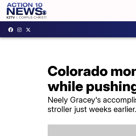
Colorado mom 
while pushing
Neely Gracey's accomplis
stroller just weeks earlier