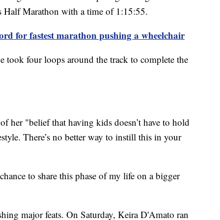
s Half Marathon with a time of 1:15:55.
ord for fastest marathon pushing a wheelchair
she took four loops around the track to complete the
of her "belief that having kids doesn’t have to hold
tyle. There’s no better way to instill this in your
chance to share this phase of my life on a bigger
hing major feats. On Saturday, Keira D'Amato ran