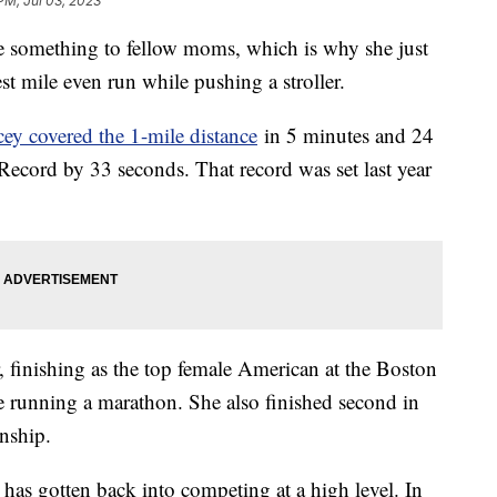
PM, Jul 03, 2023
e something to fellow moms, which is why she just
st mile even run while pushing a stroller.
ey covered the 1-mile distance
in 5 minutes and 24
ecord by 33 seconds. That record was set last year
, finishing as the top female American at the Boston
me running a marathon. She also finished second in
onship.
e has gotten back into competing at a high level. In