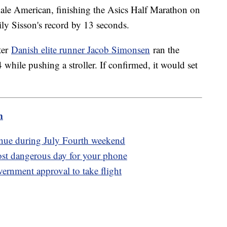
emale American, finishing the Asics Half Marathon on
ly Sisson's record by 13 seconds.
ter
Danish elite runner Jacob Simonsen
ran the
hile pushing a stroller. If confirmed, it would set
m
tinue during July Fourth weekend
ost dangerous day for your phone
overnment approval to take flight