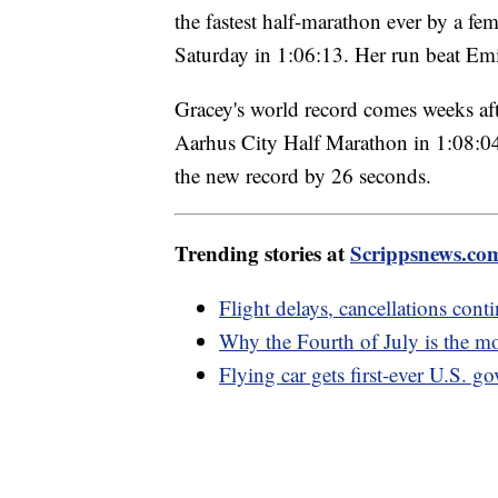
the fastest half-marathon ever by a f
Saturday in 1:06:13. Her run beat Emi
Gracey's world record comes weeks af
Aarhus City Half Marathon in 1:08:04 w
the new record by 26 seconds.
Trending stories at
Scrippsnews.co
Flight delays, cancellations con
Why the Fourth of July is the m
Flying car gets first-ever U.S. g