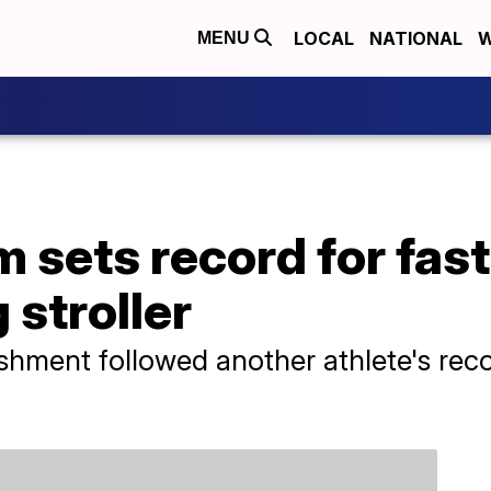
LOCAL
NATIONAL
W
MENU
sets record for fast
 stroller
hment followed another athlete's reco
.