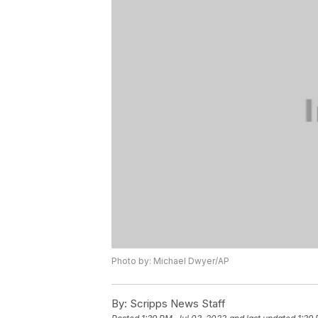
Photo by: Michael Dwyer/AP
By:
Scripps News Staff