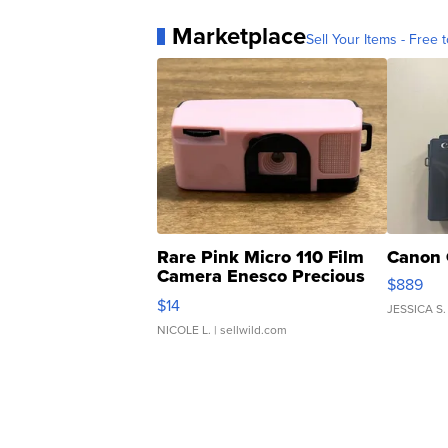
Marketplace
Sell Your Items - Free t
Rare Pink Micro 110 Film
Canon 
Camera Enesco Precious
$889
Moments TD4
$14
JESSICA S.
NICOLE L.
| sellwild.com