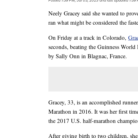
Posted
1:39 PM, Jul 03, 2023
and last updated
1:39 
Neely Gracey said she wanted to prov
ran what might be considered the faste
On Friday at a track in Colorado,
Grac
seconds, beating the Guinness World R
by Sally Onn in Blagnac, France.
Gracey, 33, is an accomplished runner
Marathon in 2016. It was her first ti
the 2017 U.S. half-marathon champi
After giving birth to two children, sh