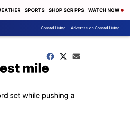
EATHER
SPORTS
SHOP SCRIPPS
WATCH NOW
Coastal Living
Advertise on Coastal Living
est mile
rd set while pushing a